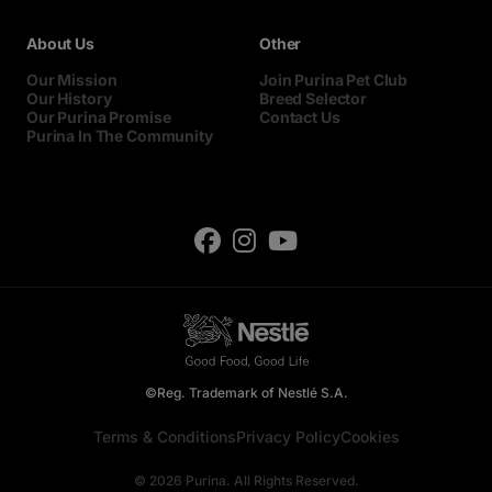
About Us
Other
Our Mission
Join Purina Pet Club
Our History
Breed Selector
Our Purina Promise
Contact Us
Purina In The Community
©Reg. Trademark of Nestlé S.A.
Terms & Conditions
Privacy Policy
Cookies
© 2026 Purina. All Rights Reserved.