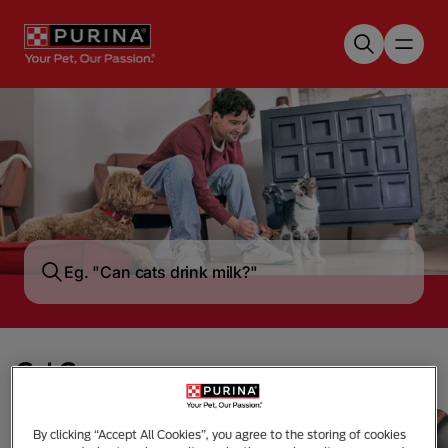
Skip to main content
Cat Care
By clicking “Accept All Cookies”, you agree to the storing of cookies