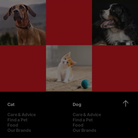
Cat
Dog
Care & Advice
Care & Advice
Find a Pet
Find a Pet
Food
Food
Our Brands
Our Brands