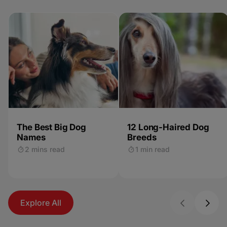
The Best Big Dog
12 Long-Haired Dog
Names
Breeds
2 mins read
1 min read
Explore All