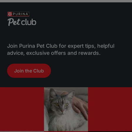
Join Purina Pet Club for expert tips, helpful
advice, exclusive offers and rewards.
Join the Club