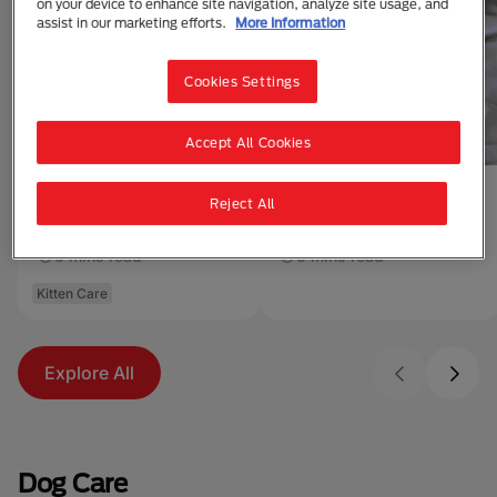
on your device to enhance site navigation, analyze site usage, and
assist in our marketing efforts.
More Information
Cookies Settings
Accept All Cookies
Reject All
Buying a Kitten from a
Adopting a Cat or
Breeder
Kitten
6 mins read
6 mins read
Kitten Care
Explore All
Dog Care