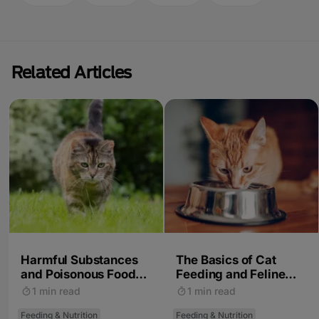
Related Articles
Harmful Substances
The Basics of Cat
and Poisonous Foods
Feeding and Feline
for Cats
Nutrition
1 min read
1 min read
Feeding & Nutrition
Feeding & Nutrition