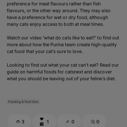
preference for meat flavours rather than fish
flavours, or the other way around. They may also
have a preference for wet or dry food, although
many cats enjoy access to both at meal times.
Watch our video ‘what do cats like to eat?’ to find out
more about how the Purina team create high-quality
cat food that your cat’s sure to love.
Looking to find out what your cat can’t eat? Read our
guide on harmful foods for catsnext and discover
what you should be leaving out of your feline’s diet.
Feeding & Nutrition
3
1
0
0