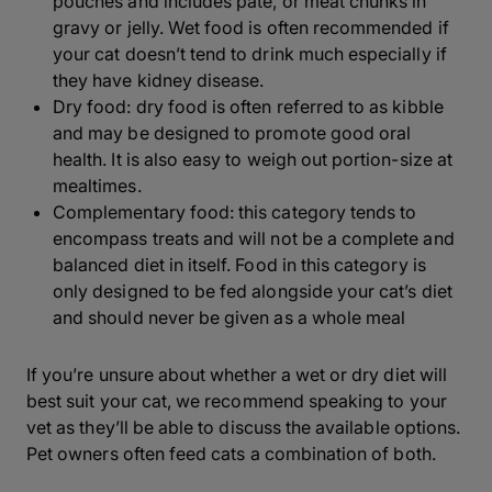
pouches and includes paté, or meat chunks in
gravy or jelly. Wet food is often recommended if
your cat doesn’t tend to drink much especially if
they have kidney disease.
Dry food: dry food is often referred to as kibble
and may be designed to promote good oral
health. It is also easy to weigh out portion-size at
mealtimes.
Complementary food: this category tends to
encompass treats and will not be a complete and
balanced diet in itself. Food in this category is
only designed to be fed alongside your cat’s diet
and should never be given as a whole meal
If you’re unsure about whether a wet or dry diet will
best suit your cat, we recommend speaking to your
vet as they’ll be able to discuss the available options.
Pet owners often feed cats a combination of both.