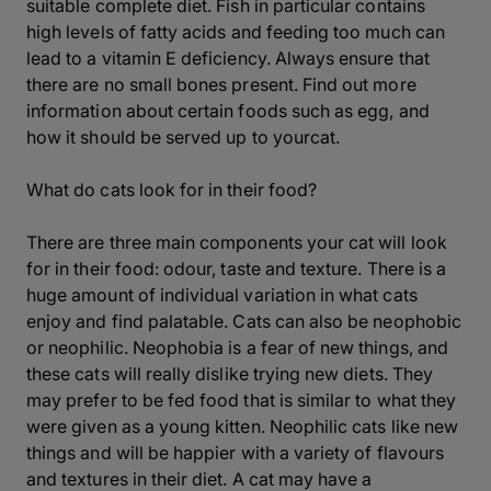
suitable complete diet. Fish in particular contains
high levels of fatty acids and feeding too much can
lead to a vitamin E deficiency. Always ensure that
there are no small bones present. Find out more
information about certain foods such as egg, and
how it should be served up to yourcat.
What do cats look for in their food?
There are three main components your cat will look
for in their food: odour, taste and texture. There is a
huge amount of individual variation in what cats
enjoy and find palatable. Cats can also be neophobic
or neophilic. Neophobia is a fear of new things, and
these cats will really dislike trying new diets. They
may prefer to be fed food that is similar to what they
were given as a young kitten. Neophilic cats like new
things and will be happier with a variety of flavours
and textures in their diet. A cat may have a