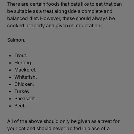
There are certain foods that cats like to eat that can
be suitable as a treat alongside a complete and
balanced diet. However, these should always be
cooked properly and given in moderation:
Salmon.
Trout.
Herring.
Mackerel.
Whitefish.
Chicken.
Turkey.
Pheasant.
Beef.
All of the above should only be given as a treat for
your cat and should never be fed in place of a