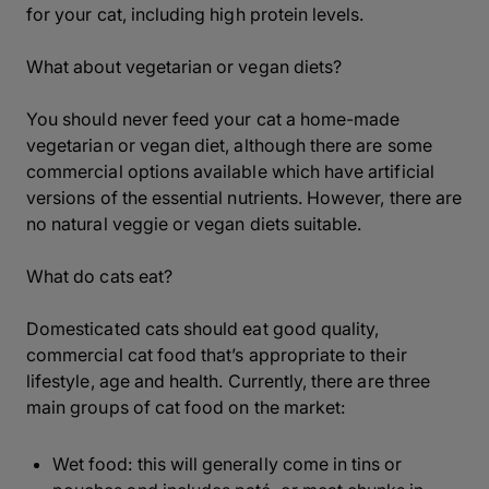
for your cat, including high protein levels.
What about vegetarian or vegan diets?
You should never feed your cat a home-made
vegetarian or vegan diet, although there are some
commercial options available which have artificial
versions of the essential nutrients. However, there are
no natural veggie or vegan diets suitable.
What do cats eat?
Domesticated cats should eat good quality,
commercial cat food that’s appropriate to their
lifestyle, age and health. Currently, there are three
main groups of cat food on the market:
Wet food: this will generally come in tins or