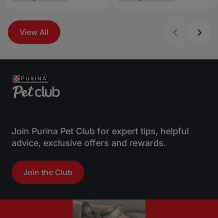
View All
Join Purina Pet Club for expert tips, helpful
advice, exclusive offers and rewards.
Join the Club