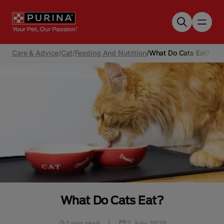
Skip to main content
Care & Advice
/
Cat
/
Feeding And Nutrition
/
What Do Cats Eat?
What Do Cats Eat?
1 min read
|
2 July 2025