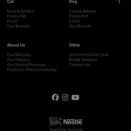
Cat
Dog
Care & Advice
Care & Advice
Find a Pet
Find a Pet
Food
Food
Our Brands
Our Brands
About Us
Other
Our Mission
Join Purina Pet Club
Our History
Breed Selector
Our Purina Promise
Contact Us
Purina In The Community