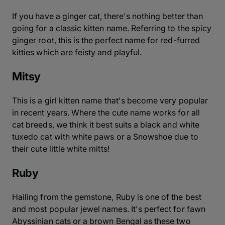
If you have a ginger cat, there's nothing better than
going for a classic kitten name. Referring to the spicy
ginger root, this is the perfect name for red-furred
kitties which are feisty and playful.
Mitsy
This is a girl kitten name that's become very popular
in recent years. Where the cute name works for all
cat breeds, we think it best suits a black and white
tuxedo cat with white paws or a Snowshoe due to
their cute little white mitts!
Ruby
Hailing from the gemstone, Ruby is one of the best
and most popular jewel names. It's perfect for fawn
Abyssinian cats or a brown Bengal as these two