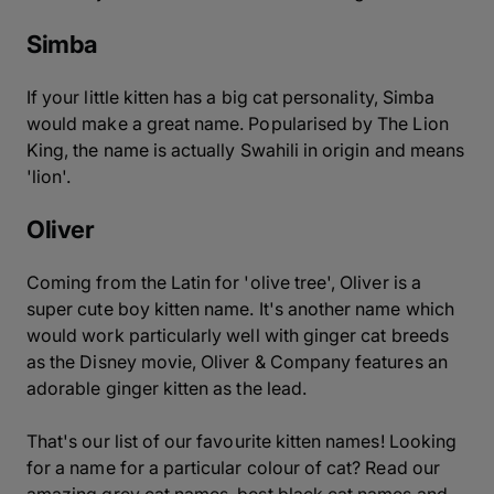
Simba
If your little kitten has a big cat personality, Simba
would make a great name. Popularised by The Lion
King, the name is actually Swahili in origin and means
'lion'.
Oliver
Coming from the Latin for 'olive tree', Oliver is a
super cute boy kitten name. It's another name which
would work particularly well with ginger cat breeds
as the Disney movie, Oliver & Company features an
adorable ginger kitten as the lead.
That's our list of our favourite kitten names! Looking
for a name for a particular colour of cat? Read our
amazing grey cat names, best black cat names and