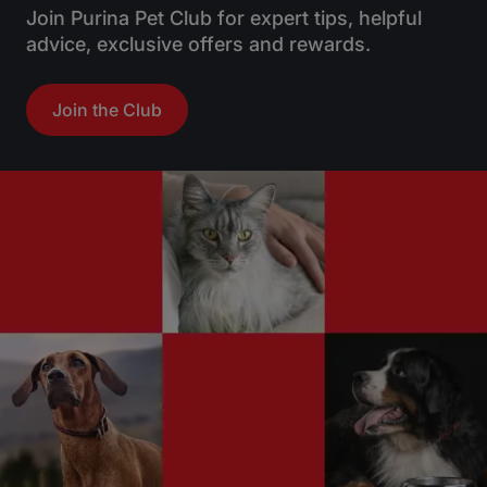
Join Purina Pet Club for expert tips, helpful
advice, exclusive offers and rewards.
Join the Club