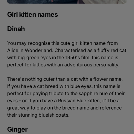
Girl kitten names
Dinah
You may recognise this cute girl kitten name from
Alice in Wonderland. Characterised as a fluffy red cat
with big green eyes in the 1950's film, this name is
perfect for kitties with an adventurous personality.
There's nothing cuter than a cat with a flower name.
If you have a cat breed with blue eyes, this name is
perfect for paying tribute to the sapphire hue of their
eyes - or if you have a Russian Blue kitten, it'll be a
great way to play on the breed name and reference
their stunning blueish coats.
Ginger