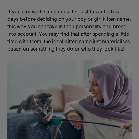
If you can wait, sometimes it's best to wait a few
days before deciding on your boy or girl kitten name,
this way you can take in their personality and breed
into account. You may find that after spending a little
time with them, the ideal kitten name just materialises
based on something they do or who they look like!