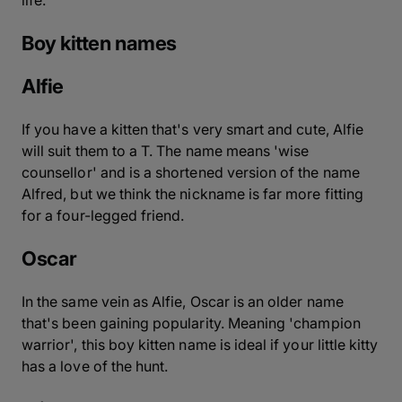
Boy kitten names
Alfie
If you have a kitten that's very smart and cute, Alfie
will suit them to a T. The name means 'wise
counsellor' and is a shortened version of the name
Alfred, but we think the nickname is far more fitting
for a four-legged friend.
Oscar
In the same vein as Alfie, Oscar is an older name
that's been gaining popularity. Meaning 'champion
warrior', this boy kitten name is ideal if your little kitty
has a love of the hunt.