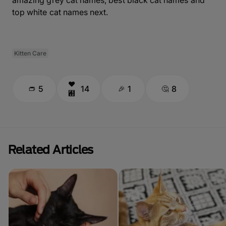
top white cat names next.
Kitten Care
5
14
1
8
Related Articles