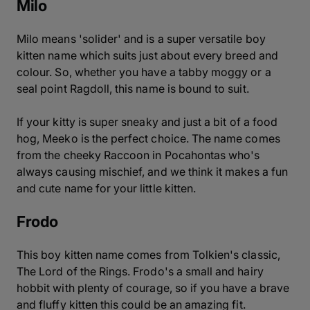
Milo
Milo means 'solider' and is a super versatile boy
kitten name which suits just about every breed and
colour. So, whether you have a tabby moggy or a
seal point Ragdoll, this name is bound to suit.
If your kitty is super sneaky and just a bit of a food
hog, Meeko is the perfect choice. The name comes
from the cheeky Raccoon in Pocahontas who's
always causing mischief, and we think it makes a fun
and cute name for your little kitten.
Frodo
This boy kitten name comes from Tolkien's classic,
The Lord of the Rings. Frodo's a small and hairy
hobbit with plenty of courage, so if you have a brave
and fluffy kitten this could be an amazing fit.