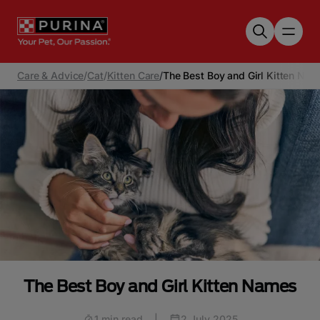
Skip to main content
Care & Advice
/
Cat
/
Kitten Care
/
The Best Boy and Girl Kitten Na
The Best Boy and Girl Kitten Names
1 min read
|
2 July 2025