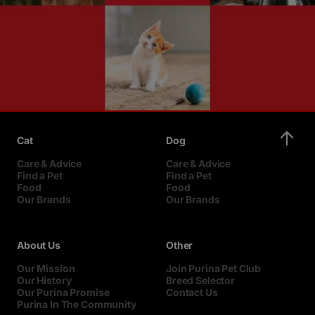
Cat
Dog
Care & Advice
Care & Advice
Find a Pet
Find a Pet
Food
Food
Our Brands
Our Brands
About Us
Other
Our Mission
Join Purina Pet Club
Our History
Breed Selector
Our Purina Promise
Contact Us
Purina In The Community