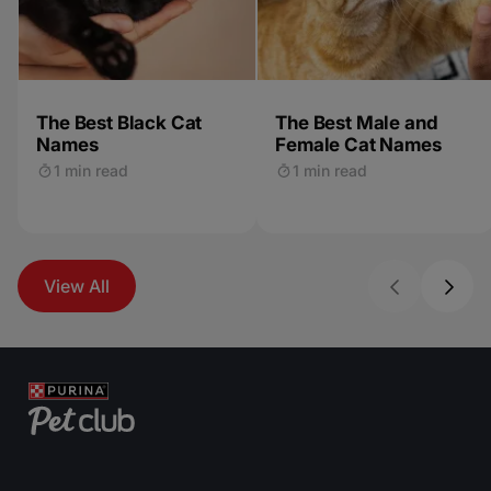
The Best Black Cat
The Best Male and
Names
Female Cat Names
1 min read
1 min read
View All