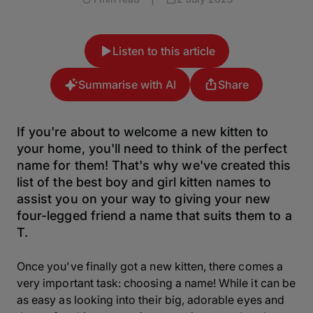
Listen to this article
Summarise with AI
Share
If you're about to welcome a new kitten to
your home, you'll need to think of the perfect
name for them! That's why we've created this
list of the best boy and girl kitten names to
assist you on your way to giving your new
four-legged friend a name that suits them to a
T.
Once you've finally got a new kitten, there comes a
very important task: choosing a name! While it can be
as easy as looking into their big, adorable eyes and