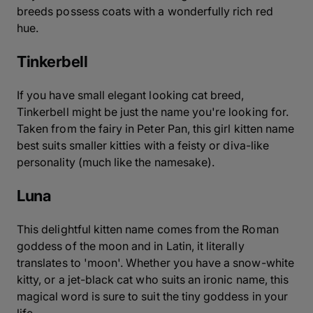
breeds possess coats with a wonderfully rich red
hue.
Tinkerbell
If you have small elegant looking cat breed,
Tinkerbell might be just the name you're looking for.
Taken from the fairy in Peter Pan, this girl kitten name
best suits smaller kitties with a feisty or diva-like
personality (much like the namesake).
Luna
This delightful kitten name comes from the Roman
goddess of the moon and in Latin, it literally
translates to 'moon'. Whether you have a snow-white
kitty, or a jet-black cat who suits an ironic name, this
magical word is sure to suit the tiny goddess in your
life.