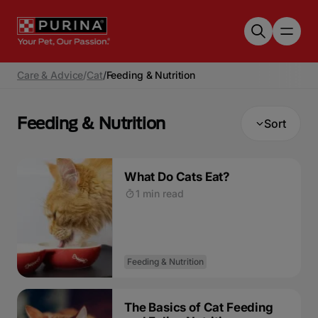
Skip to main content
Care & Advice
/
Cat
/
Feeding & Nutrition
Feeding & Nutrition
Sort
What Do Cats Eat?
1 min read
Feeding & Nutrition
The Basics of Cat Feeding