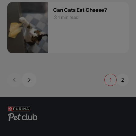
Can Cats Eat Cheese?
1 min read
1
2