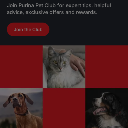
Join Purina Pet Club for expert tips, helpful
advice, exclusive offers and rewards.
Join the Club