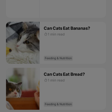
Can Cats Eat Bananas?
1 min read
Feeding & Nutrition
Can Cats Eat Bread?
1 min read
Feeding & Nutrition