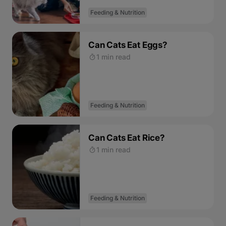
Feeding & Nutrition
Can Cats Eat Eggs?
1 min read
Feeding & Nutrition
Can Cats Eat Rice?
1 min read
Feeding & Nutrition