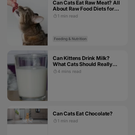
Can Cats Eat Raw Meat? All
About Raw Food Diets for
Cats
1 min read
Feeding & Nutrition
Can Kittens Drink Milk?
What Cats Should Really
Drink
4 mins read
Can Cats Eat Chocolate?
1 min read