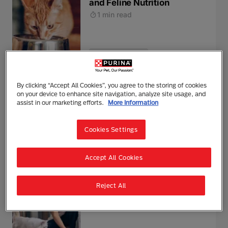
and Feline Nutrition
1 min read
Feeding & Nutrition
Harmful Substances and
By clicking “Accept All Cookies”, you agree to the storing of cookies
on your device to enhance site navigation, analyze site usage, and
Poisonous Foods for Cats
assist in our marketing efforts.
More Information
1 min read
Cookies Settings
Feeding & Nutrition
Accept All Cookies
Wet or dry cat food?
Reject All
3 mins read