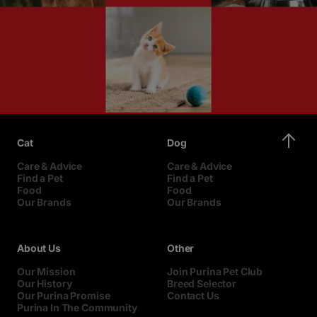
Cat
Dog
Care & Advice
Care & Advice
Find a Pet
Find a Pet
Food
Food
Our Brands
Our Brands
About Us
Other
Our Mission
Join Purina Pet Club
Our History
Breed Selector
Our Purina Promise
Contact Us
Purina In The Community