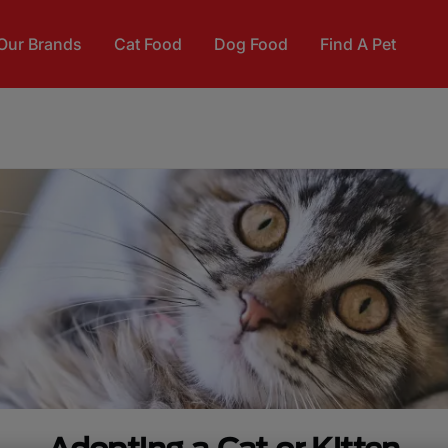
Our Brands
Cat Food
Dog Food
Find A Pet