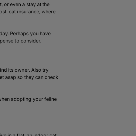
, or even a stay at the
cost, cat insurance, where
iday. Perhaps you have
expense to consider.
ind its owner. Also try
 vet asap so they can check
when adopting your feline
e in a flat, an indoor cat