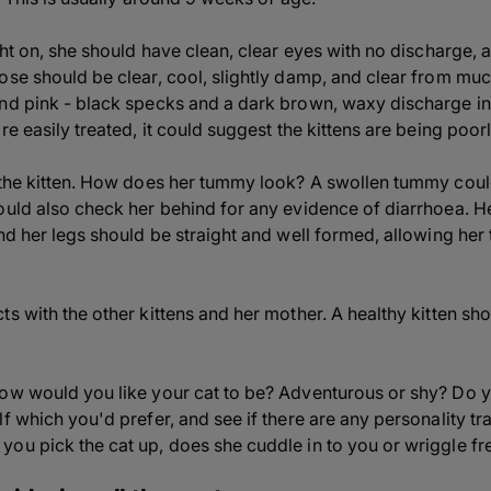
ght on, she should have clean, clear eyes with no discharge, a
ose should be clear, cool, slightly damp, and clear from muc
nd pink - black specks and a dark brown, waxy discharge in
re easily treated, it could suggest the kittens are being poorl
f the kitten. How does her tummy look? A swollen tummy cou
ould also check her behind for any evidence of diarrhoea. H
and her legs should be straight and well formed, allowing h
s with the other kittens and her mother. A healthy kitten shou
ow would you like your cat to be? Adventurous or shy? Do yo
f which you'd prefer, and see if there are any personality tra
ou pick the cat up, does she cuddle in to you or wriggle fr