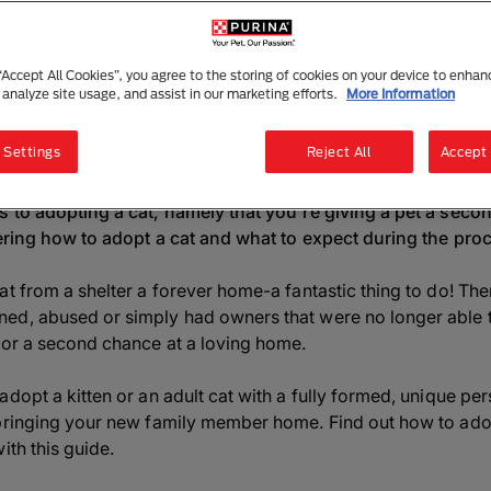
Adopting a Cat or Kitten
6 mins read
|
2 July 2025
 “Accept All Cookies”, you agree to the storing of cookies on your device to enhan
 analyze site usage, and assist in our marketing efforts.
More Information
Listen to this article
Summarise with AI
Sha
 Settings
Reject All
Accept 
 to adopting a cat, namely that you're giving a pet a second
dering how to adopt a cat and what to expect during the pro
at from a shelter a forever home-a fantastic thing to do! The
d, abused or simply had owners that were no longer able to
for a second chance at a loving home.
dopt a kitten or an adult cat with a fully formed, unique per
bringing your new family member home. Find out how to adop
ith this guide.