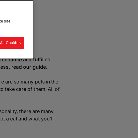
ce site
re
All Cookies
 chance at a fulfilled
cess, read our guide.
re are so many pets in the
 take care of them. All of
sonality, there are many
t a cat and what you'll