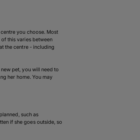
e centre you choose. Most
 of this varies between
t the centre - including
 new pet, you will need to
orting her home. You may
e planned, such as
ten if she goes outside, so