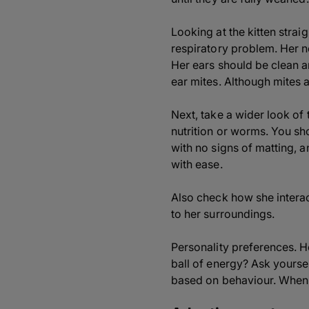
Looking at the kitten strai
respiratory problem. Her n
Her ears should be clean a
ear mites. Although mites a
Next, take a wider look o
nutrition or worms. You sh
with no signs of matting, 
with ease.
Also check how she interact
to her surroundings.
Personality preferences. H
ball of energy? Ask yoursel
based on behaviour. When y