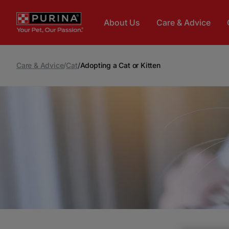
Skip to main content
About Us
Care & Advice
Care & Advice
/
Cat
/
Adopting a Cat or Kitten