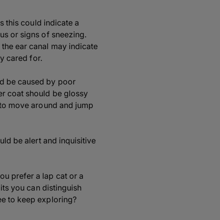
s this could indicate a
us or signs of sneezing.
 the ear canal may indicate
y cared for.
ld be caused by poor
er coat should be glossy
er to move around and jump
ld be alert and inquisitive
u prefer a lap cat or a
its you can distinguish
ee to keep exploring?