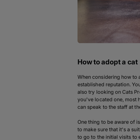
How to adopt a cat
When considering how to ado
established reputation. You
also try looking on Cats P
you've located one, most ha
can speak to the staff at th
One thing to be aware of is
to make sure that it's a s
to go to the initial visits t