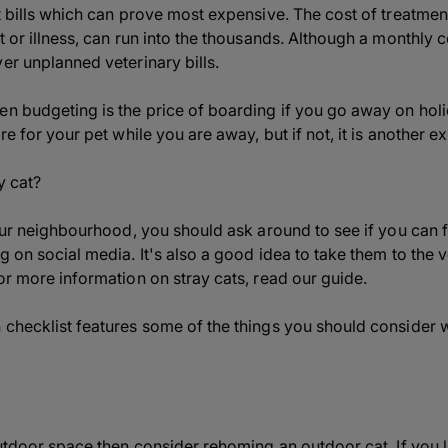
t bills which can prove most expensive. The cost of treatment
t or illness, can run into the thousands. Although a monthly 
er unplanned veterinary bills.
en budgeting is the price of boarding if you go away on hol
re for your pet while you are away, but if not, it is another 
y cat?
your neighbourhood, you should ask around to see if you can f
g on social media. It's also a good idea to take them to the
or more information on stray cats, read our guide.
 checklist features some of the things you should consider 
outdoor space then consider rehoming an outdoor cat. If you liv