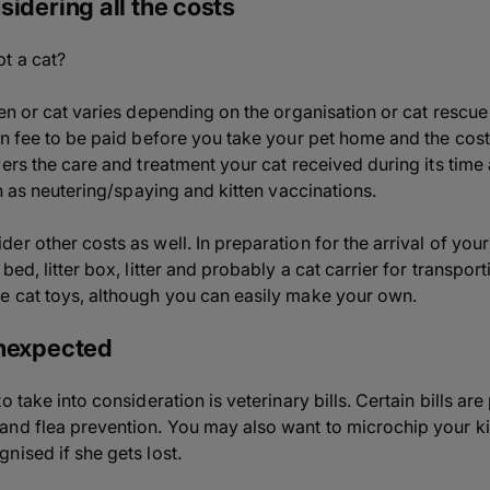
sidering all the costs
t a cat?
ten or cat varies depending on the organisation or cat rescu
on fee to be paid before you take your pet home and the cost
ers the care and treatment your cat received during its time a
ch as neutering/spaying and kitten vaccinations.
r other costs as well. In preparation for the arrival of your
bed, litter box, litter and probably a cat carrier for transp
e cat toys, although you can easily make your own.
unexpected
 take into consideration is veterinary bills. Certain bills ar
nd flea prevention. You may also want to microchip your kit
nised if she gets lost.