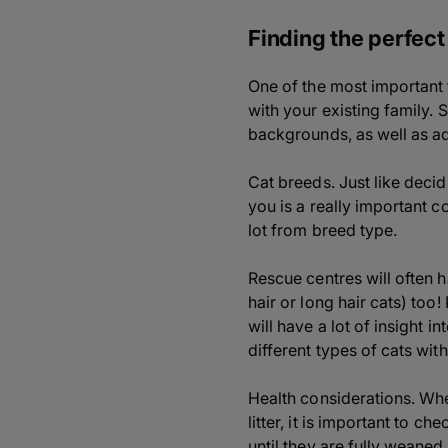
Finding the perfect
One of the most important t
with your existing family. S
backgrounds, as well as adv
Cat breeds. Just like decid
you is a really important c
lot from breed type.
Rescue centres will often 
hair or long hair cats) too
will have a lot of insight 
different types of cats with
Health considerations. Whe
litter, it is important to c
until they are fully weaned