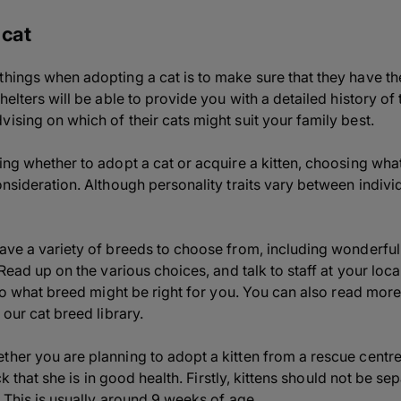
 cat
hings when adopting a cat is to make sure that they have the r
helters will be able to provide you with a detailed history of 
ising on which of their cats might suit your family best.
ing whether to adopt a cat or acquire a kitten, choosing what 
onsideration. Although personality traits vary between indivi
have a variety of breeds to choose from, including wonderfu
! Read up on the various choices, and talk to staff at your lo
into what breed might be right for you. You can also read mor
 our cat breed library.
ther you are planning to adopt a kitten from a rescue centr
heck that she is in good health. Firstly, kittens should not be 
. This is usually around 9 weeks of age.