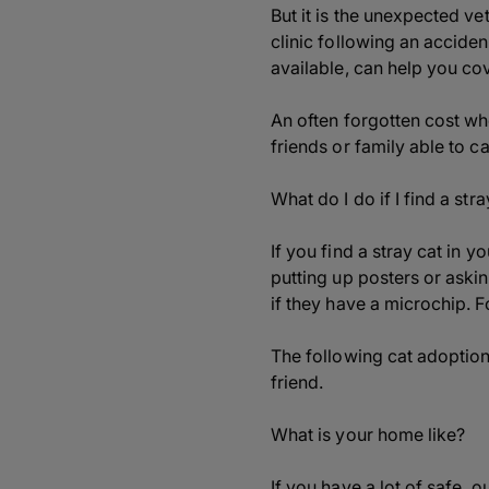
But it is the unexpected ve
clinic following an acciden
available, can help you cov
An often forgotten cost wh
friends or family able to ca
What do I do if I find a stra
If you find a stray cat in 
putting up posters or askin
if they have a microchip. F
The following cat adoption
friend.
What is your home like?
If you have a lot of safe, 