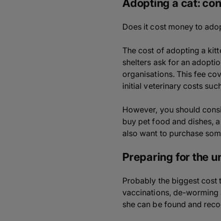
Adopting a cat: con
Does it cost money to adop
The cost of adopting a kit
shelters ask for an adopti
organisations. This fee cov
initial veterinary costs su
However, you should conside
buy pet food and dishes, a 
also want to purchase som
Preparing for the 
Probably the biggest cost to
vaccinations, de-worming a
she can be found and recog