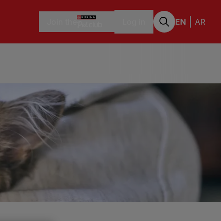
Join the
Log in
EN
AR