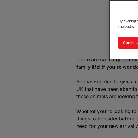
By clicking
navigation,
Cookies
There are so many benefits
family life! If you're won
You've decided to give a c
UK that have been abandone
these animals are looking 
Whether you're looking to a
things to consider before 
need for your new arrival w