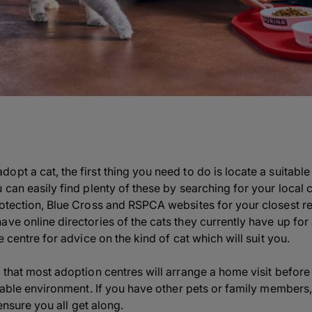
pt a cat, the first thing you need to do is locate a suitable 
 can easily find plenty of these by searching for your local 
rotection, Blue Cross and RSPCA websites for your closest r
ve online directories of the cats they currently have up for 
e centre for advice on the kind of cat which will suit you.
 that most adoption centres will arrange a home visit before 
uitable environment. If you have other pets or family member
o ensure you all get along.