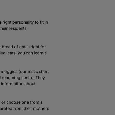
ight personality to fit in
their residents'
breed of cat is right for
dual cats, you can learn a
l moggies (domestic short
cal rehoming centre. They
e information about
e or choose one from a
separated from their mothers