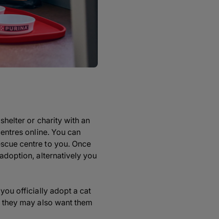
shelter or charity with an
centres online. You can
escue centre to you. Once
adoption, alternatively you
you officially adopt a cat
s, they may also want them