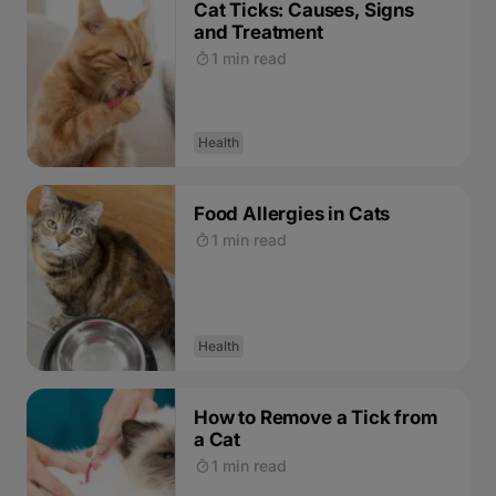
Cat Ticks: Causes, Signs
and Treatment
1 min read
Health
Food Allergies in Cats
1 min read
Health
How to Remove a Tick from
a Cat
1 min read