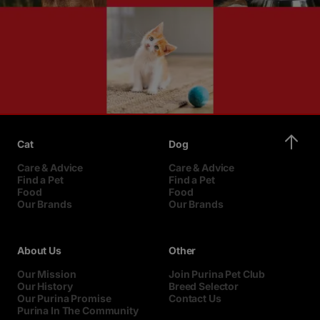
Cat
Dog
Care & Advice
Care & Advice
Find a Pet
Find a Pet
Food
Food
Our Brands
Our Brands
About Us
Other
Our Mission
Join Purina Pet Club
Our History
Breed Selector
Our Purina Promise
Contact Us
Purina In The Community