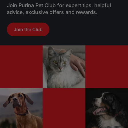
Join Purina Pet Club for expert tips, helpful
advice, exclusive offers and rewards.
Join the Club