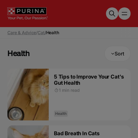
Skip to main content
Care & Advice
/
Cat
/
Health
Health
Sort
5 Tips to Improve Your Cat's
Gut Health
1 min read
Health
Bad Breath In Cats