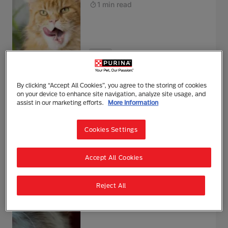
1 min read
Health
Blood in Cat Poo
By clicking “Accept All Cookies”, you agree to the storing of cookies
on your device to enhance site navigation, analyze site usage, and
1 min read
assist in our marketing efforts.
More Information
Cookies Settings
Health
Accept All Cookies
Cat Acne and How to Treat It
Reject All
1 min read