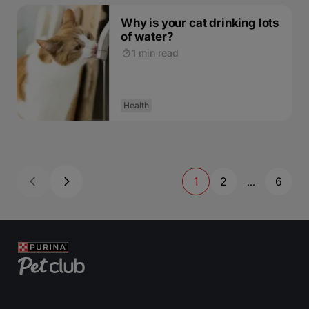
Why is your cat drinking lots
of water?
1 min read
Health
1
2
6
...