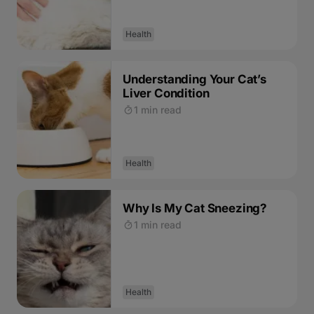
Health
Understanding Your Cat’s
Liver Condition
1 min read
Health
Why Is My Cat Sneezing?
1 min read
Health