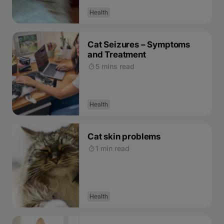
Health
Cat Seizures – Symptoms
and Treatment
5 mins read
Health
Cat skin problems
1 min read
Health