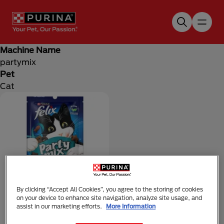
Skip to main content
Machine Name
partymix
Pet
Cat
By clicking “Accept All Cookies”, you agree to the storing of cookies
on your device to enhance site navigation, analyze site usage, and
FELIX
assist in our marketing efforts.
More Information
FELIX Party Mix