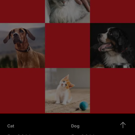
Cat
Dog