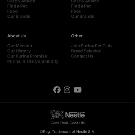
Care & Advice
Care & Advice
Find a Pet
Find a Pet
Food
Food
Our Brands
Our Brands
About Us
Other
Our Mission
Join Purina Pet Club
Our History
Breed Selector
Our Purina Promise
Contact Us
Purina In The Community
©Reg. Trademark of Nestlé S.A.