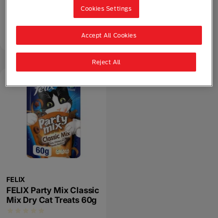
Seafood Mix Dry Cat
Cookies Settings
Treats 60g
Accept All Cookies
Dry Food
Adult (1 - 7)
Party Mix
Reject All
FELIX
FELIX Party Mix Classic
Mix Dry Cat Treats 60g