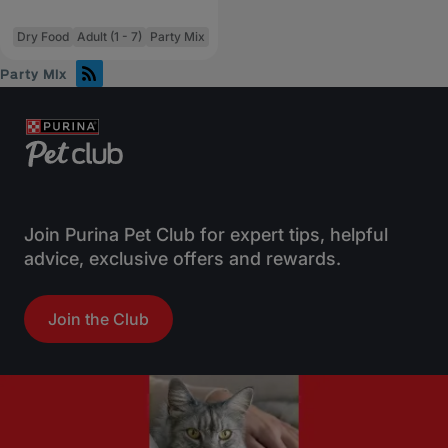
Dry Food
Adult (1 - 7)
Party Mix
Party Mix
Join Purina Pet Club for expert tips, helpful
advice, exclusive offers and rewards.
Join the Club