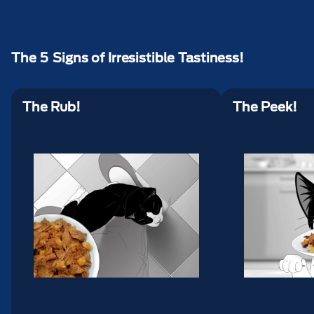
The 5 Signs of Irresistible Tastiness!
The Rub!
The Peek!