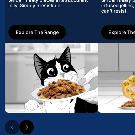
tender meaty pieces in a succulent
tender meaty p
jelly. Simply irresistible.
infused jellies
can’t resist.
Explore The Range
Explore Th