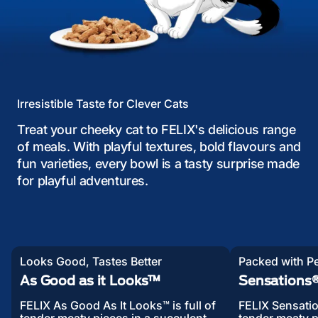
Irresistible Taste for Clever Cats
Treat your cheeky cat to FELIX's delicious range
of meals. With playful textures, bold flavours and
fun varieties, every bowl is a tasty surprise made
for playful adventures.
Looks Good, Tastes Better
Packed with Pe
As Good as it Looks™
Sensations® 
FELIX As Good As It Looks™ is full of
FELIX Sensatio