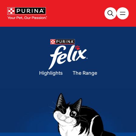
Skip to main content
Highlights
The Range