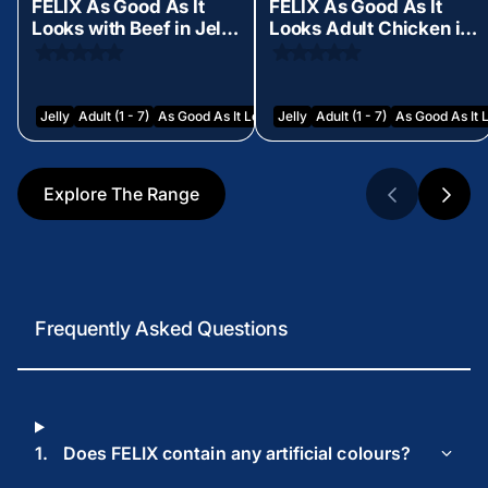
FELIX As Good As It
FELIX As Good As It
Looks with Beef in Jelly
Looks Adult Chicken in
Wet Cat Food 85g
Jelly Wet Cat Food 85g
Jelly
Adult (1 - 7)
As Good As It Looks
Jelly
Adult (1 - 7)
As Good As It 
Explore The Range
Frequently Asked Questions
1.
Does FELIX contain any artificial colours?