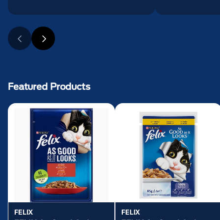
Featured Products
FELIX
FELIX