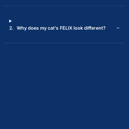
2.
Why does my cat’s FELIX look different?