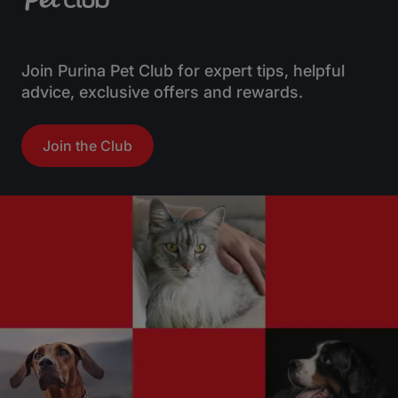
Join Purina Pet Club for expert tips, helpful
advice, exclusive offers and rewards.
Join the Club