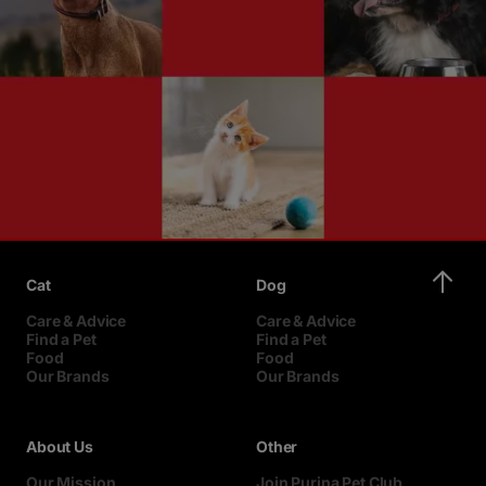
Cat
Dog
Care & Advice
Care & Advice
Find a Pet
Find a Pet
Food
Food
Our Brands
Our Brands
About Us
Other
Our Mission
Join Purina Pet Club