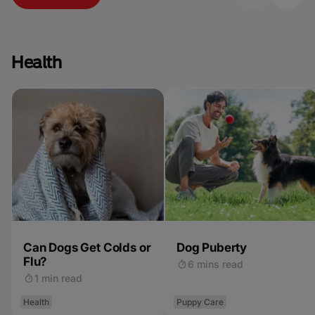
Health
Can Dogs Get Colds or
Dog Puberty
Flu?
6 mins read
1 min read
Health
Puppy Care