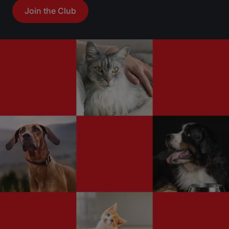
Join the Club