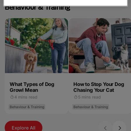
Behaviour & Training
What Types of Dog
How to Stop Your Dog
Growl Mean
Chasing Your Cat
4 mins read
5 mins read
Behaviour & Training
Behaviour & Training
Explore All