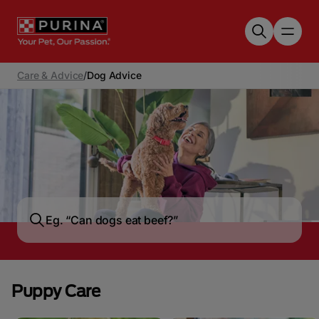
Skip to main content
Care & Advice
/
Dog Advice
Puppy Care