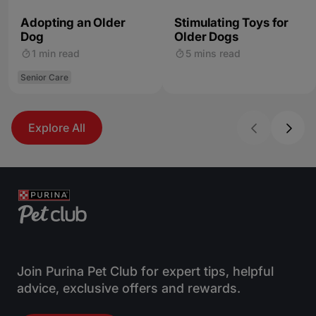
Adopting an Older
Stimulating Toys for
Dog
Older Dogs
1 min read
5 mins read
Senior Care
Explore All
Join Purina Pet Club for expert tips, helpful
advice, exclusive offers and rewards.