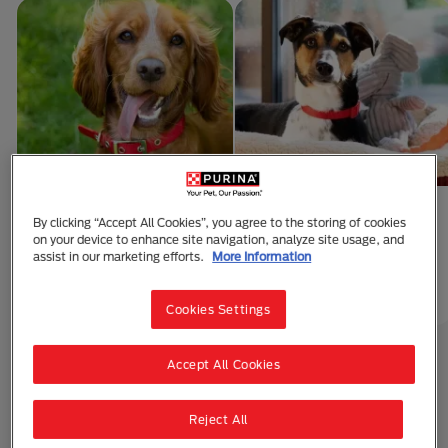
10 Facts About
Puppy Sleeping
By clicking “Accept All Cookies”, you agree to the storing of cookies
on your device to enhance site navigation, analyze site usage, and
Puppies
Arrangements
assist in our marketing efforts.
More Information
1 min read
1 min read
Puppy Care
Puppy Care
Cookies Settings
Accept All Cookies
Explore All
Reject All