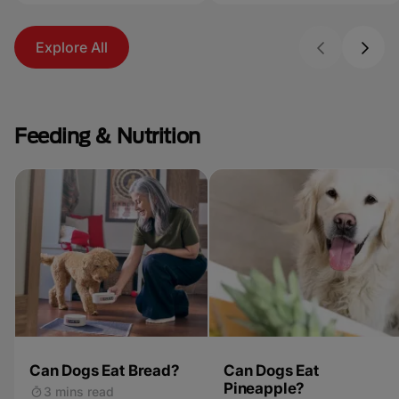
Explore All
Feeding & Nutrition
Can Dogs Eat Bread?
Can Dogs Eat
Pineapple?
3 mins read