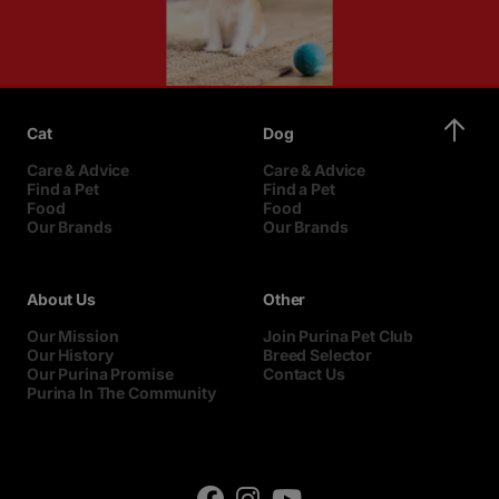
Cat
Dog
Care & Advice
Care & Advice
Find a Pet
Find a Pet
Food
Food
Our Brands
Our Brands
About Us
Other
Our Mission
Join Purina Pet Club
Our History
Breed Selector
Our Purina Promise
Contact Us
Purina In The Community