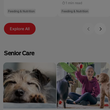
1 min read
Feeding & Nutrition
Feeding & Nutrition
Explore All
Senior Care