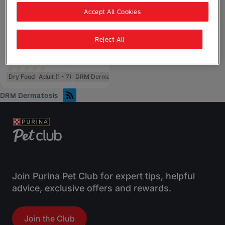
Accept All Cookies
Purina Pro Plan Dog
Veterinary Diets
Pro Plan Veterinary
Reject All
Diets DRM Dermatosis
Dry Dog Food
Dry Food
Adult (1 - 7)
DRM Dermatosis
DRM Dermatosis
Join Purina Pet Club for expert tips, helpful
advice, exclusive offers and rewards.
Join the Club