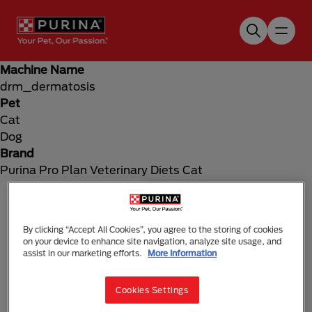
Skip to main content
Machine Name
drm_dermatosis
Pet
Cat
Dog
Brand
Purina Pro Plan Veterinary Diets Cat
By clicking “Accept All Cookies”, you agree to the storing of cookies
on your device to enhance site navigation, analyze site usage, and
assist in our marketing efforts.
More Information
Cookies Settings