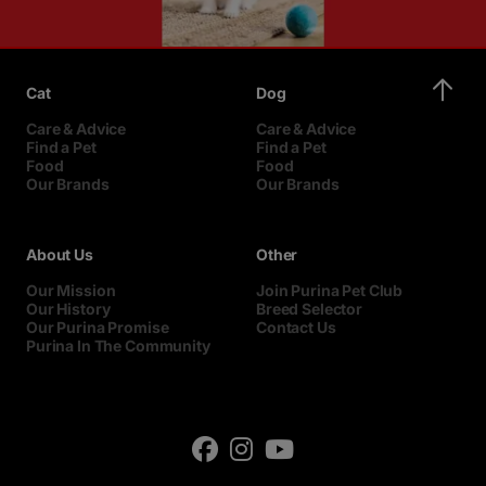
Cat
Dog
Care & Advice
Care & Advice
Find a Pet
Find a Pet
Food
Food
Our Brands
Our Brands
About Us
Other
Our Mission
Join Purina Pet Club
Our History
Breed Selector
Our Purina Promise
Contact Us
Purina In The Community