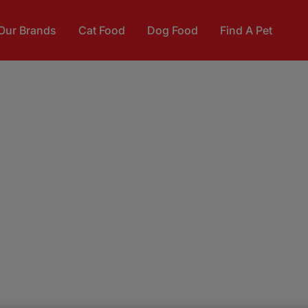
Our Brands
Cat Food
Dog Food
Find A Pet