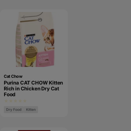
Cat Chow
Purina CAT CHOW Kitten
Rich in Chicken Dry Cat
Food
Dry Food
Kitten