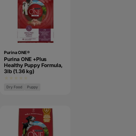
Purina ONE®
Purina ONE +Plus
Healthy Puppy Formula,
3lb (1.36 kg)
Dry Food
Puppy