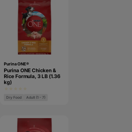
Purina ONE®
Purina ONE Chicken &
Rice Formula, 3 LB (1.36
kg)
Dry Food
Adult (1 - 7)