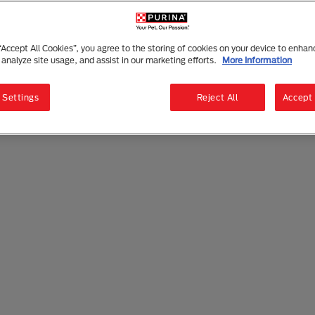
 “Accept All Cookies”, you agree to the storing of cookies on your device to enhan
 analyze site usage, and assist in our marketing efforts.
More Information
 Settings
Reject All
Accept 