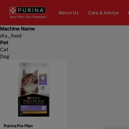
Skip to main content
About Us
Care & Advice
Machine Name
dry_food
Pet
Cat
Dog
Purina Pro Plan