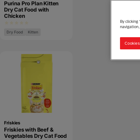
Purina Pro Plan Kitten
Dry Cat Food with
Chicken
By clicking
navigation,
Dry Food
Kitten
Cookies
Friskies
Friskies with Beef &
Vegetables Dry Cat Food