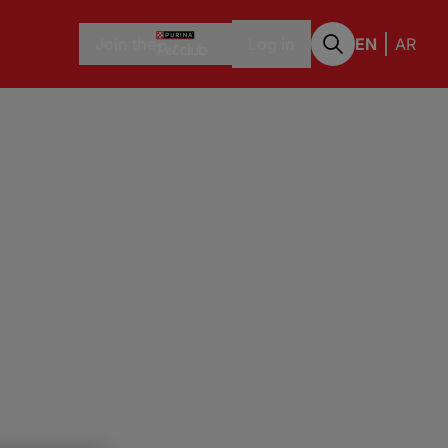
Join the
Log in
EN
AR