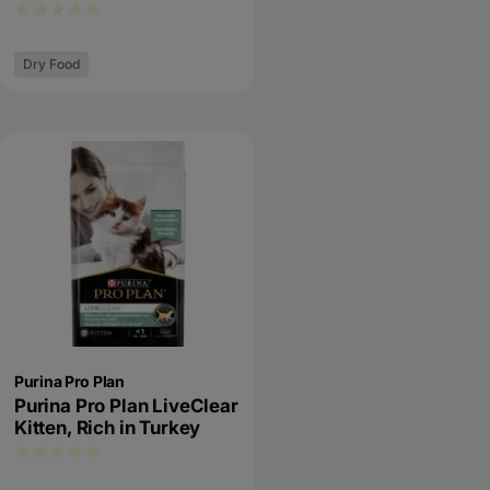
Dry Food
Purina Pro Plan
Purina Pro Plan LiveClear
Kitten, Rich in Turkey