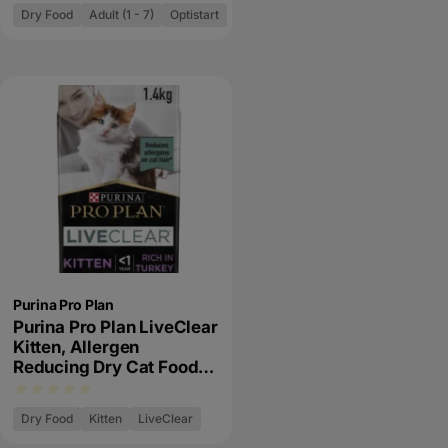
Dry Food
Adult (1 - 7)
Optistart
Purina Pro Plan
Purina Pro Plan LiveClear
Kitten, Allergen
Reducing Dry Cat Food
with Turkey
Dry Food
Kitten
LiveClear