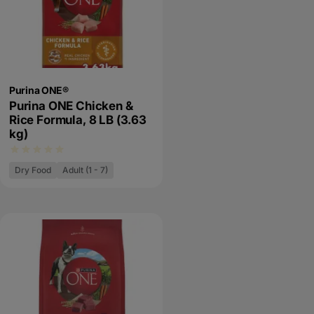
Purina ONE®
Purina ONE Chicken &
Rice Formula, 8 LB (3.63
kg)
Dry Food
Adult (1 - 7)