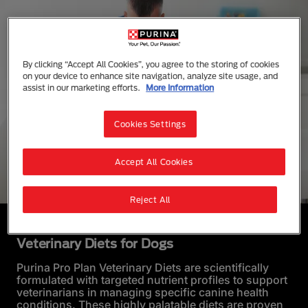
By clicking “Accept All Cookies”, you agree to the storing of cookies
on your device to enhance site navigation, analyze site usage, and
assist in our marketing efforts.
More Information
Cookies Settings
Accept All Cookies
Reject All
Veterinary Diets for Dogs
Purina Pro Plan Veterinary Diets are scientifically
formulated with targeted nutrient profiles to support
veterinarians in managing specific canine health
conditions. These highly palatable diets are proven