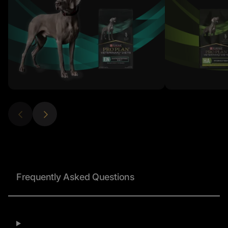
Frequently Asked Questions