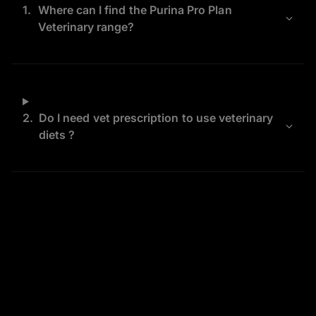
1.
Where can I find the Purina Pro Plan
Veterinary range?
2.
Do I need vet prescription to use veterinary
diets ?