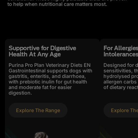
to help when nutritional care matters most.
Supportive for Digestive
For Allergie
Health At Any Age
Intolerance
Purina Pro Plan Veterinary Diets EN
Designed for 
Gastrointestinal supports dogs with
sensitivities, 
gastritis, enteritis, and diarrhoea,
hydrolysed pro
with prebiotic inulin for gut health
allergen carbs 
and moderate fat for easier
of dietary reac
digestion.
Explore The Range
Explore Th