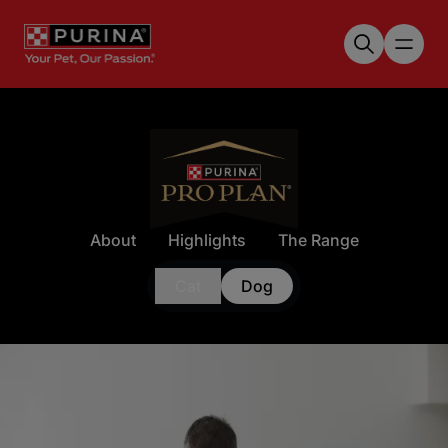
Skip to main content
About
Highlights
The Range
Cat
Dog