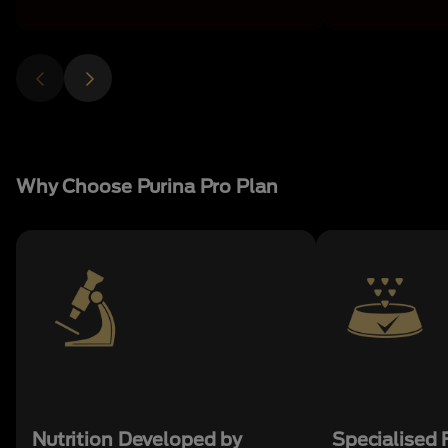
Why Choose Purina Pro Plan
Nutrition Developed by
Specialised