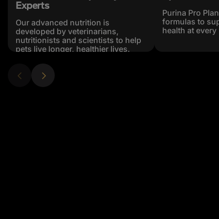
Experts
Purina Pro Plan
formulas to sup
Our advanced nutrition is
health at every 
developed by veterinarians,
nutritionists and scientists to help
pets live longer, healthier lives.