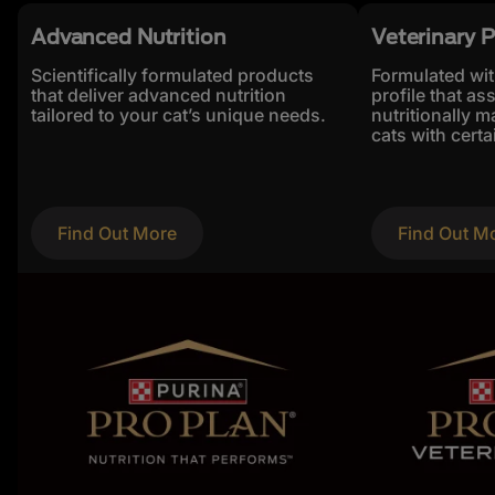
Advanced Nutrition
Veterinary P
Scientifically formulated products
Formulated with
that deliver advanced nutrition
profile that ass
tailored to your cat’s unique needs.
nutritionally 
cats with certa
Find Out More
Find Out M