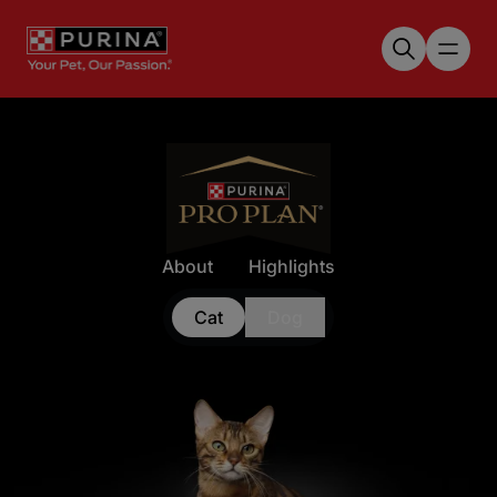
Skip to main content
About
Highlights
Cat
Dog