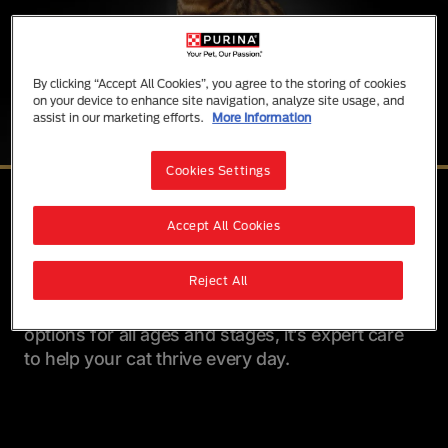
By clicking “Accept All Cookies”, you agree to the storing of cookies
on your device to enhance site navigation, analyze site usage, and
assist in our marketing efforts.
More Information
Cookies Settings
Advanced Nutrition for Cats
Accept All Cookies
Purina Pro Plan offers advanced nutrition with
the great taste cats love. From urinary health and
Reject All
weight control to allergen support, each formula
is made to meet your cat’s specific needs. With
options for all ages and stages, it’s expert care
to help your cat thrive every day.