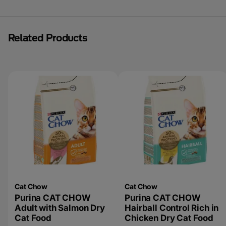
Related Products
Cat Chow
Cat Chow
Purina CAT CHOW
Purina CAT CHOW
Adult with Salmon Dry
Hairball Control Rich in
Cat Food
Chicken Dry Cat Food