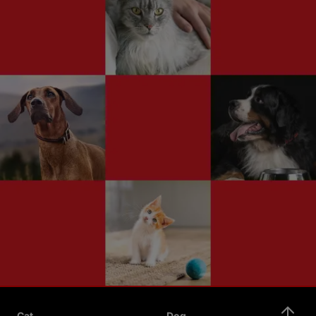
Cat
Dog