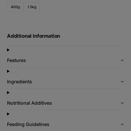
400g
1.5kg
Additional Information
Features
Ingredients
Nutritional Additives
Feeding Guidelines