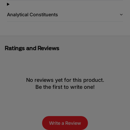
Analytical Constituents
Ratings and Reviews
No reviews yet for this product.
Be the first to write one!
Write a Review