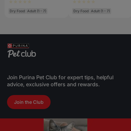
Dry Food
Adult (1 - 7)
Dry Food
Adult (1 - 7)
Join Purina Pet Club for expert tips, helpful
advice, exclusive offers and rewards.
Join the Club