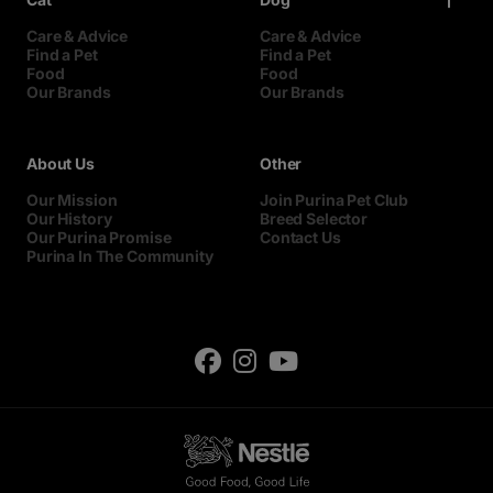
Care & Advice
Care & Advice
Find a Pet
Find a Pet
Food
Food
Our Brands
Our Brands
About Us
Other
Our Mission
Join Purina Pet Club
Our History
Breed Selector
Our Purina Promise
Contact Us
Purina In The Community