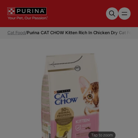
Skip to main content
Cat Food
/
Purina CAT CHOW Kitten Rich In Chicken Dry Cat Food
Tap to zoom