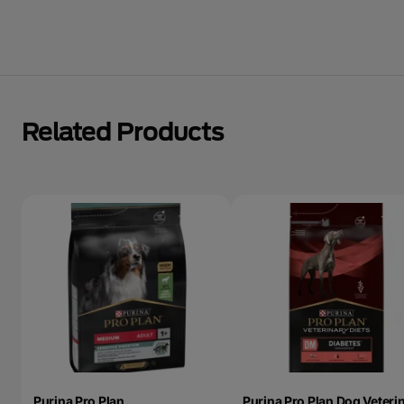
Related Products
Purina Pro Plan
Purina Pro Plan Dog Veteri