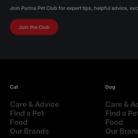
Join Purina Pet Club for expert tips, helpful advice, ex
Join the Club
Cat
Dog
Care & Advice
Care & A
Find a Pet
Find a Pe
Food
Food
Our Brands
Our Bran