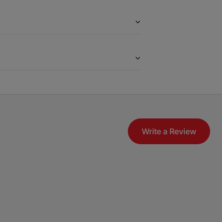
Write a Review