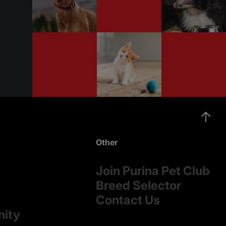
Other
Join Purina Pet Club
Breed Selector
Contact Us
nity