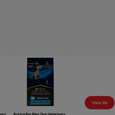
View All
nary
Purina Pro Plan Dog Veterinary