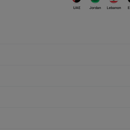
UAE
Jordan
Lebanon
E