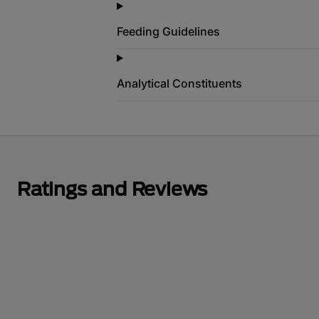
Feeding Guidelines
Analytical Constituents
Ratings and Reviews