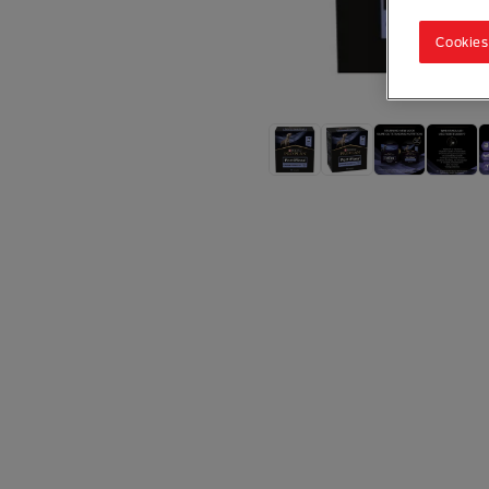
Cookies