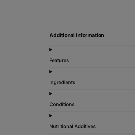
Additional Information
Features
Ingredients
Conditions
Nutritional Additives