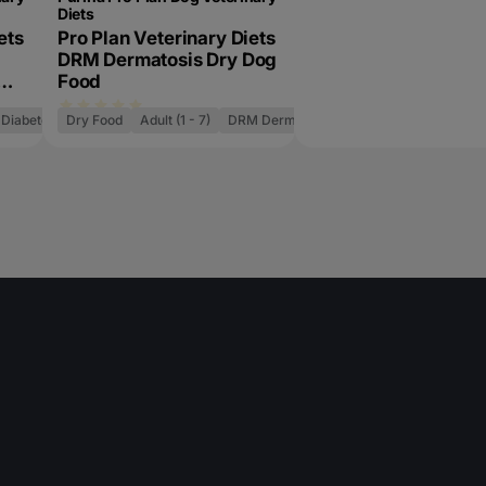
Diets
ets
Pro Plan Veterinary Diets
DRM Dermatosis Dry Dog
Food
Diabetes Management
Dry Food
Adult (1 - 7)
DRM Dermatosis