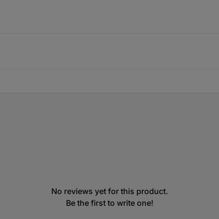
No reviews yet for this product.
Be the first to write one!