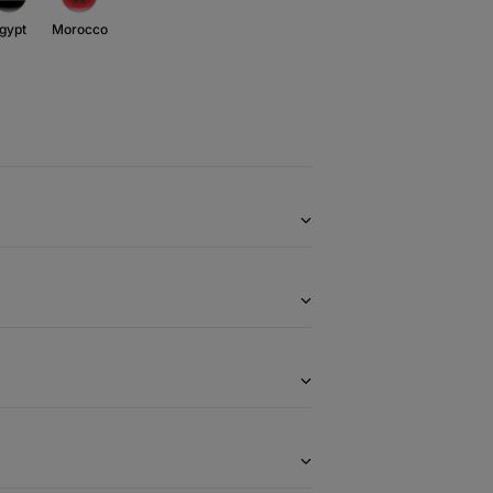
gypt
Morocco