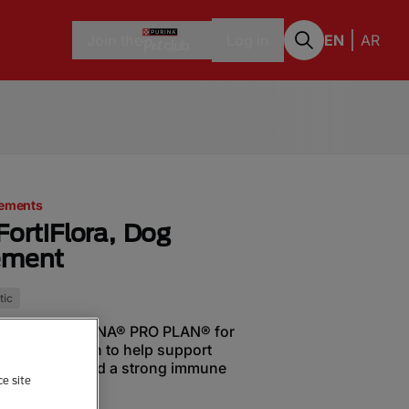
Join the
Log in
EN
AR
lements
FortiFlora, Dog
ement
tic
biotic from PURINA® PRO PLAN® for
g). It is proven to help support
flora balance and a strong immune
ce site