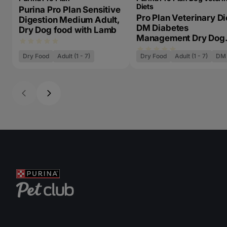
Diets
Purina Pro Plan Sensitive
Pro Plan Veterinary Di
Digestion Medium Adult,
DM Diabetes
Dry Dog food with Lamb
Management Dry Dog
Food
Dry Food
Adult (1 - 7)
Dry Food
Adult (1 - 7)
DM 