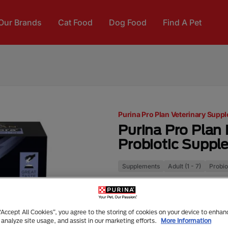
Our Brands
Cat Food
Dog Food
Find A Pet
Purina Pro Plan Veterinary Supp
Purina Pro Plan 
Probiotic Suppl
Supplements
Adult (1 - 7)
Probio
FortiFlora® is a unique pro
cats of all ages (from weanin
intestinal health and micro
 “Accept All Cookies”, you agree to the storing of cookies on your device to enhan
system in cats of all ages.
 analyze site usage, and assist in our marketing efforts.
More Information