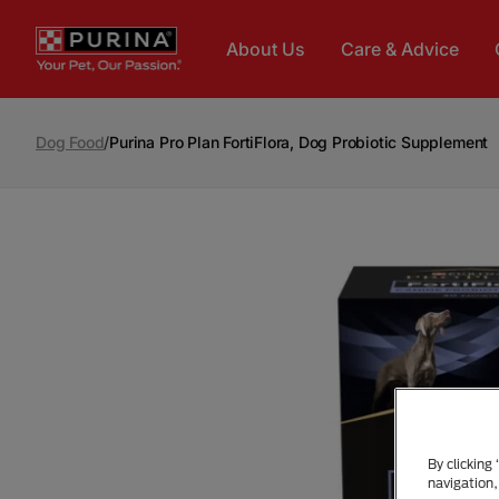
Skip to main content
About Us
Care & Advice
Dog Food
/
Purina Pro Plan FortiFlora, Dog Probiotic Supplement
By clicking
navigation,