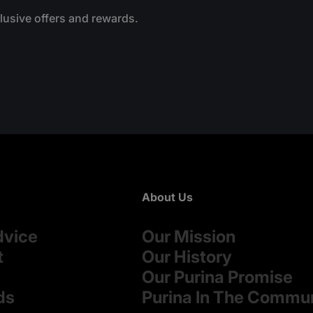
clusive offers and rewards.
About Us
dvice
Our Mission
t
Our History
Our Purina Promise
ds
Purina In The Commu