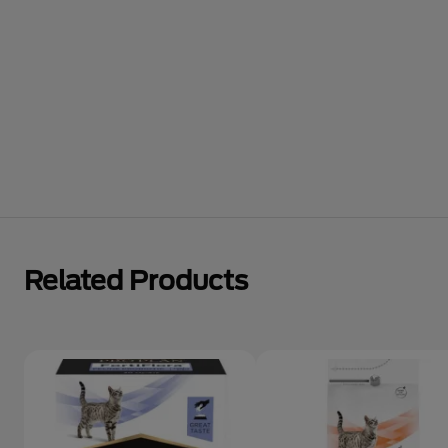
Related Products