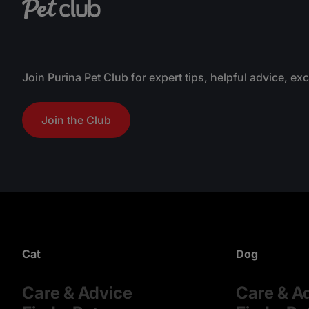
Join Purina Pet Club for expert tips, helpful advice, ex
Join the Club
Cat
Dog
Care & Advice
Care & A