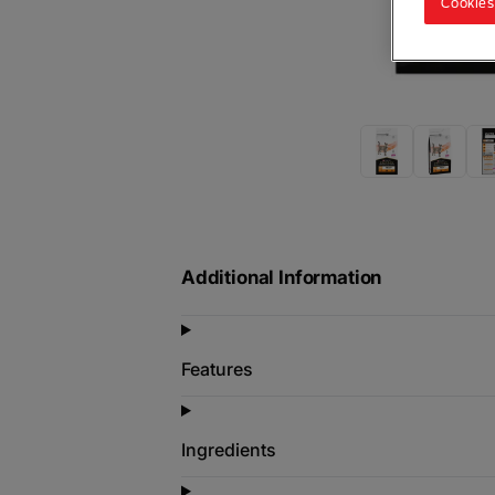
Cookies
Additional Information
Features
Ingredients