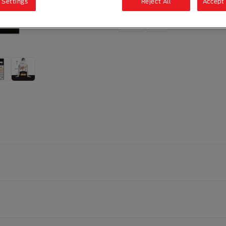
 Settings
Reject All
Accept 
1.5kg
5kg