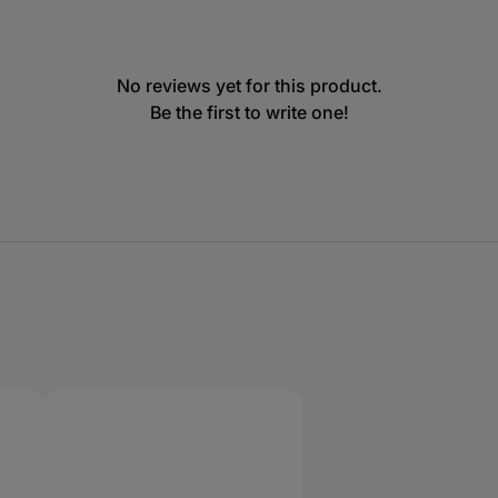
No reviews yet for this product.
Be the first to write one!