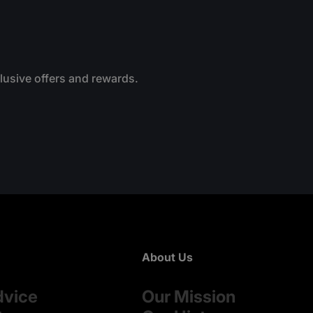
clusive offers and rewards.
About Us
dvice
Our Mission