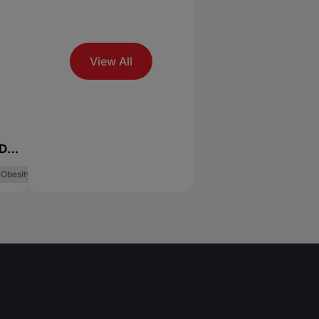
View All
Dry
Obesity Management