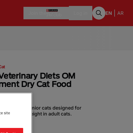
Join the
Log in
EN
AR
Cat
Veterinary Diets OM
ment Dry Cat Food
or adult and senior cats designed for
of optimal weight in adult cats.
ce site
a Review