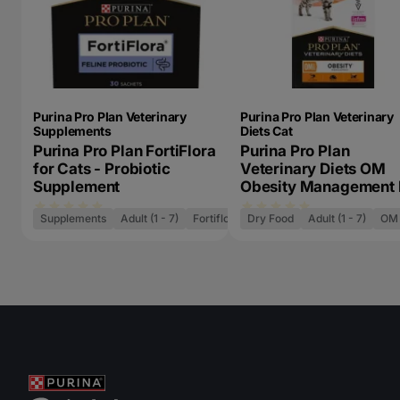
Purina Pro Plan Veterinary
Purina Pro Plan Veterinary
Supplements
Diets Cat
Purina Pro Plan FortiFlora
Purina Pro Plan
for Cats - Probiotic
Veterinary Diets OM
Supplement
Obesity Management 
Cat Food
Supplements
Adult (1 - 7)
Fortiflora
Dry Food
Adult (1 - 7)
OM 