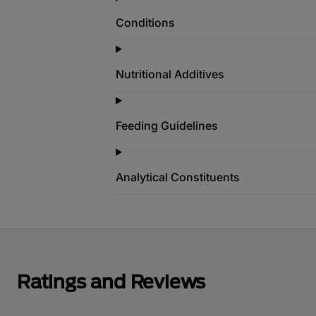
Conditions
Nutritional Additives
Feeding Guidelines
Analytical Constituents
Ratings and Reviews