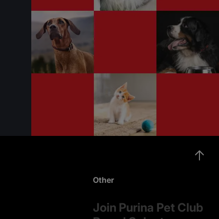
Other
Join Purina Pet Club