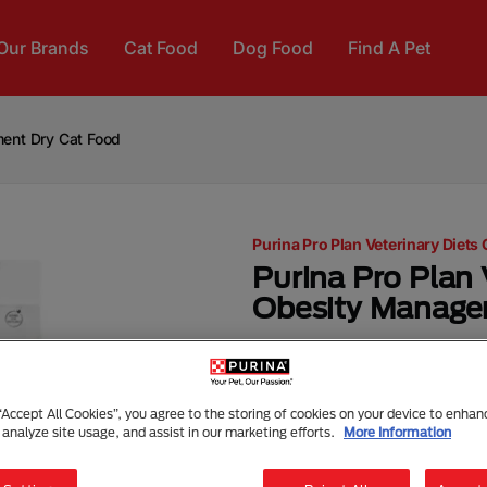
Our Brands
Cat Food
Dog Food
Find A Pet
ment Dry Cat Food
Purina Pro Plan Veterinary Diets 
Purina Pro Plan 
Obesity Manage
Dry Food
Adult (1 - 7)
Obesity
Complete dietetic pet food f
weight loss and maintenance 
 “Accept All Cookies”, you agree to the storing of cookies on your device to enhan
 analyze site usage, and assist in our marketing efforts.
More Information
0 reviews
Write 