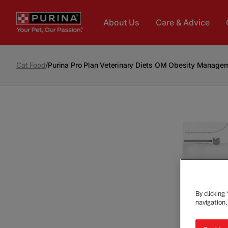
Skip to main content
About Us
Care & Advice
Cat Food
/
Purina Pro Plan Veterinary Diets OM Obesity Manage
By clicking
navigation,