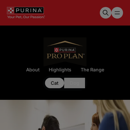
Skip to main content
About
Highlights
The Range
Cat
Dog