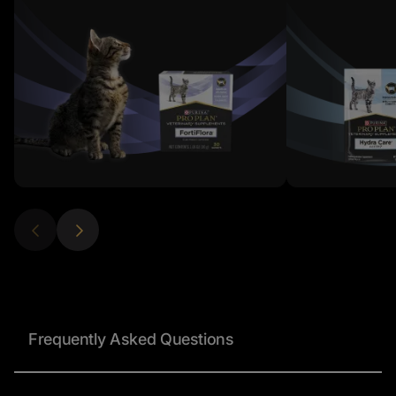
Frequently Asked Questions