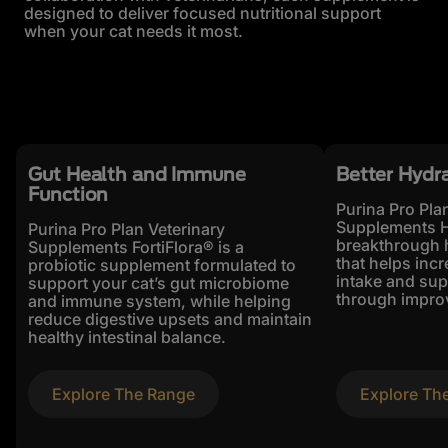
designed to deliver focused nutritional support
when your cat needs it most.
Gut Health and Immune
Better Hydr
Function
Purina Pro Pla
Supplements H
Purina Pro Plan Veterinary
breakthrough 
Supplements FortiFlora® is a
that helps incr
probiotic supplement formulated to
intake and sup
support your cat’s gut microbiome
through improv
and immune system, while helping
reduce digestive upsets and maintain
healthy intestinal balance.
Explore The Range
Explore Th