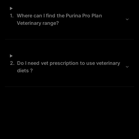
1.
Where can I find the Purina Pro Plan
Veterinary range?
2.
Do I need vet prescription to use veterinary
diets ?