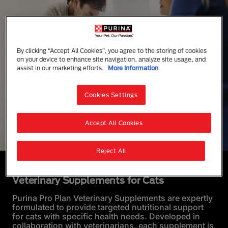
By clicking “Accept All Cookies”, you agree to the storing of cookies
on your device to enhance site navigation, analyze site usage, and
assist in our marketing efforts.
More Information
Cookies Settings
Accept All Cookies
Reject All
Veterinary Supplements for Cats
Purina Pro Plan Veterinary Supplements are expertly
formulated to provide targeted nutritional support
for cats with specific health needs. Developed in
collaboration with veterinarians, each supplement is