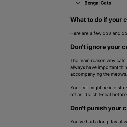
Bengal Cats
What to do if your
Here are a few do’s and d
Don’t ignore your c
The main reason why cats m
always have important things
accompanying the meows
Your cat might be in distr
off as idle chit-chat befor
Don’t punish your c
You’ve had a long day at w