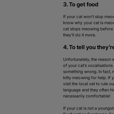
3. To get food
If your cat won’t stop meow
know why your cat is meowin
cat stops meowing before g
they’ll do it more.
4. To tell you they’
Unfortunately, the reason 
of your cat’s vocalisations 
something wrong. In fact, 
kitty meowing for help. If 
visit the local vet to rule 
language and they often hi
necessarily comfortable!
If your cat is not a young