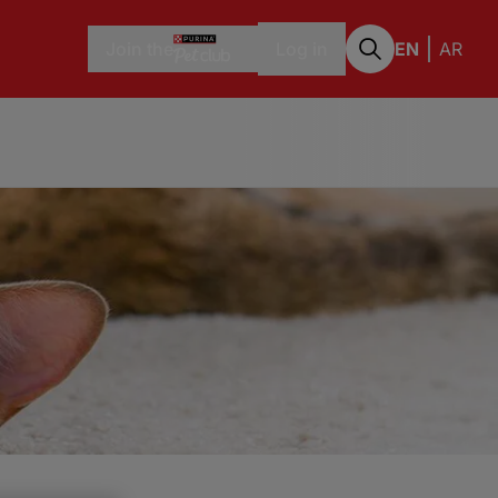
Join the
Log in
EN
AR