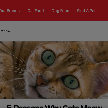
Our Brands
Cat Food
Dog Food
Find A Pet
s Meow