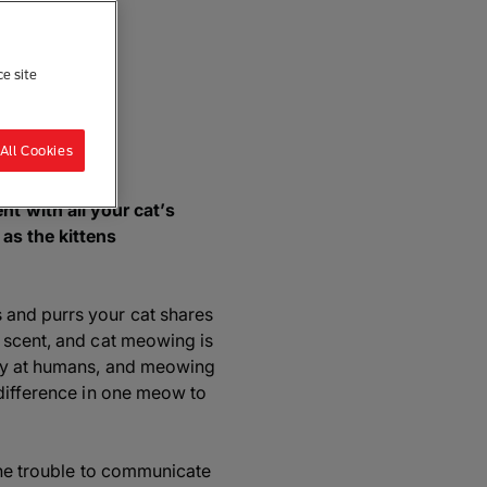
ce site
re
All Cookies
 with all your cat’s
as the kittens
 and purrs your cat shares
a scent, and cat meowing is
nly at humans, and meowing
 difference in one meow to
 the trouble to communicate