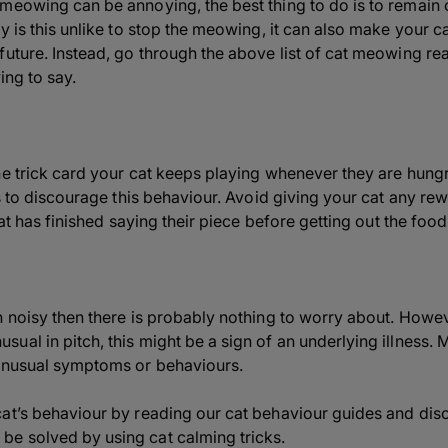
meowing can be annoying, the best thing to do is to remain
 is this unlike to stop the meowing, it can also make your cat 
future. Instead, go through the above list of cat meowing re
ing to say.
he trick card your cat keeps playing whenever they are hung
 is to discourage this behaviour. Avoid giving your cat any r
cat has finished saying their piece before getting out the food 
n noisy then there is probably nothing to worry about. Howe
al in pitch, this might be a sign of an underlying illness. 
 unusual symptoms or behaviours.
cat’s behaviour by reading our cat behaviour guides and di
e solved by using cat calming tricks.