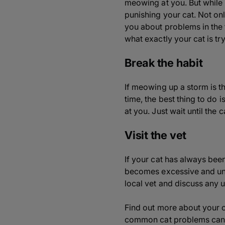
meowing at you. But while 
punishing your cat. Not only
you about problems in the 
what exactly your cat is try
Break the habit
If meowing up a storm is t
time, the best thing to do
at you. Just wait until the 
Visit the vet
If your cat has always bee
becomes excessive and unusu
local vet and discuss any
Find out more about your 
common cat problems can b