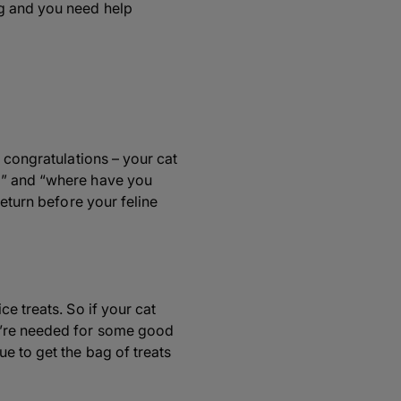
ng and you need help
 congratulations – your cat
hi” and “where have you
return before your feline
e treats. So if your cat
u’re needed for some good
e to get the bag of treats