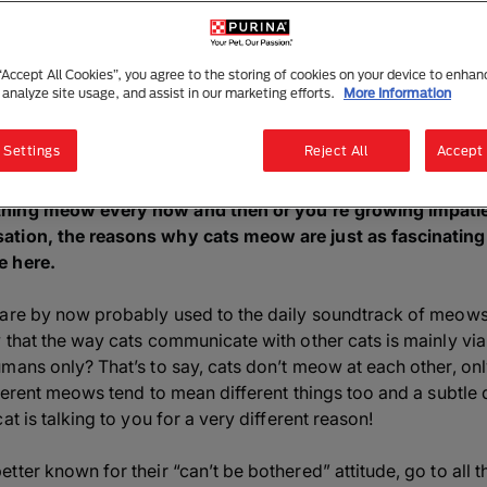
5 Reasons Why Cats Meow
1 min read
|
1 December 2025
 “Accept All Cookies”, you agree to the storing of cookies on your device to enhan
 analyze site usage, and assist in our marketing efforts.
More Information
Listen to this article
Summarise with AI
Sha
 Settings
Reject All
Accept 
hing meow every now and then or you’re growing impatient
tion, the reasons why cats meow are just as fascinating 
e here.
 are by now probably used to the daily soundtrack of meows
 that the way cats communicate with other cats is mainly vi
umans only? That’s to say, cats don’t meow at each other, o
fferent meows tend to mean different things too and a subtle
at is talking to you for a very different reason!
tter known for their “can’t be bothered” attitude, go to all