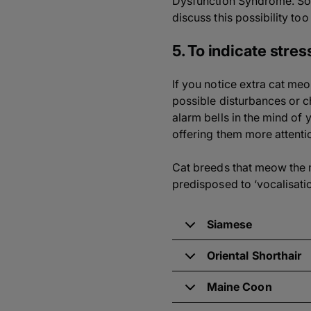
Dysfunction Syndrome. So
discuss this possibility too
5. To indicate stres
If you notice extra cat meo
possible disturbances or c
alarm bells in the mind of
offering them more attenti
Cat breeds that meow the m
predisposed to ‘vocalisati
Siamese
Oriental Shorthair
Maine Coon