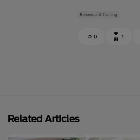
Behaviour & Training
0
1
Related Articles