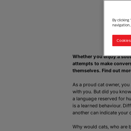
By clicking
navigation,
Cookies
Whether you enjoy a soot
attempts to make conversa
themselves. Find out mor
As a proud cat owner, you
with you. But did you know
a language reserved for h
is a learned behaviour. Di
another can indicate your c
Why would cats, who are be