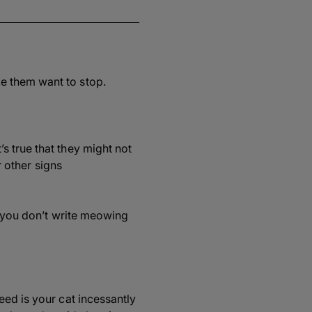
e them want to stop.
s true that they might not
r other signs
e you don’t write meowing
eed is your cat incessantly