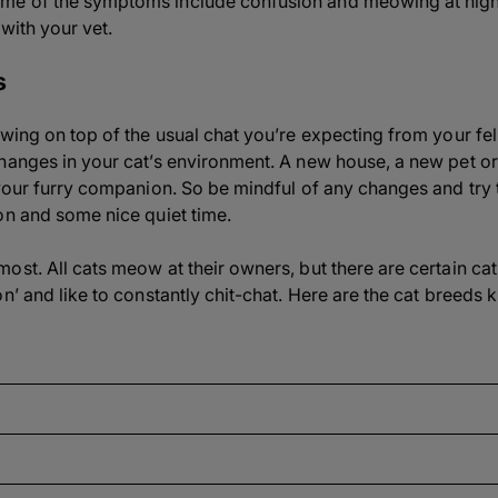
me of the symptoms include confusion and meowing at nigh
 with your vet.
s
wing on top of the usual chat you’re expecting from your fel
hanges in your cat’s environment. A new house, a new pet or
 your furry companion. So be mindful of any changes and try 
on and some nice quiet time.
ost. All cats meow at their owners, but there are certain ca
on’ and like to constantly chit-chat. Here are the cat breed