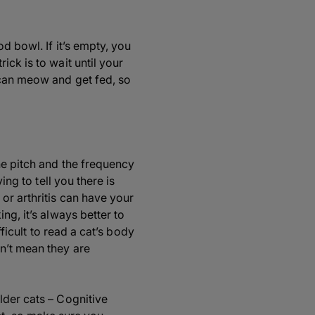
d bowl. If it’s empty, you
ck is to wait until your
 can meow and get fed, so
he pitch and the frequency
ing to tell you there is
or arthritis can have your
ng, it’s always better to
fficult to read a cat’s body
n’t mean they are
lder cats – Cognitive