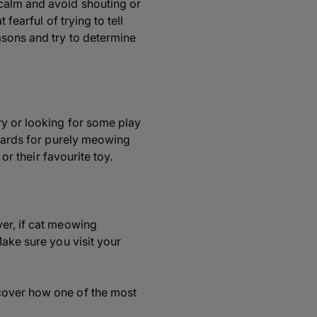
 calm and avoid shouting or
fearful of trying to tell
asons and try to determine
ry or looking for some play
ewards for purely meowing
or their favourite toy.
ver, if cat meowing
Make sure you visit your
scover how one of the most