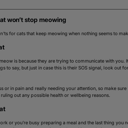
 cat won’t stop meowing
on’ts for cats that keep meowing when nothing seems to mak
at
eow is because they are trying to communicate with you. It’
 to say, but just in case this is their SOS signal, look out fo
.
ess or in pain and really needing your attention, so make sur
e ruling out any possible health or wellbeing reasons.
at
ork or you’re busy preparing a meal and the last thing you n