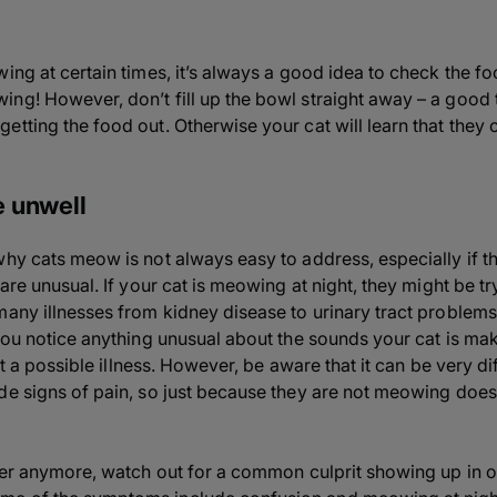
ing at certain times, it’s always a good idea to check the foo
g! However, don’t fill up the bowl straight away – a good tri
etting the food out. Otherwise your cat will learn that they
re unwell
why cats meow is not always easy to address, especially if t
are unusual. If your cat is meowing at night, they might be try
many illnesses from kidney disease to urinary tract problems 
you notice anything unusual about the sounds your cat is maki
out a possible illness. However, be aware that it can be very di
de signs of pain, so just because they are not meowing does
ster anymore, watch out for a common culprit showing up in o