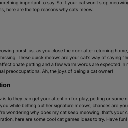
omething important to say. So if your cat won’t stop meowi
ns, here are the top reasons why cats meow.
eowing burst just as you close the door after returning home,
 missing. These quick meows are your cat’s way of saying “
of affectionate petting and a few warm words are expected in 
ual preoccupations. Ah, the joys of being a cat owner!
tion
 to they can get your attention for play, petting or some nic
 you while belting out her signature meows, chances are yo
ou’re wondering why does my cat keep meowing, that’s your cu
ration, here are some cool cat games ideas to try. Have fun!