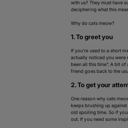
with us? They must have s
deciphering what this mea
Why do cats meow?
1. To greet you
If you’re used to a short m
actually noticed you were
been all this time”. A bit 
friend goes back to the us
2. To get your atten
One reason why cats meow is
keeps brushing up against
old spoiling time. So if y
out. If you need some inspi