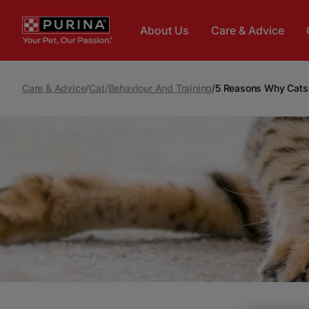
Skip to main content
About Us
Care & Advice
Care & Advice
/
Cat
/
Behaviour And Training
/
5 Reasons Why Cat