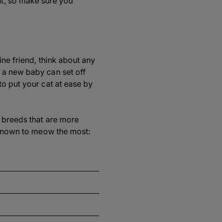
t, so make sure you
ine friend, think about any
 a new baby can set off
to put your cat at ease by
t breeds that are more
s known to meow the most: