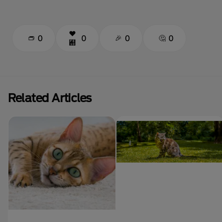
0
0
0
0
Related Articles