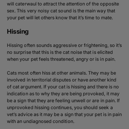
will caterwaul to attract the attention of the opposite
sex. This very noisy cat sound is the main way that
your pet will let others know that it’s time to mate.
Hissing
Hissing often sounds aggressive or frightening, so it’s
no surprise that this is the cat noise that is elicited
when your pet feels threatened, angry or is in pain.
Cats most often hiss at other animals. They may be
involved in territorial disputes or have another kind
of cat argument. If your cat is hissing and there is no
indication as to why they are being provoked, it may
be a sign that they are feeling unwell or are in pain. If
unprovoked hissing continues, you should seek a
vet’s advice as it may be a sign that your pet is in pain
with an undiagnosed condition.