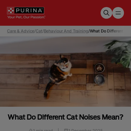
Skip to main content
Care & Advice
/
Cat
/
Behaviour And Training
/
What Do Different Ca
What Do Different Cat Noises Mean?
1 min read
|
1 December 2025