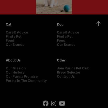
Cat
Dog
Care & Advice
Care & Advice
Find a Pet
Find a Pet
Food
Food
Our Brands
Our Brands
About Us
Other
Our Mission
Join Purina Pet Club
Our History
Breed Selector
Our Purina Promise
Contact Us
Purina In The Community