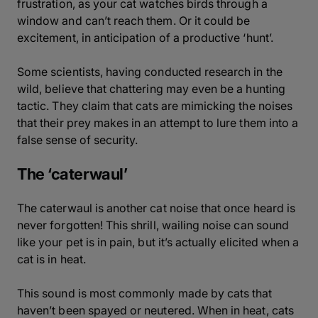
frustration, as your cat watches birds through a
window and can’t reach them. Or it could be
excitement, in anticipation of a productive ‘hunt’.
Some scientists, having conducted research in the
wild, believe that chattering may even be a hunting
tactic. They claim that cats are mimicking the noises
that their prey makes in an attempt to lure them into a
false sense of security.
The ‘caterwaul’
The caterwaul is another cat noise that once heard is
never forgotten! This shrill, wailing noise can sound
like your pet is in pain, but it’s actually elicited when a
cat is in heat.
This sound is most commonly made by cats that
haven’t been spayed or neutered. When in heat, cats