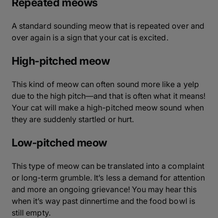
Repeated meows
A standard sounding meow that is repeated over and
over again is a sign that your cat is excited.
High-pitched meow
This kind of meow can often sound more like a yelp
due to the high pitch—and that is often what it means!
Your cat will make a high-pitched meow sound when
they are suddenly startled or hurt.
Low-pitched meow
This type of meow can be translated into a complaint
or long-term grumble. It’s less a demand for attention
and more an ongoing grievance! You may hear this
when it’s way past dinnertime and the food bowl is
still empty.