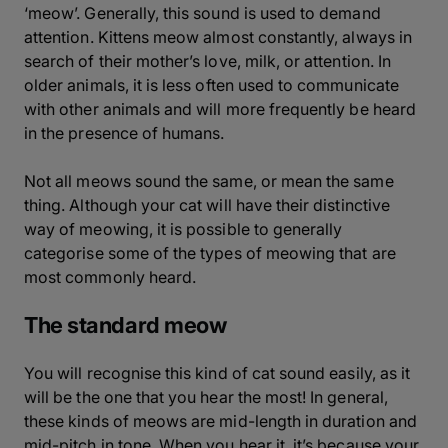
‘meow’. Generally, this sound is used to demand
attention. Kittens meow almost constantly, always in
search of their mother’s love, milk, or attention. In
older animals, it is less often used to communicate
with other animals and will more frequently be heard
in the presence of humans.
Not all meows sound the same, or mean the same
thing. Although your cat will have their distinctive
way of meowing, it is possible to generally
categorise some of the types of meowing that are
most commonly heard.
The standard meow
You will recognise this kind of cat sound easily, as it
will be the one that you hear the most! In general,
these kinds of meows are mid-length in duration and
mid-pitch in tone. When you hear it, it’s because your