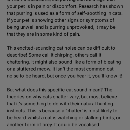
your pet is in pain or discomfort. Research has shown
that purring is used as a form of self-soothing in cats.
If your pet is showing other signs or symptoms of
being unwell and is purring unprovoked, it may be
that they are in some kind of pain.
This excited-sounding cat noise can be difficult to
describe! Some call it chirping, others call it
chattering. It might also sound like a form of bleating
or a stuttered meow. It isn’t the most common cat
noise to be heard, but once you hear it, you’ll know it!
But what does this specific cat sound mean? The
theories on why cats chatter vary, but most believe
that it’s something to do with their natural hunting
instincts. This is because a ‘chatter’ is most likely to
be heard whilst a cat is watching or stalking birds, or
another form of prey. It could be vocalised