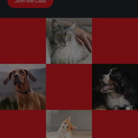
Join the Club