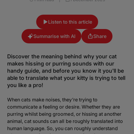
Listen to this article
Summarise with AI
Share
Discover the meaning behind why your cat
makes hissing or purring sounds with our
handy guide, and before you know it you'll be
able to translate what your kitty is trying to tell
you like a pro!
When cats make noises, they’re trying to
communicate a feeling or desire. Whether they are
purring whilst being groomed, or hissing at another
animal, cat sounds can all be roughly translated into
human language. So, you can roughly understand