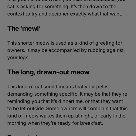
cat is asking for something. It’s then down to the
context to try and decipher exactly what that want.
The ‘mewl’
This shorter meow is used as a kind of greeting for
owners. It may be accompanied by rubbing against
your legs.
The long, drawn-out meow
This kind of cat sound means that your pet is
demanding something specific. It may be that they’re
reminding you that it’s dinnertime, or that they want
to be let outside. Some owners will complain that this
kind of meow wakes them up at night, or early in the
morning when they’re ready for breakfast.