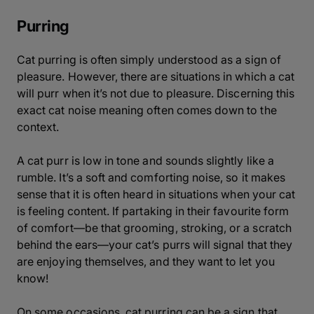
Purring
Cat purring is often simply understood as a sign of
pleasure. However, there are situations in which a cat
will purr when it’s not due to pleasure. Discerning this
exact cat noise meaning often comes down to the
context.
A cat purr is low in tone and sounds slightly like a
rumble. It’s a soft and comforting noise, so it makes
sense that it is often heard in situations when your cat
is feeling content. If partaking in their favourite form
of comfort—be that grooming, stroking, or a scratch
behind the ears—your cat’s purrs will signal that they
are enjoying themselves, and they want to let you
know!
On some occasions, cat purring can be a sign that