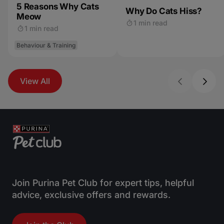
5 Reasons Why Cats
Why Do Cats Hiss?
Meow
1 min read
1 min read
Behaviour & Training
View All
Join Purina Pet Club for expert tips, helpful
advice, exclusive offers and rewards.