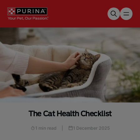
Skip to main content
The Cat Health Checklist
1 min read
|
1 December 2025