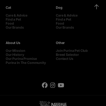
Cat
Dog
Care & Advice
Care & Advice
Find a Pet
Find a Pet
Food
Food
Our Brands
Our Brands
About Us
Other
Our Mission
Join Purina Pet Club
Our History
Breed Selector
Our Purina Promise
Contact Us
Purina In The Community