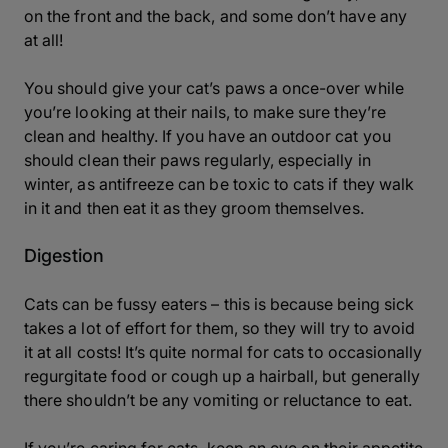
on the front and the back, and some don’t have any
at all!
You should give your cat’s paws a once-over while
you’re looking at their nails, to make sure they’re
clean and healthy. If you have an outdoor cat you
should clean their paws regularly, especially in
winter, as antifreeze can be toxic to cats if they walk
in it and then eat it as they groom themselves.
Digestion
Cats can be fussy eaters – this is because being sick
takes a lot of effort for them, so they will try to avoid
it at all costs! It’s quite normal for cats to occasionally
regurgitate food or cough up a hairball, but generally
there shouldn’t be any vomiting or reluctance to eat.