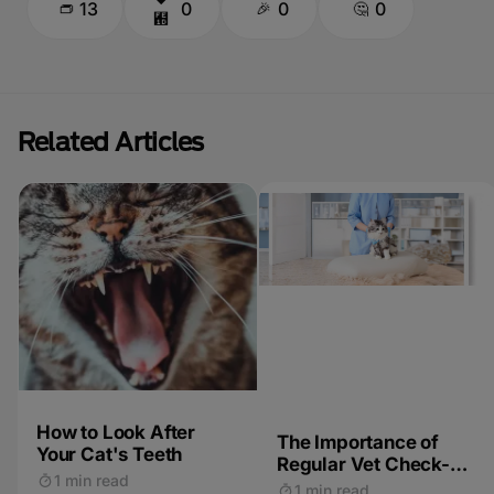
13
0
0
0
Related Articles
How to Look After
The Importance of
Your Cat's Teeth
Regular Vet Check-
1 min read
ups for Cats
1 min read