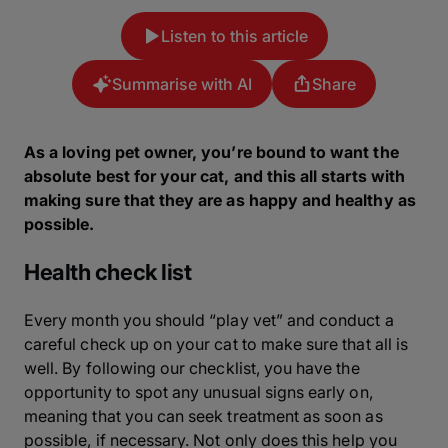
Listen to this article
Summarise with AI
Share
As a loving pet owner, you’re bound to want the
absolute best for your cat, and this all starts with
making sure that they are as happy and healthy as
possible.
Health check list
Every month you should “play vet” and conduct a
careful check up on your cat to make sure that all is
well. By following our checklist, you have the
opportunity to spot any unusual signs early on,
meaning that you can seek treatment as soon as
possible, if necessary. Not only does this help you