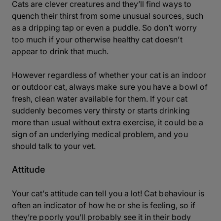
Cats are clever creatures and they’ll find ways to
quench their thirst from some unusual sources, such
as a dripping tap or even a puddle. So don’t worry
too much if your otherwise healthy cat doesn’t
appear to drink that much.
However regardless of whether your cat is an indoor
or outdoor cat, always make sure you have a bowl of
fresh, clean water available for them. If your cat
suddenly becomes very thirsty or starts drinking
more than usual without extra exercise, it could be a
sign of an underlying medical problem, and you
should talk to your vet.
Attitude
Your cat’s attitude can tell you a lot! Cat behaviour is
often an indicator of how he or she is feeling, so if
they’re poorly you’ll probably see it in their body