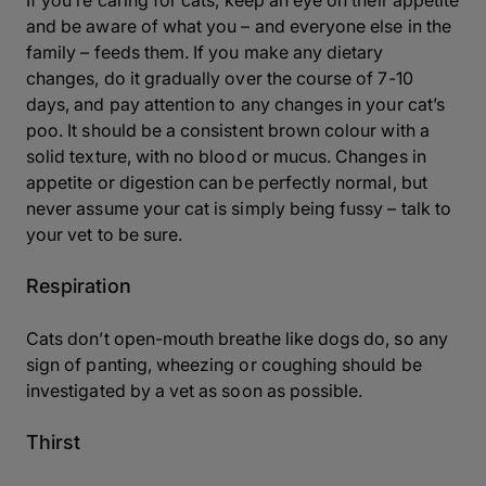
If you’re caring for cats, keep an eye on their appetite
and be aware of what you – and everyone else in the
family – feeds them. If you make any dietary
changes, do it gradually over the course of 7-10
days, and pay attention to any changes in your cat’s
poo. It should be a consistent brown colour with a
solid texture, with no blood or mucus. Changes in
appetite or digestion can be perfectly normal, but
never assume your cat is simply being fussy – talk to
your vet to be sure.
Respiration
Cats don’t open-mouth breathe like dogs do, so any
sign of panting, wheezing or coughing should be
investigated by a vet as soon as possible.
Thirst