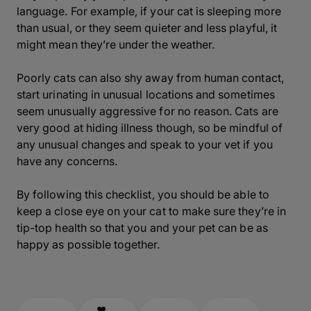
language. For example, if your cat is sleeping more
than usual, or they seem quieter and less playful, it
might mean they’re under the weather.
Poorly cats can also shy away from human contact,
start urinating in unusual locations and sometimes
seem unusually aggressive for no reason. Cats are
very good at hiding illness though, so be mindful of
any unusual changes and speak to your vet if you
have any concerns.
By following this checklist, you should be able to
keep a close eye on your cat to make sure they’re in
tip-top health so that you and your pet can be as
happy as possible together.