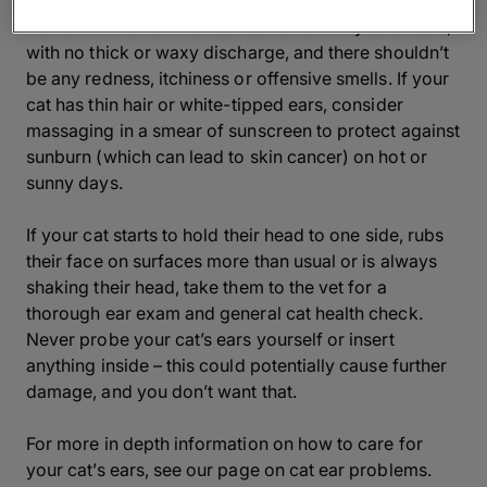
Cat ears are very delicate and sensitive, so should be
treated with care. Their ears should always be clean,
with no thick or waxy discharge, and there shouldn’t
be any redness, itchiness or offensive smells. If your
cat has thin hair or white-tipped ears, consider
massaging in a smear of sunscreen to protect against
sunburn (which can lead to skin cancer) on hot or
sunny days.
If your cat starts to hold their head to one side, rubs
their face on surfaces more than usual or is always
shaking their head, take them to the vet for a
thorough ear exam and general cat health check.
Never probe your cat’s ears yourself or insert
anything inside – this could potentially cause further
damage, and you don’t want that.
For more in depth information on how to care for
your cat’s ears, see our page on cat ear problems.