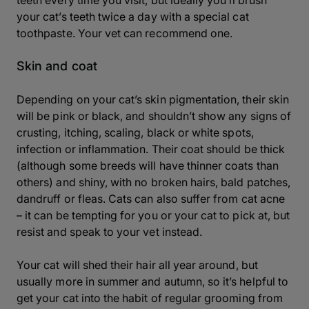
teeth every time you visit, but ideally you’ll brush
your cat’s teeth twice a day with a special cat
toothpaste. Your vet can recommend one.
Skin and coat
Depending on your cat’s skin pigmentation, their skin
will be pink or black, and shouldn’t show any signs of
crusting, itching, scaling, black or white spots,
infection or inflammation. Their coat should be thick
(although some breeds will have thinner coats than
others) and shiny, with no broken hairs, bald patches,
dandruff or fleas. Cats can also suffer from cat acne
– it can be tempting for you or your cat to pick at, but
resist and speak to your vet instead.
Your cat will shed their hair all year around, but
usually more in summer and autumn, so it’s helpful to
get your cat into the habit of regular grooming from