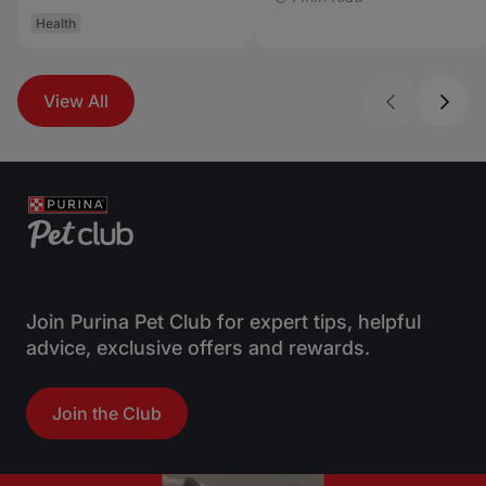
Health
View All
Join Purina Pet Club for expert tips, helpful
advice, exclusive offers and rewards.
Join the Club