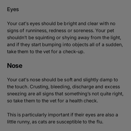
Eyes
Your cat’s eyes should be bright and clear with no
signs of runniness, redness or soreness. Your pet
shouldn’t be squinting or shying away from the light,
and if they start bumping into objects all of a sudden,
take them to the vet for a check-up.
Nose
Your cat’s nose should be soft and slightly damp to
the touch. Crusting, bleeding, discharge and excess
sneezing are all signs that something’s not quite right,
so take them to the vet for a health check.
This is particularly important if their eyes are also a
little runny, as cats are susceptible to the flu.