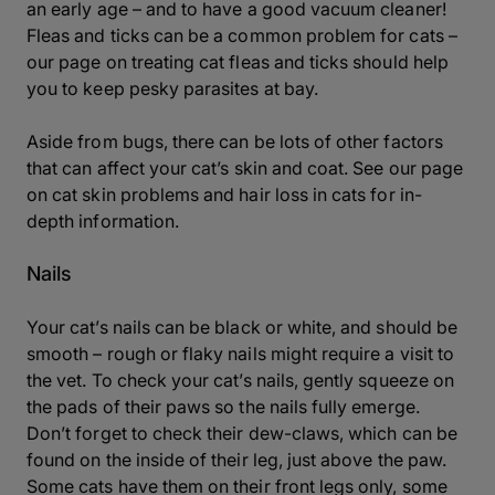
an early age – and to have a good vacuum cleaner!
Fleas and ticks can be a common problem for cats –
our page on treating cat fleas and ticks should help
you to keep pesky parasites at bay.
Aside from bugs, there can be lots of other factors
that can affect your cat’s skin and coat. See our page
on cat skin problems and
hair loss in cats
for in-
depth information.
Nails
Your cat’s nails can be black or white, and should be
smooth – rough or flaky nails might require a visit to
the vet. To check your cat’s nails, gently squeeze on
the pads of their paws so the nails fully emerge.
Don’t forget to check their dew-claws, which can be
found on the inside of their leg, just above the paw.
Some cats have them on their front legs only, some