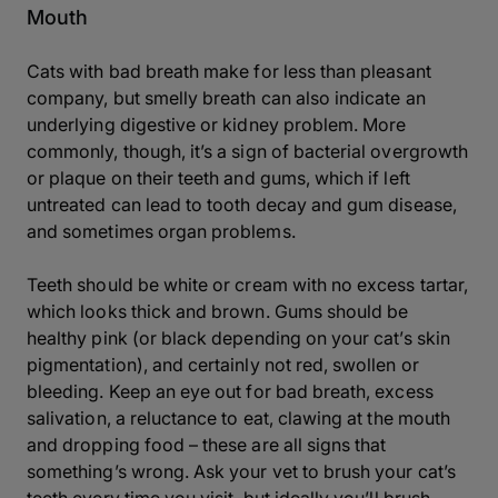
Mouth
Cats with bad breath make for less than pleasant
company, but smelly breath can also indicate an
underlying digestive or kidney problem. More
commonly, though, it’s a sign of bacterial overgrowth
or plaque on their teeth and gums, which if left
untreated can lead to tooth decay and gum disease,
and sometimes organ problems.
Teeth should be white or cream with no excess tartar,
which looks thick and brown. Gums should be
healthy pink (or black depending on your cat’s skin
pigmentation), and certainly not red, swollen or
bleeding. Keep an eye out for bad breath, excess
salivation, a reluctance to eat, clawing at the mouth
and dropping food – these are all signs that
something’s wrong. Ask your vet to brush your cat’s