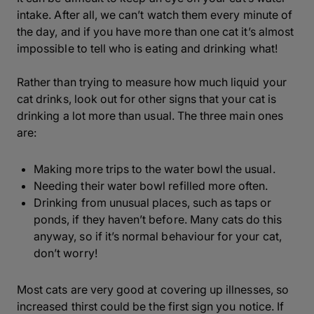
intake. After all, we can’t watch them every minute of
the day, and if you have more than one cat it’s almost
impossible to tell who is eating and drinking what!
Rather than trying to measure how much liquid your
cat drinks, look out for other signs that your cat is
drinking a lot more than usual. The three main ones
are:
Making more trips to the water bowl the usual.
Needing their water bowl refilled more often.
Drinking from unusual places, such as taps or
ponds, if they haven’t before. Many cats do this
anyway, so if it’s normal behaviour for your cat,
don’t worry!
Most cats are very good at covering up illnesses, so
increased thirst could be the first sign you notice. If