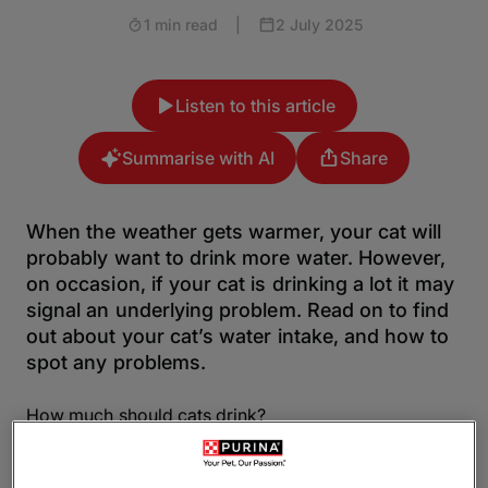
1 min read
|
2 July 2025
Listen to this article
Summarise with AI
Share
When the weather gets warmer, your cat will
probably want to drink more water. However,
on occasion, if your cat is drinking a lot it may
signal an underlying problem. Read on to find
out about your cat’s water intake, and how to
spot any problems.
How much should cats drink?
Every cat is different, and each one will drink