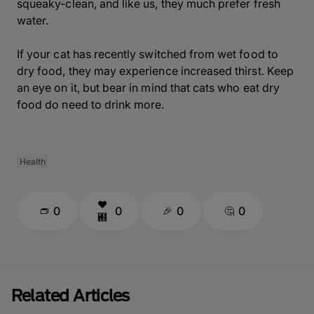
squeaky-clean, and like us, they much prefer fresh
water.
If your cat has recently switched from wet food to
dry food, they may experience increased thirst. Keep
an eye on it, but bear in mind that cats who eat dry
food do need to drink more.
Health
0
0
0
0
Related Articles