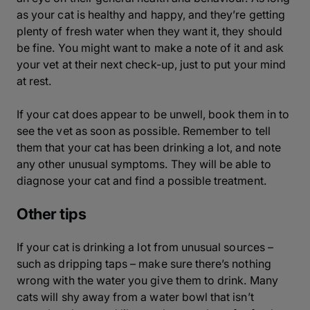
as your cat is healthy and happy, and they’re getting
plenty of fresh water when they want it, they should
be fine. You might want to make a note of it and ask
your vet at their next check-up, just to put your mind
at rest.
If your cat does appear to be unwell, book them in to
see the vet as soon as possible. Remember to tell
them that your cat has been drinking a lot, and note
any other unusual symptoms. They will be able to
diagnose your cat and find a possible treatment.
Other tips
If your cat is drinking a lot from unusual sources –
such as dripping taps – make sure there’s nothing
wrong with the water you give them to drink. Many
cats will shy away from a water bowl that isn’t