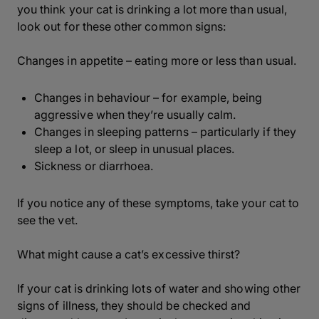
you think your cat is drinking a lot more than usual,
look out for these other common signs:
Changes in appetite – eating more or less than usual.
Changes in behaviour – for example, being
aggressive when they’re usually calm.
Changes in sleeping patterns – particularly if they
sleep a lot, or sleep in unusual places.
Sickness or diarrhoea.
If you notice any of these symptoms, take your cat to
see the vet.
What might cause a cat’s excessive thirst?
If your cat is drinking lots of water and showing other
signs of illness, they should be checked and