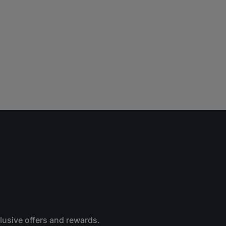
clusive offers and rewards.