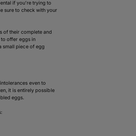
tal if you’re trying to
ke sure to check with your
ss of their complete and
 to offer eggs in
a small piece of egg
 intolerances even to
n, it is entirely possible
mbled eggs.
: