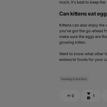
much, it’s best to keep th
Can kittens eat eg
Kittens can also enjoy the
you’ve got the go-ahead fr
make sure the eggs are tho
growing kitten.
Want to know what other hu
andworst foods for your ca
Feeding & Nutrition
0
1