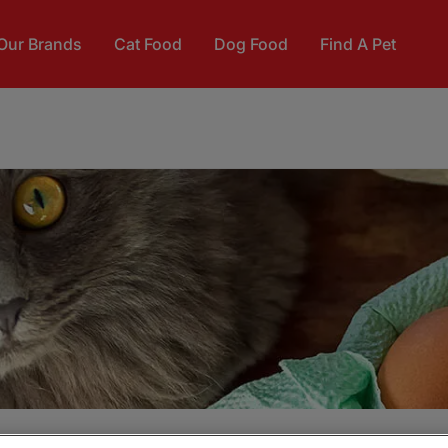
Our Brands
Cat Food
Dog Food
Find A Pet