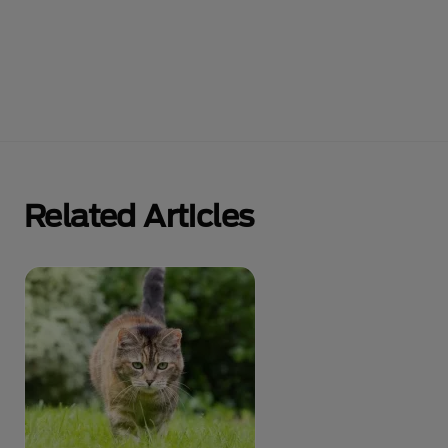
Related Articles