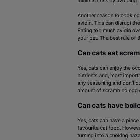
minimise risk by avoiding 
Another reason to cook egg
avidin. This can disrupt th
Eating too much avidin ove
your pet. The best rule of 
Can cats eat scra
Yes, cats can enjoy the oc
nutrients and, most importa
any seasoning and don’t coo
amount of scrambled egg e
Can cats have boil
Yes, cats can have a piece 
favourite cat food. Howeve
turning into a choking haz