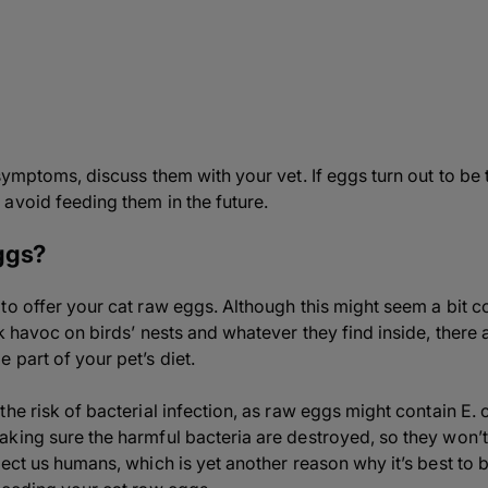
symptoms, discuss them with your vet. If eggs turn out to be t
avoid feeding them in the future.
ggs?
o offer your cat raw eggs. Although this might seem a bit co
ak havoc on birds’ nests and whatever they find inside, there
 part of your pet’s diet.
he risk of bacterial infection, as raw eggs might contain E. 
king sure the harmful bacteria are destroyed, so they won’t 
ect us humans, which is yet another reason why it’s best to 