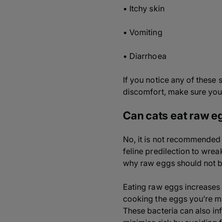
• Itchy skin
• Vomiting
• Diarrhoea
If you notice any of these 
discomfort, make sure you 
Can cats eat raw e
No, it is not recommended t
feline predilection to wre
why raw eggs should not be
Eating raw eggs increases t
cooking the eggs you’re ma
These bacteria can also inf