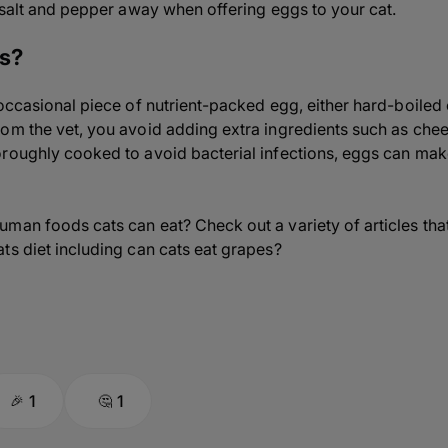
e salt and pepper away when offering eggs to your cat.
gs?
 occasional piece of nutrient-packed egg, either hard-boiled
om the vet, you avoid adding extra ingredients such as chees
roughly cooked to avoid bacterial infections, eggs can make
man foods cats can eat? Check out a variety of articles that
ts diet including can cats eat grapes?
1
1