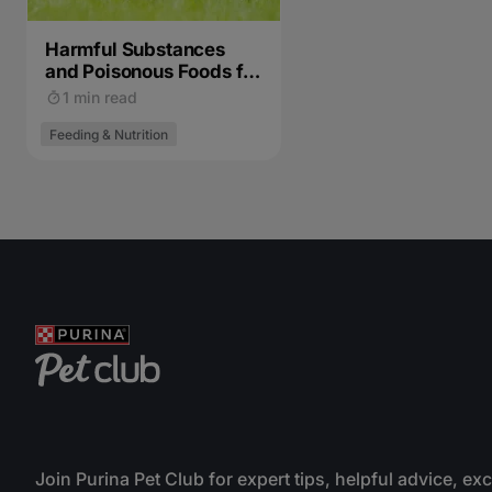
Harmful Substances
and Poisonous Foods for
Cats
1 min read
Feeding & Nutrition
Join Purina Pet Club for expert tips, helpful advice, ex