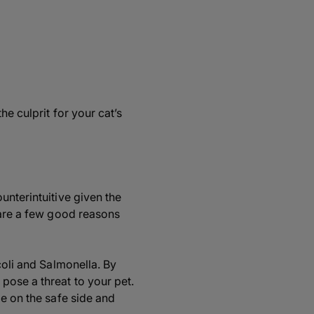
he culprit for your cat’s
unterintuitive given the
 are a few good reasons
coli and Salmonella. By
pose a threat to your pet.
be on the safe side and