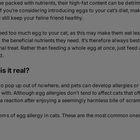
packed with nutrients, their high-fat content can be detrimen
If you’re considering introducing eggs to your cat’s diet, ma
 still keep your feline friend healthy.
o feed too much egg to your cat, as this may make them eat le
 the beneficial nutrients they need. It’s therefore always best
al treat. Rather than feeding a whole egg at once, just feed 
d.
is it real?
to pop up out of nowhere, and pets can develop allergies or
 with. Although egg allergies don’t tend to affect cats that ofte
 a reaction after enjoying a seemingly harmless bite of scra
oms of egg allergy in cats. These are the most common ones