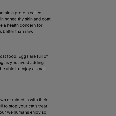
ntain a protein called
aininghealthy skin and coat.
be a health concern for
s better than raw.
at food. Eggs are full of
long as you avoid adding
 be able to enjoy a small
own or mixed in with their
 to stop your cat’s treat
avour we humans enjoy so