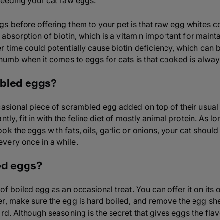
feeding your cat raw eggs.
s before offering them to your pet is that raw egg whites co
e absorption of biotin, which is a vitamin important for maint
r time could potentially cause biotin deficiency, which can 
thumb when it comes to eggs for cats is that cooked is alway
mbled eggs?
casional piece of scrambled egg added on top of their usual c
ntly, fit in with the feline diet of mostly animal protein. As 
k the eggs with fats, oils, garlic or onions, your cat should
very once in a while.
ed eggs?
of boiled egg as an occasional treat. You can offer it on its 
r, make sure the egg is hard boiled, and remove the egg shell
ard. Although seasoning is the secret that gives eggs the fl