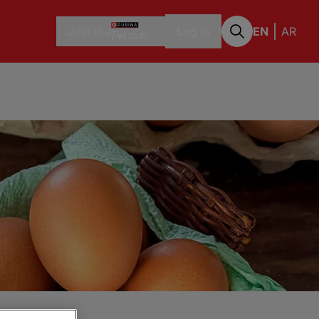
Join the
Log in
EN
AR