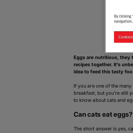
By clicking
navigation,
Cookies
Eggs are nutritious, they
recipes together. It’s unb
idea to feed this tasty fo
If you are one of the many 
breakfast, but you’re still
to know about cats and eg
Can cats eat eggs?
The short answer is yes, c