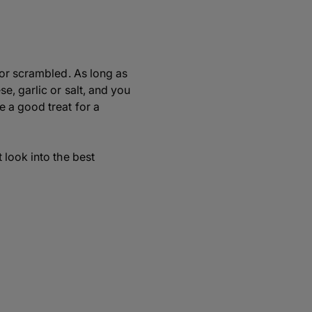
 or scrambled. As long as
e, garlic or salt, and you
 a good treat for a
 look into the best