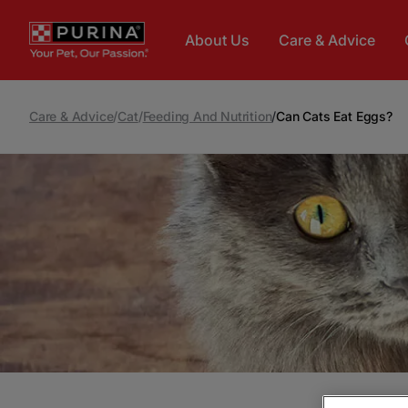
Skip to main content
About Us
Care & Advice
Care & Advice
/
Cat
/
Feeding And Nutrition
/
Can Cats Eat Eggs?