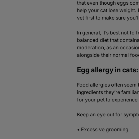
that even though eggs come 
help your cat lose weight. 
vet first to make sure you’ll
In general, it’s best not t
balanced diet that contains
moderation, as an occasion
alongside their normal foo
Egg allergy in cats: 
Food allergies often seem 
ingredients they’re familiar
for your pet to experience
Keep an eye out for sympt
• Excessive grooming