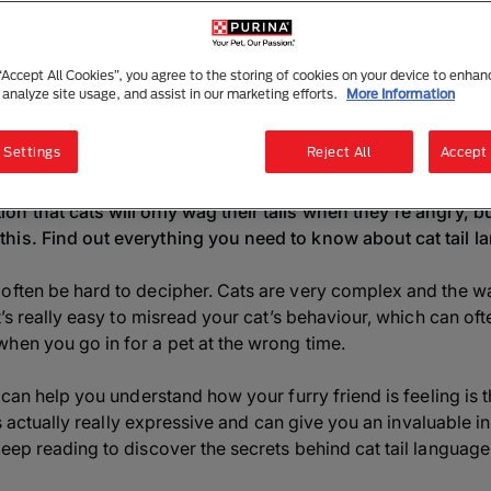
Why Do Cats Wag Their Tails?
4 mins read
|
2 July 2025
 “Accept All Cookies”, you agree to the storing of cookies on your device to enhan
 analyze site usage, and assist in our marketing efforts.
More Information
Listen to this article
Summarise with AI
Sha
 Settings
Reject All
Accept 
n that cats will only wag their tails when they're angry, bu
is. Find out everything you need to know about cat tail lan
often be hard to decipher. Cats are very complex and the wa
It’s really easy to misread your cat’s behaviour, which can oft
hen you go in for a pet at the wrong time.
 can help you understand how your furry friend is feeling is th
 is actually really expressive and can give you an invaluable ins
Keep reading to discover the secrets behind cat tail langua