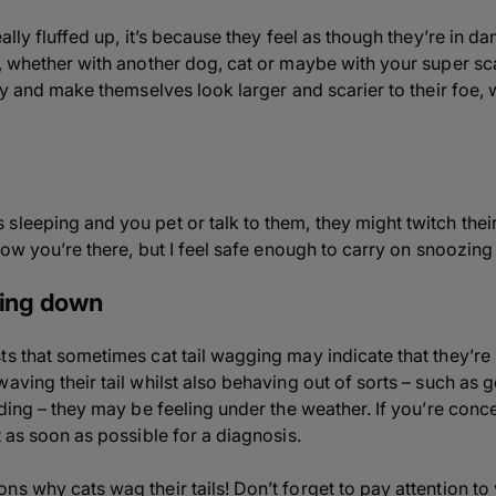
eally fluffed up, it’s because they feel as though they’re in d
n, whether with another dog, cat or maybe with your super s
try and make themselves look larger and scarier to their foe, 
leeping and you pet or talk to them, they might twitch their t
know you’re there, but I feel safe enough to carry on snoozin
ying down
s that sometimes cat tail wagging may indicate that they’re in
aving their tail whilst also behaving out of sorts – such as g
iding – they may be feeling under the weather. If you’re conc
t as soon as possible for a diagnosis.
s why cats wag their tails! Don’t forget to pay attention to 