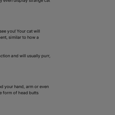
ay even display strange cat
 see you! Your cat will
ment, similar to how a
ction and will usually purr,
nd your hand, arm or even
he form of head butts