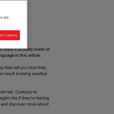
ce site
re
All Cookies
t there's actually loads of
guage in this article.
y they tell you how they
en result in being swatted
eir tail. Contrary to
ight into if they’re feeling
ge and discover more about