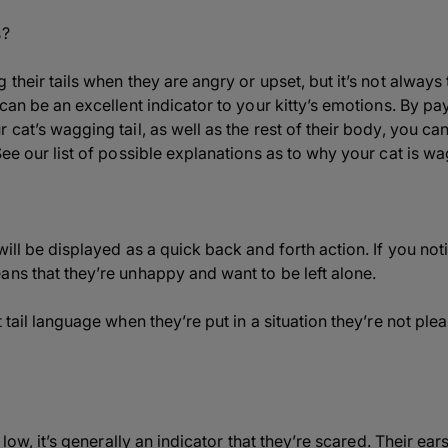
s?
 their tails when they are angry or upset, but it’s not always
 can be an excellent indicator to your kitty’s emotions. By pay
 cat’s wagging tail, as well as the rest of their body, you c
ee our list of possible explanations as to why your cat is wag
ill be displayed as a quick back and forth action. If you notic
ans that they’re unhappy and want to be left alone.
t tail language when they’re put in a situation they’re not pl
s low, it’s generally an indicator that they’re scared. Their e