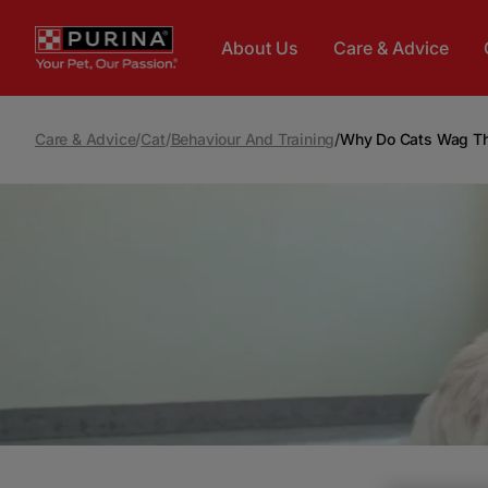
Skip to main content
About Us
Care & Advice
Care & Advice
/
Cat
/
Behaviour And Training
/
Why Do Cats Wag The