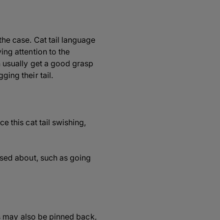
 the case. Cat tail language
ing attention to the
an usually get a good grasp
ging their tail.
e this cat tail swishing,
eased about, such as going
ars may also be pinned back,