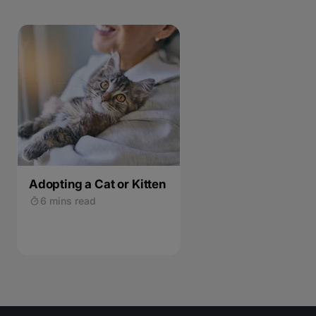
Adopting a Cat or Kitten
6 mins read