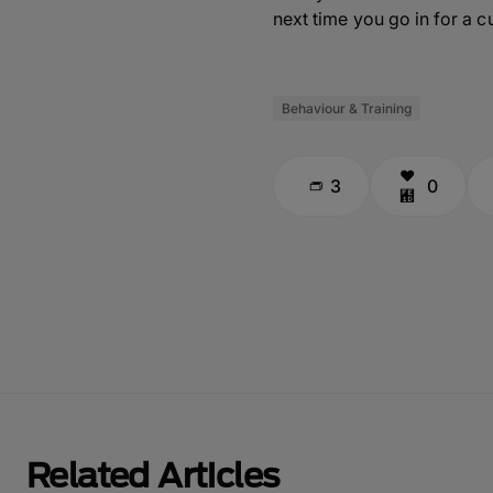
next time you go in for a cu
Behaviour & Training
3
0
Related Articles