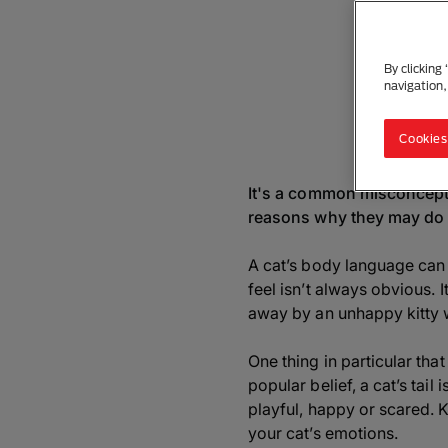
By clicking
navigation,
Cookies
It's a common misconceptio
reasons why they may do th
A cat’s body language can 
feel isn’t always obvious. 
away by an unhappy kitty w
One thing in particular that
popular belief, a cat’s tail
playful, happy or scared. 
your cat’s emotions.