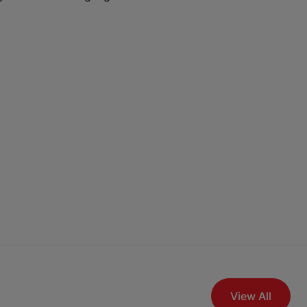
View All