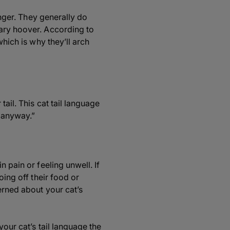
anger. They generally do
cary hoover. According to
which is why they’ll arch
ail. This cat tail language
g anyway.”
 pain or feeling unwell. If
oing off their food or
erned about your cat’s
your cat’s tail language the