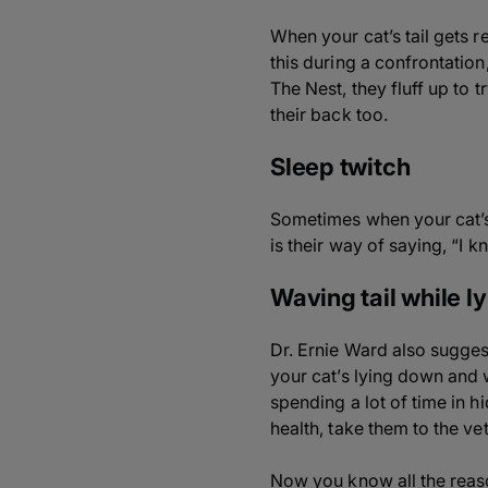
When your cat’s tail gets r
this during a confrontatio
The Nest, they fluff up to 
their back too.
Sleep twitch
Sometimes when your cat’s s
is their way of saying, “I 
Waving tail while l
Dr. Ernie Ward also suggest
your cat’s lying down and w
spending a lot of time in h
health, take them to the ve
Now you know all the reason