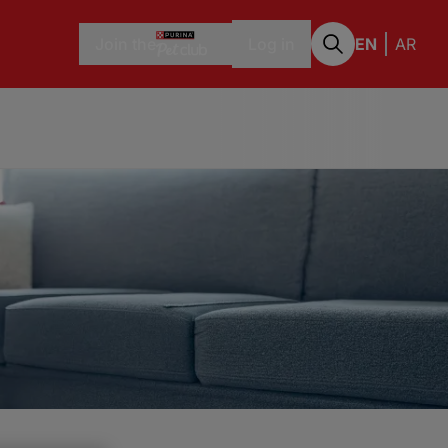
Join the
Log in
EN
AR