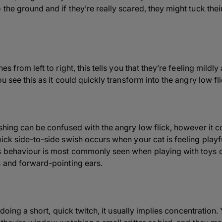
the ground and if they’re really scared, they might tuck their
es from left to right, this tells you that they’re feeling mildl
u see this as it could quickly transform into the angry low fli
shing can be confused with the angry low flick, however it c
ick side-to-side swish occurs when your cat is feeling playfu
s behaviour is most commonly seen when playing with toys or
s and forward-pointing ears.
l doing a short, quick twitch, it usually implies concentration.