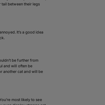
 tail between their legs
y annoyed. It’s a good idea
ck.
ouldn’t be further from
l and will often be
 another cat and will be
 You’re most likely to see