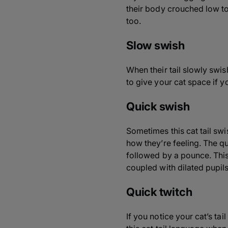
their body crouched low to 
too.
Slow swish
When their tail slowly swish
to give your cat space if yo
Quick swish
Sometimes this cat tail swi
how they’re feeling. The qu
followed by a pounce. Thi
coupled with dilated pupil
Quick twitch
If you notice your cat’s tai