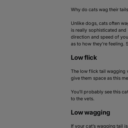
Why do cats wag their tail
Unlike dogs, cats often wag
is really sophisticated and
direction and speed of your
as to how they’re feeling. S
Low flick
The low flick tail wagging w
give them space as this me
You’ll probably see this ca
to the vets.
Low wagging
If your cat’s wagging tail i