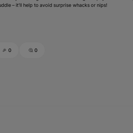
ddle – it’ll help to avoid surprise whacks or nips!
0
0