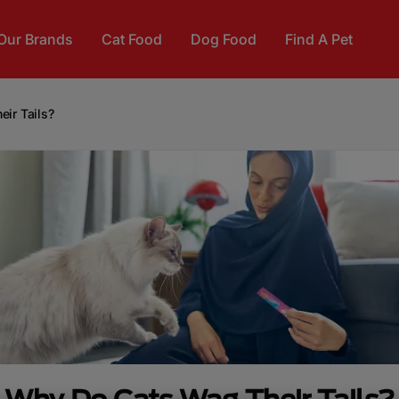
Our Brands
Cat Food
Dog Food
Find A Pet
ir Tails?