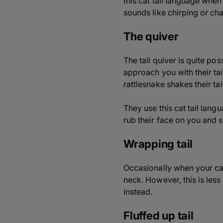
this cat tail language when
sounds like chirping or cha
The quiver
The tail quiver is quite pos
approach you with their tail
rattlesnake shakes their tail
They use this cat tail langu
rub their face on you and
Wrapping tail
Occasionally when your cat
neck. However, this is less
instead.
Fluffed up tail