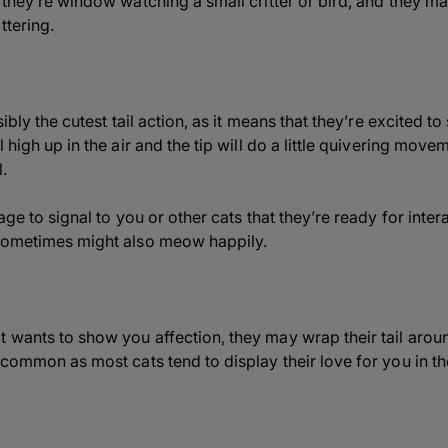
 they’re window watching a small critter or bird, and they m
ttering.
sibly the cutest tail action, as it means that they’re excited to
 high up in the air and the tip will do a little quivering move
.
age to signal to you or other cats that they’re ready for intera
 sometimes might also meow happily.
 wants to show you affection, they may wrap their tail arou
 common as most cats tend to display their love for you in t