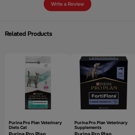
Write a Review
Related Products
Purina Pro Plan Veterinary
Purina Pro Plan Veterinary
Diets Cat
Supplements
Purina Pro Plan
Purina Pro Plan