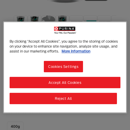
Purina Pro Plan Dog Veterinary Diets
Pro Plan Veterinary Diets EN
By clicking “Accept All Cookies”, you agree to the storing of cookies
Gastrointestinal Wet Dog Food
on your device to enhance site navigation, analyze site usage, and
assist in our marketing efforts.
More Information
Mousse
Adult (1 - 7)
Gastrointestinal Conditions
Cookies Settings
Complete dietetic pet food for puppies** and adult
dogs to help manage intestinal disorders and
exocrine pancreatic insufficiency with highly
Accept All Cookies
digestible ingredients and low levels of fat.
** Dry formula.
Reject All
0 reviews
Write a Review
400g