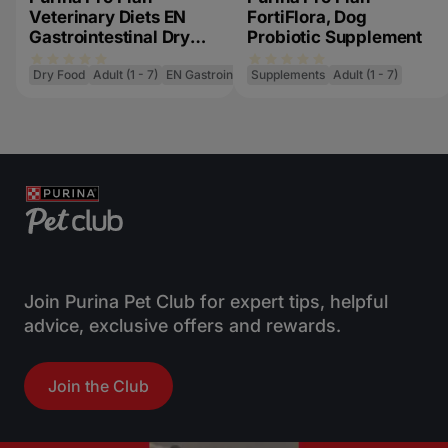
Veterinary Diets EN
FortiFlora, Dog
Gastrointestinal Dry
Probiotic Supplement
Cat Food
Dry Food
Adult (1 - 7)
EN Gastrointestinal
Supplements
Adult (1 - 7)
Join Purina Pet Club for expert tips, helpful
advice, exclusive offers and rewards.
Join the Club