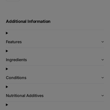
Additional Information
Features
Ingredients
Conditions
Nutritional Additives