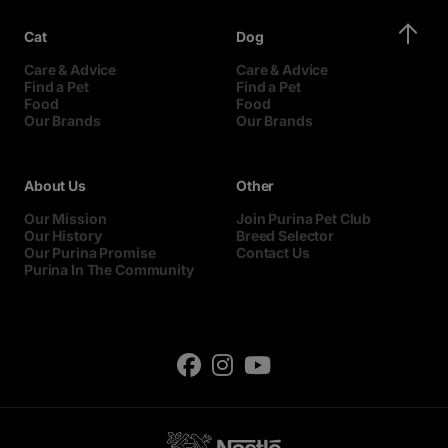
Cat
Dog
Care & Advice
Care & Advice
Find a Pet
Find a Pet
Food
Food
Our Brands
Our Brands
About Us
Other
Our Mission
Join Purina Pet Club
Our History
Breed Selector
Our Purina Promise
Contact Us
Purina In The Community