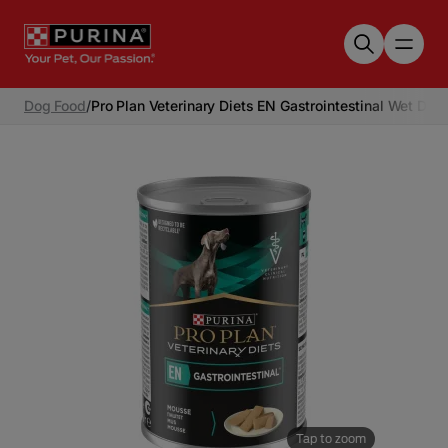
Skip to main content
Dog Food
/
Pro Plan Veterinary Diets EN Gastrointestinal Wet Dog
Tap to zoom