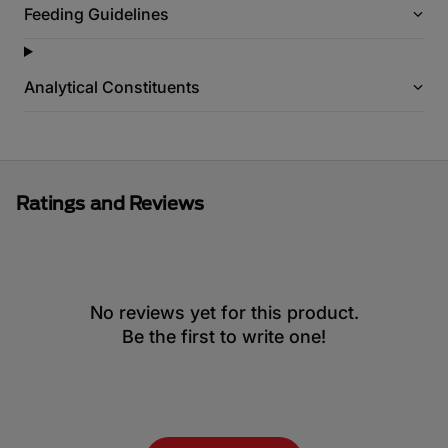
Feeding Guidelines
Analytical Constituents
Ratings and Reviews
No reviews yet for this product.
Be the first to write one!