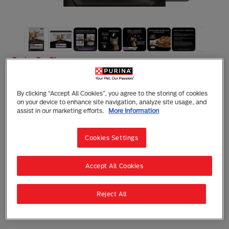
Purina Pro Plan
Purina Pro Plan Kitten, Wet Cat Food,
Turkey in Gravy
By clicking “Accept All Cookies”, you agree to the storing of cookies
on your device to enhance site navigation, analyze site usage, and
Wet Food
Kitten
assist in our marketing efforts.
More Information
At Purina® PRO PLAN® our team of nutritionists and
expert veterinarians apply leading-edge science to
Cookies Settings
develop our most advanced and efficient
combination of nutrients for your pet.
These recipes help provide targeted benefits to
Accept All Cookies
support your pet’s natural defenses and long term
health.
Discover the benefits HEALTHY START product can
Reject All
make to your kitten's health and wellbeing.
Also suitable for pregnant and nursing queens.