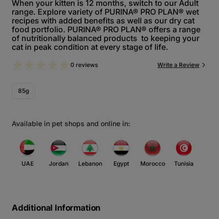
When your kitten is 12 months, switch to our Adult
range. Explore variety of PURINA® PRO PLAN® wet
recipes with added benefits as well as our dry cat
food portfolio. PURINA® PRO PLAN® offers a range
of nutritionally balanced products to keeping your
cat in peak condition at every stage of life.
0 reviews
Write a Review
85g
Available in pet shops and online in:
UAE
Jordan
Lebanon
Egypt
Morocco
Tunisia
Additional Information