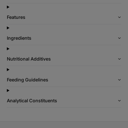
Features
Ingredients
Nutritional Additives
Feeding Guidelines
Analytical Constituents