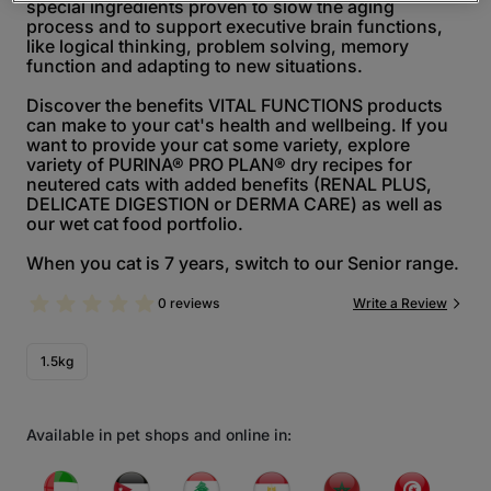
special ingredients proven to slow the aging
process and to support executive brain functions,
like logical thinking, problem solving, memory
function and adapting to new situations.
Discover the benefits VITAL FUNCTIONS products
can make to your cat's health and wellbeing. If you
want to provide your cat some variety, explore
variety of PURINA® PRO PLAN® dry recipes for
neutered cats with added benefits (RENAL PLUS,
DELICATE DIGESTION or DERMA CARE) as well as
our wet cat food portfolio.
When you cat is 7 years, switch to our Senior range.
0 reviews
Write a Review
1.5kg
Available in pet shops and online in: