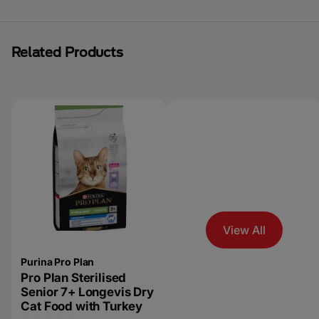
Related Products
View All
Purina Pro Plan
Pro Plan Sterilised
Senior 7+ Longevis Dry
Cat Food with Turkey