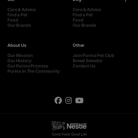
Care & Advice
Care & Advice
Find a Pet
Find a Pet
Food
Food
Our Brands
Our Brands
About Us
Other
Our Mission
Join Purina Pet Club
Our History
Breed Selector
Our Purina Promise
Contact Us
Purina In The Community