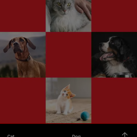
Cat
Dog