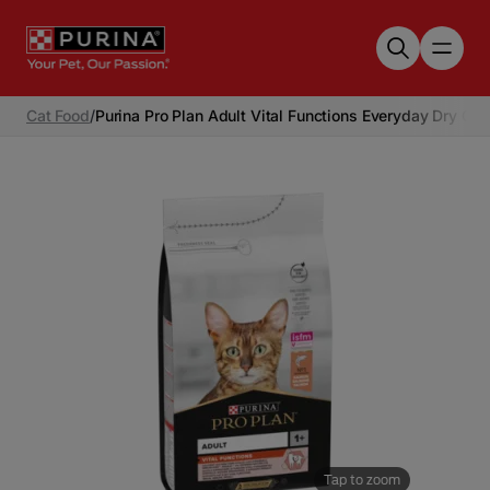
Skip to main content
Cat Food
/
Purina Pro Plan Adult Vital Functions Everyday Dry Ca
Tap to zoom