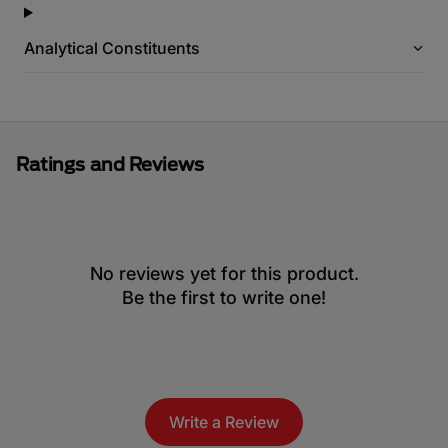
Analytical Constituents
Ratings and Reviews
No reviews yet for this product.
Be the first to write one!
Write a Review