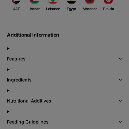
UAE
Jordan
Lebanon
Egypt
Morocco
Tunisia
Additional Information
Features
Ingredients
Nutritional Additives
Feeding Guidelines