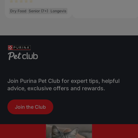
Dry Food
Senior (7+)
Longevis
Join Purina Pet Club for expert tips, helpful
advice, exclusive offers and rewards.
Join the Club