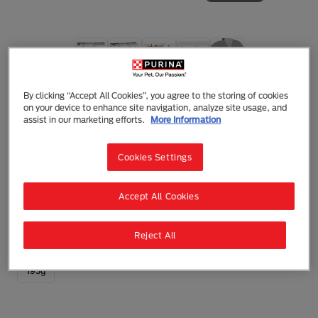
Purina Pro Plan Veterinary Diets Cat
By clicking “Accept All Cookies”, you agree to the storing of cookies
Purina Pro Plan Veterinary Diets NF Renal
on your device to enhance site navigation, analyze site usage, and
Function Wet Cat Food Can
assist in our marketing efforts.
More Information
Mousse
Adult (1 - 7)
Kidney Disease
Cookies Settings
Complete dietetic pet food for adult and senior cats
for the support of renal function in cases of chronic
renal insufficiency.
Accept All Cookies
0 reviews
Write a Review
Reject All
195g