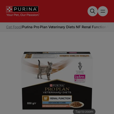
Skip to main content
Cat Food
/
Purina Pro Plan Veterinary Diets NF Renal Function We
Tap to zoom