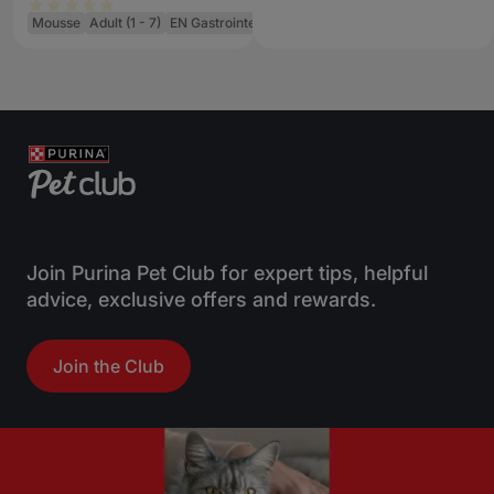
Cat Food Can
Mousse
Adult (1 - 7)
EN Gastrointestinal
Join Purina Pet Club for expert tips, helpful
advice, exclusive offers and rewards.
Join the Club