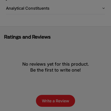
Analytical Constituents
Ratings and Reviews
No reviews yet for this product.
Be the first to write one!
Write a Review