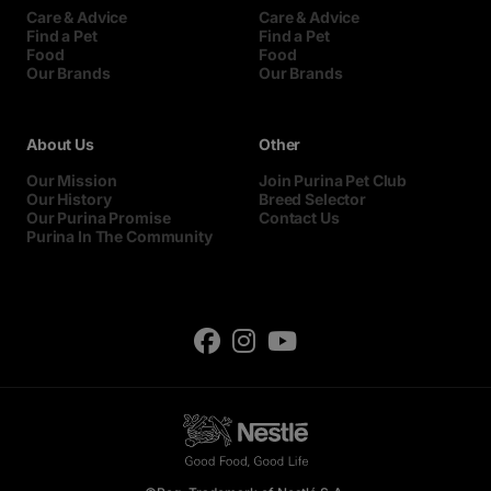
Care & Advice
Care & Advice
Find a Pet
Find a Pet
Food
Food
Our Brands
Our Brands
About Us
Other
Our Mission
Join Purina Pet Club
Our History
Breed Selector
Our Purina Promise
Contact Us
Purina In The Community