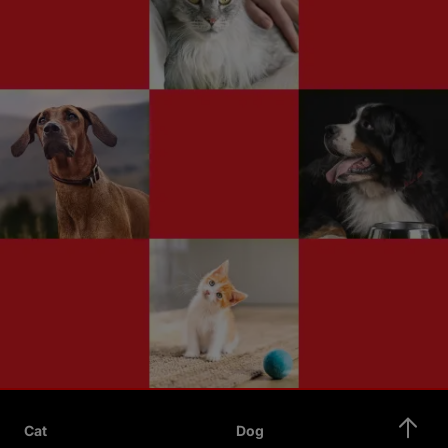
Cat
Dog