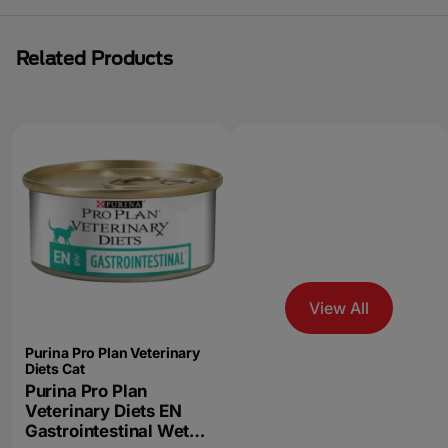
Related Products
View All
Purina Pro Plan Veterinary
Diets Cat
Purina Pro Plan
Veterinary Diets EN
Gastrointestinal Wet