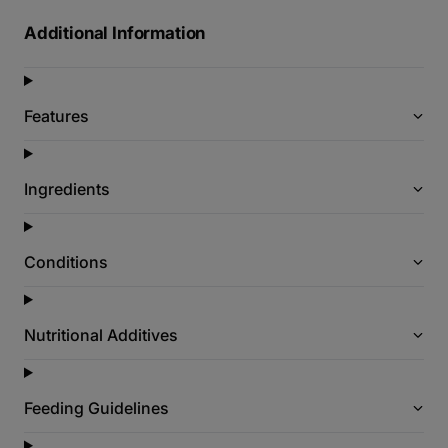
Additional Information
Features
Ingredients
Conditions
Nutritional Additives
Feeding Guidelines