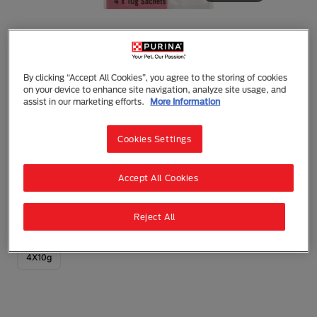
By clicking “Accept All Cookies”, you agree to the storing of cookies
Fancy Feast
on your device to enhance site navigation, analyze site usage, and
Fancy Feast Adult Puree Kiss Tuna Flakes
assist in our marketing efforts.
More Information
Wet Cat Treats
Cookies Settings
Treats
Adult (1 - 7)
An irresistibly smooth and creamy treat your cat will
Accept All Cookies
love. Lovingly prepared with real tuna and delicious
tuna flakes.
Reject All
0 reviews
Write a Review
4X10g