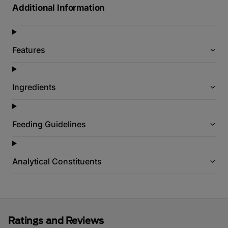
Additional Information
Features
Ingredients
Feeding Guidelines
Analytical Constituents
Ratings and Reviews