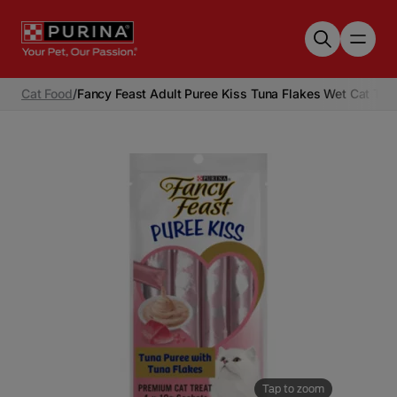
Skip to main content
Cat Food
/
Fancy Feast Adult Puree Kiss Tuna Flakes Wet Cat Tre
Tap to zoom