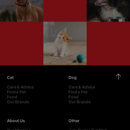
Cat
Dog
Care & Advice
Care & Advice
Find a Pet
Find a Pet
Food
Food
Our Brands
Our Brands
About Us
Other