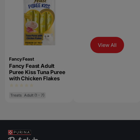
View All
Fancy Feast
Fancy Feast Adult
Puree Kiss Tuna Puree
with Chicken Flakes
Treats
Adult (1 - 7)