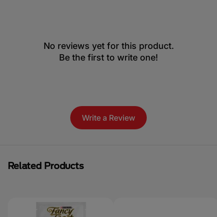
No reviews yet for this product.
Be the first to write one!
Write a Review
Related Products