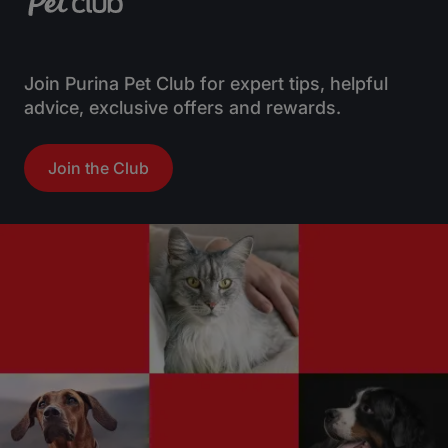
Join Purina Pet Club for expert tips, helpful
advice, exclusive offers and rewards.
Join the Club