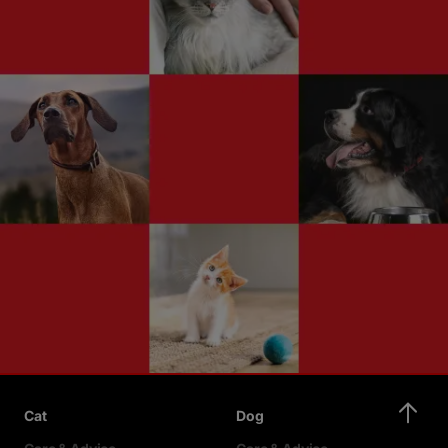
Cat
Dog