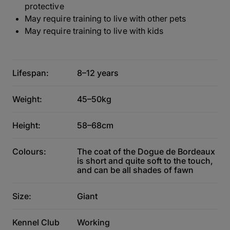
protective
May require training to live with other pets
May require training to live with kids
Lifespan:
8–12 years
Weight:
45–50kg
Height:
58–68cm
Colours:
The coat of the Dogue de Bordeaux
is short and quite soft to the touch,
and can be all shades of fawn
Size:
Giant
Kennel Club
Working