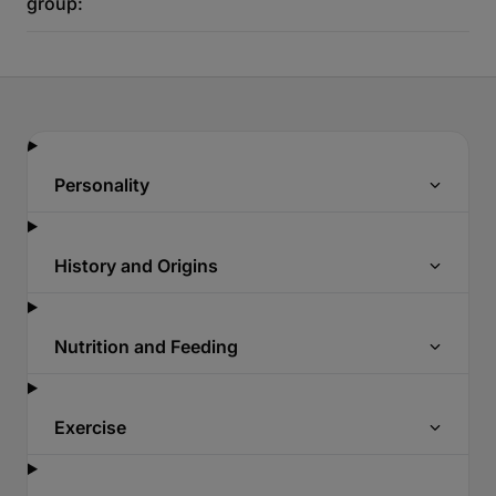
group:
Personality
History and Origins
Nutrition and Feeding
Exercise