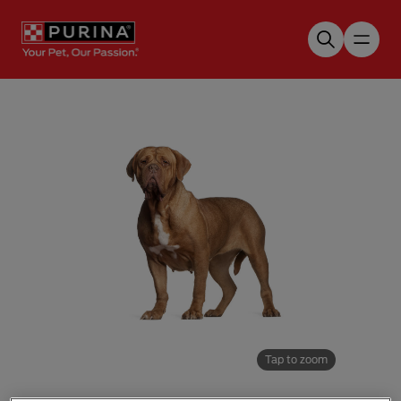
Skip to main content
Tap to zoom