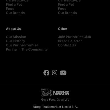
Care & Advice
Care & Advice
Find a Pet
Find a Pet
Food
Food
Our Brands
Our Brands
About Us
Other
Our Mission
Join Purina Pet Club
Our History
Breed Selector
Our Purina Promise
Contact Us
Purina In The Community
©Reg. Trademark of Nestlé S.A.