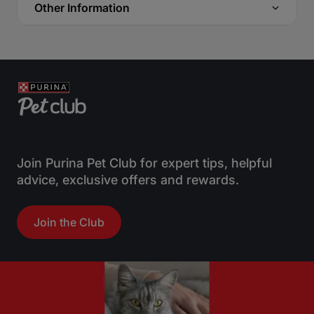
Other Information
Join Purina Pet Club for expert tips, helpful
advice, exclusive offers and rewards.
Join the Club