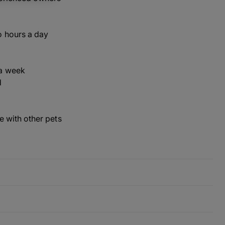
o hours a day
a week
d
ve with other pets