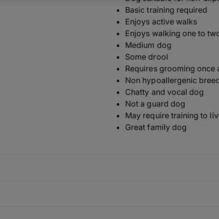
Basic training required
Enjoys active walks
Enjoys walking one to tw
Medium dog
Some drool
Requires grooming once 
Non hypoallergenic bree
Chatty and vocal dog
Not a guard dog
May require training to li
Great family dog