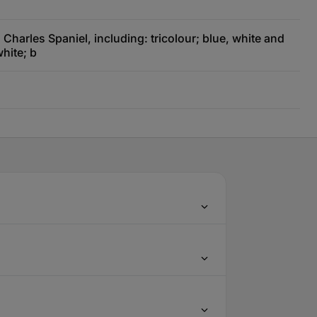
Charles Spaniel, including: tricolour; blue, white and
hite; b