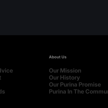
About Us
dvice
Our Mission
t
Our History
Our Purina Promise
ds
Purina In The Commu