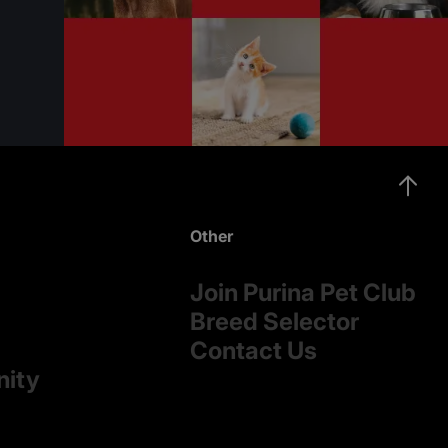
Other
Join Purina Pet Club
Breed Selector
Contact Us
nity