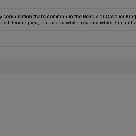
y combination that’s common to the Beagle or Cavalier King 
 pied; lemon pied; lemon and white; red and white; tan and w