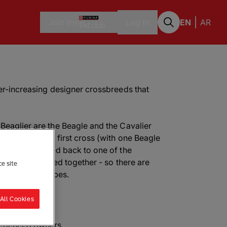
Join the
Log in
EN
AR
ver-increasing designer crossbreeds that
Beaglier are the Beagle and the Cavalier
glier can be a first cross (with one Beagle
they can be bred back to one of the
wo Beagliers bred together - so there are
ce site
urs and coat types.
All Cookies
perienced owners