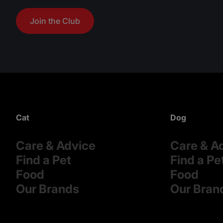
Join the Club
Cat
Dog
Care & Advice
Care & A
Find a Pet
Find a Pe
Food
Food
Our Brands
Our Bran