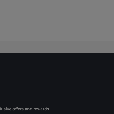
clusive offers and rewards.