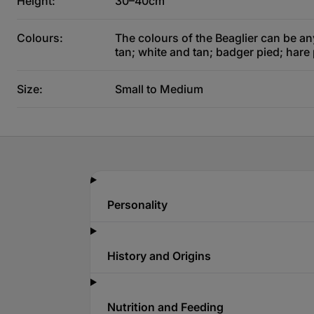
Height:
30–40cm
Colours:
The colours of the Beaglier can be an
tan; white and tan; badger pied; hare
Size:
Small to Medium
Personality
History and Origins
Nutrition and Feeding