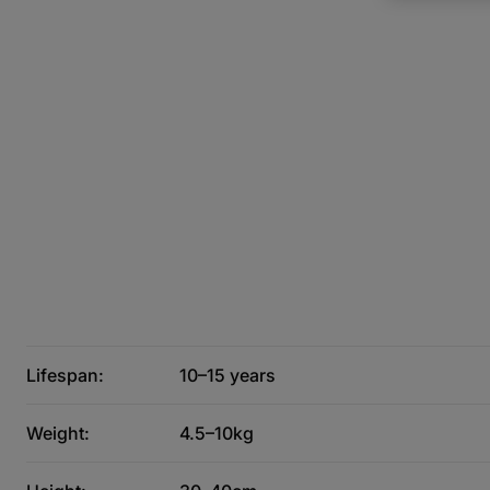
Lifespan:
10–15 years
Weight:
4.5–10kg