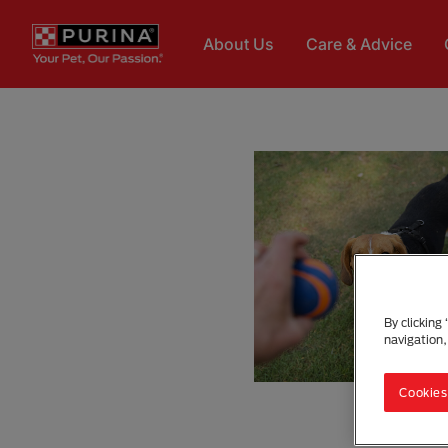
Skip to main content
About Us
Care & Advice
By clicking
navigation,
Cookies