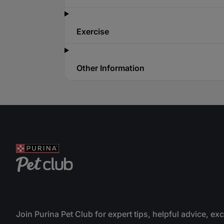
Exercise
Other Information
Join Purina Pet Club for expert tips, helpful advice, ex