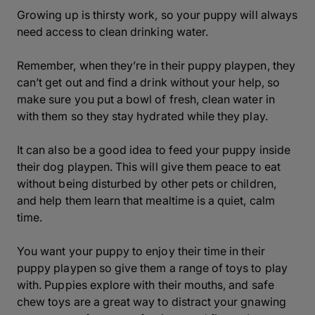
Growing up is thirsty work, so your puppy will always
need access to clean drinking water.
Remember, when they’re in their puppy playpen, they
can’t get out and find a drink without your help, so
make sure you put a bowl of fresh, clean water in
with them so they stay hydrated while they play.
It can also be a good idea to feed your puppy inside
their dog playpen. This will give them peace to eat
without being disturbed by other pets or children,
and help them learn that mealtime is a quiet, calm
time.
You want your puppy to enjoy their time in their
puppy playpen so give them a range of toys to play
with. Puppies explore with their mouths, and safe
chew toys are a great way to distract your gnawing