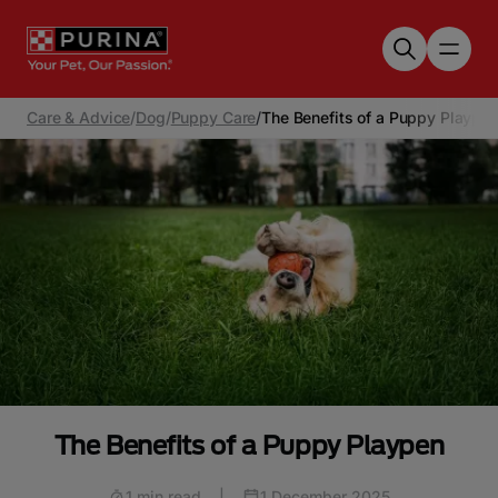
Skip to main content
Care & Advice
/
Dog
/
Puppy Care
/
The Benefits of a Puppy Plaype
The Benefits of a Puppy Playpen
1 min read
|
1 December 2025