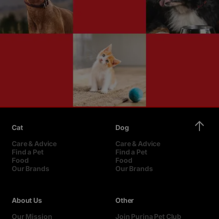
Cat
Dog
Care & Advice
Care & Advice
Find a Pet
Find a Pet
Food
Food
Our Brands
Our Brands
About Us
Other
Our Mission
Join Purina Pet Club