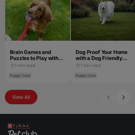
Brain Games and
Dog Proof Your Home
Puzzles to Play with
with a Dog Friendly
Your Puppy
Garden
1 min read
1 min read
Puppy Care
Puppy Care
View All