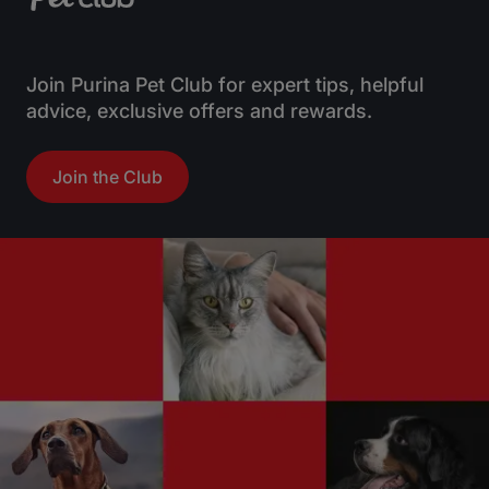
Join Purina Pet Club for expert tips, helpful
advice, exclusive offers and rewards.
Join the Club