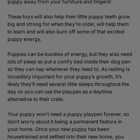
puppy away from your furniture and fingers!
These toys will also help their little puppy teeth grow
big and strong for when they’re older, will help them
to learn and will also burn off some of that excited
puppy energy.
Puppies can be bundles of energy, but they also need
lots of sleep so put a comfy bed inside their dog pen
so they can nap whenever they need to. As resting is
incredibly important for your puppy’s growth, it’s
likely they’ll need several little sleeps throughout the
day so you can use the playpen as a daytime
alternative to their crate.
Your puppy won’t need a puppy playpen forever, so
don’t worry about it being a permanent feature in
your home. Once your new puppy has been
housetrained and settled into their new home, you