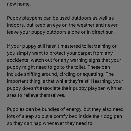
new home.
Puppy playpens can be used outdoors as well as
indoors, but keep an eye on the weather and never
leave your puppy outdoors alone or in direct sun.
If your puppy still hasn’t mastered toilet training or
you simply want to protect your carpet from any
accidents, watch out for any warning signs that your
puppy might need to go to the toilet. These can
include sniffing around, circling or squatting. The
important thing is that while they’re still learning, your
puppy doesn’t associate their puppy playpen with an
area to relieve themselves.
Puppies can be bundles of energy, but they also need
lots of sleep so put a comfy bed inside their dog pen
so they can nap whenever they need to.