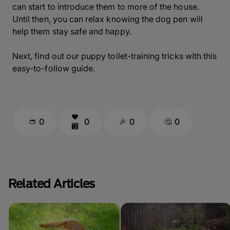
can start to introduce them to more of the house.
Until then, you can relax knowing the dog pen will
help them stay safe and happy.
Next, find out our puppy toilet-training tricks with this
easy-to-follow guide.
0
0
0
0
Related Articles