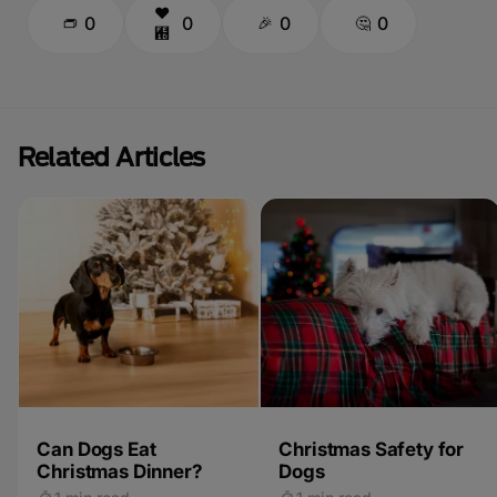
0
0
0
0
Related Articles
Can Dogs Eat
Christmas Safety for
Christmas Dinner?
Dogs