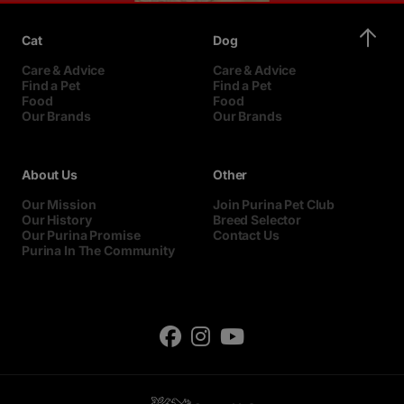
Cat
Dog
Care & Advice
Care & Advice
Find a Pet
Find a Pet
Food
Food
Our Brands
Our Brands
About Us
Other
Our Mission
Join Purina Pet Club
Our History
Breed Selector
Our Purina Promise
Contact Us
Purina In The Community