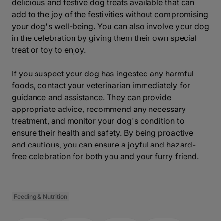
delicious and festive dog treats available that can
add to the joy of the festivities without compromising
your dog's well-being. You can also involve your dog
in the celebration by giving them their own special
treat or toy to enjoy.
If you suspect your dog has ingested any harmful
foods, contact your veterinarian immediately for
guidance and assistance. They can provide
appropriate advice, recommend any necessary
treatment, and monitor your dog's condition to
ensure their health and safety. By being proactive
and cautious, you can ensure a joyful and hazard-
free celebration for both you and your furry friend.
Feeding & Nutrition