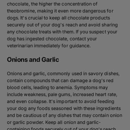
chocolate, the higher the concentration of
theobromine, making it even more dangerous for
dogs. It's crucial to keep all chocolate products
securely out of your dog's reach and avoid sharing
any chocolate treats with them. If you suspect your
dog has ingested chocolate, contact your
veterinarian immediately for guidance.
Onions and Garlic
Onions and garlic, commonly used in savory dishes,
contain compounds that can damage a dog's red
blood cells, leading to anemia. Symptoms may
include weakness, pale gums, increased heart rate,
and even collapse. It's important to avoid feeding
your dog any foods seasoned with these ingredients
and be cautious of any dishes that may contain onion
or garlic powder. Keep all onion and garlic-
containing foods securely out of your dog's reach.