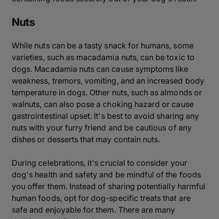
Nuts
While nuts can be a tasty snack for humans, some
varieties, such as macadamia nuts, can be toxic to
dogs. Macadamia nuts can cause symptoms like
weakness, tremors, vomiting, and an increased body
temperature in dogs. Other nuts, such as almonds or
walnuts, can also pose a choking hazard or cause
gastrointestinal upset. It's best to avoid sharing any
nuts with your furry friend and be cautious of any
dishes or desserts that may contain nuts.
During celebrations, it's crucial to consider your
dog's health and safety and be mindful of the foods
you offer them. Instead of sharing potentially harmful
human foods, opt for dog-specific treats that are
safe and enjoyable for them. There are many