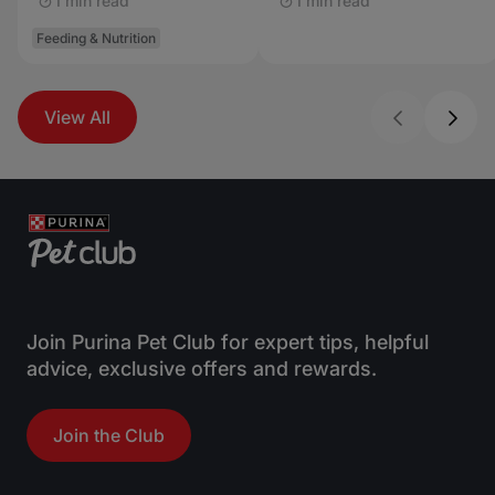
1 min read
1 min read
Feeding & Nutrition
View All
Join Purina Pet Club for expert tips, helpful
advice, exclusive offers and rewards.
Join the Club