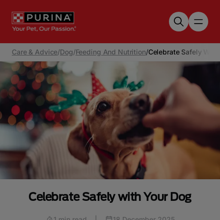
Skip to main content
Care & Advice
/
Dog
/
Feeding And Nutrition
/
Celebrate Safely With
Celebrate Safely with Your Dog
1 min read
|
18 December 2025