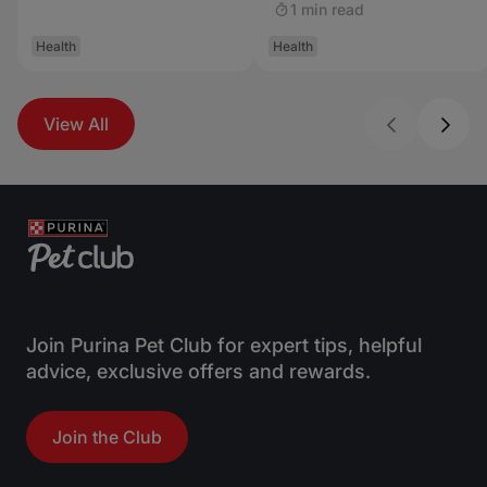
1 min read
Health
Health
View All
Join Purina Pet Club for expert tips, helpful
advice, exclusive offers and rewards.
Join the Club