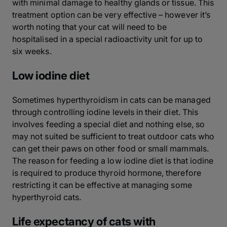
with minimal damage to healthy glands or tissue. This
treatment option can be very effective – however it’s
worth noting that your cat will need to be
hospitalised in a special radioactivity unit for up to
six weeks.
Low iodine diet
Sometimes hyperthyroidism in cats can be managed
through controlling iodine levels in their diet. This
involves feeding a special diet and nothing else, so
may not suited be sufficient to treat outdoor cats who
can get their paws on other food or small mammals.
The reason for feeding a low iodine diet is that iodine
is required to produce thyroid hormone, therefore
restricting it can be effective at managing some
hyperthyroid cats.
Life expectancy of cats with