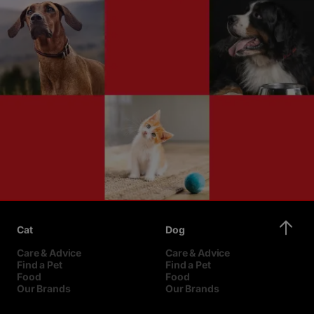
Cat
Dog
Care & Advice
Care & Advice
Find a Pet
Find a Pet
Food
Food
Our Brands
Our Brands