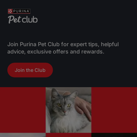
Join Purina Pet Club for expert tips, helpful
advice, exclusive offers and rewards.
Join the Club