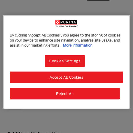
Friskies
By clicking “Accept All Cookies”, you agree to the storing of cookies
on your device to enhance site navigation, analyze site usage, and
Friskies Paté Poultry Platter Wet Cat Food
assist in our marketing efforts.
More Information
Wet Food
Adult (1 - 7)
Hydration
Grain Free
Sensitive Digestion
Cookies Settings
This plentiful mix of poultry flavors has a smooth,
pleasing texture that will leave your cat purrfectly
satisfied.
Accept All Cookies
0 reviews
Write a Review
Reject All
156g