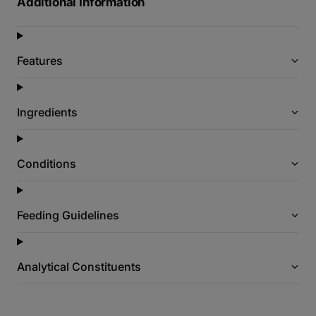
Additional Information
Features
Ingredients
Conditions
Feeding Guidelines
Analytical Constituents