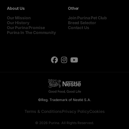
About Us
Other
Our Mission
Join Purina Pet Club
Our History
Breed Selector
Our Purina Promise
Contact Us
Purina In The Community
©Reg. Trademark of Nestlé S.A.
Terms & Conditions
Privacy Policy
Cookies
© 2026 Purina. All Rights Reserved.