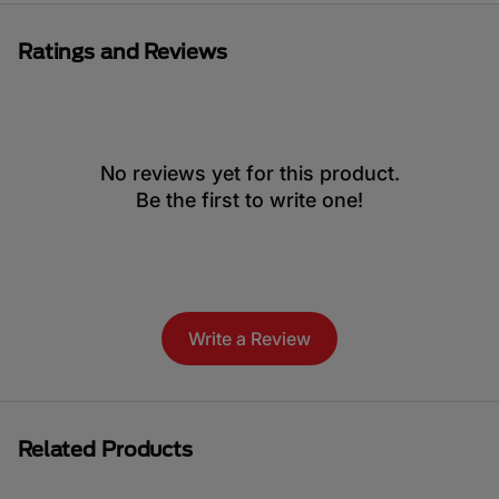
Ratings and Reviews
No reviews yet for this product.
Be the first to write one!
Write a Review
Related Products