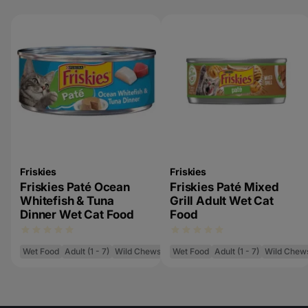
Friskies
Friskies
Friskies Paté Ocean
Friskies Paté Mixed
Whitefish & Tuna
Grill Adult Wet Cat
Dinner Wet Cat Food
Food
Wet Food
Adult (1 - 7)
Wild Chews
Wet Food
Adult (1 - 7)
Wild Chew