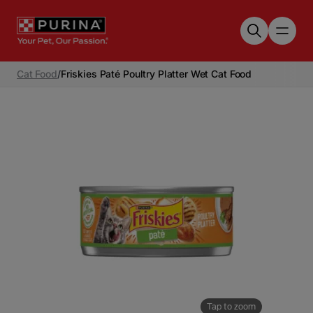
Skip to main content
Cat Food
/
Friskies Paté Poultry Platter Wet Cat Food
Tap to zoom