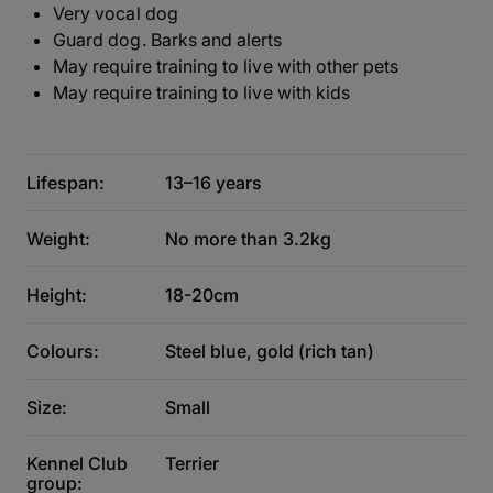
Very vocal dog
Guard dog. Barks and alerts
May require training to live with other pets
May require training to live with kids
Lifespan:
13–16 years
Weight:
No more than 3.2kg
Height:
18-20cm
Colours:
Steel blue, gold (rich tan)
Size:
Small
Kennel Club
Terrier
group: