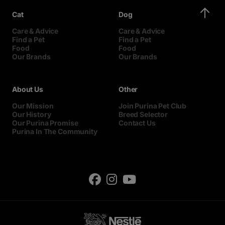
Cat
Dog
Care & Advice
Care & Advice
Find a Pet
Find a Pet
Food
Food
Our Brands
Our Brands
About Us
Other
Our Mission
Join Purina Pet Club
Our History
Breed Selector
Our Purina Promise
Contact Us
Purina In The Community