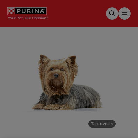
Skip to main content
Tap to zoom