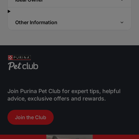
Other Information
Join Purina Pet Club for expert tips, helpful
advice, exclusive offers and rewards.
Join the Club