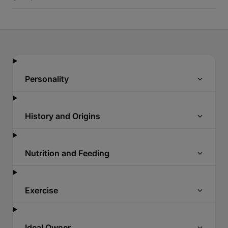
Personality
History and Origins
Nutrition and Feeding
Exercise
Ideal Owner