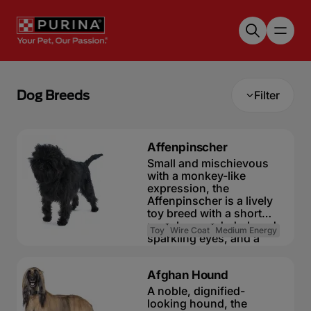
Skip to main content
Dog Breeds
Filter
Affenpinscher
Small and mischievous
with a monkey-like
expression, the
Affenpinscher is a lively
toy breed with a short
muzzle, round, dark and
Toy
Wire Coat
Medium Energy
sparkling eyes, and a
rough coat. Despite its
The need-to-know
small size, this compact
Afghan Hound
little dog is not at all
Dog suitable for non-
delicate and is described
A noble, dignified-
experienced owners
in the breed standard as
looking hound, the
Basic training required