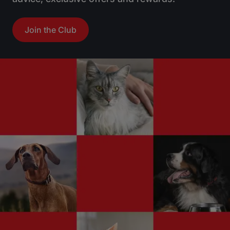
Great family dog
Join the Club