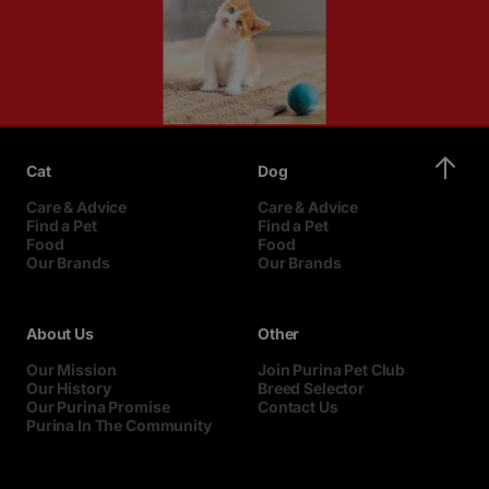
Cat
Dog
Care & Advice
Care & Advice
Find a Pet
Find a Pet
Food
Food
Our Brands
Our Brands
About Us
Other
Our Mission
Join Purina Pet Club
Our History
Breed Selector
Our Purina Promise
Contact Us
Purina In The Community