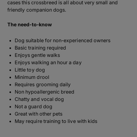
cases this crossbreed is all about very small and
friendly companion dogs.
The need-to-know
Dog suitable for non-experienced owners
Basic training required
Enjoys gentle walks
Enjoys walking an hour a day
Little toy dog
Minimum drool
Requires grooming daily
Non hypoallergenic breed
Chatty and vocal dog
Not a guard dog
Great with other pets
May require training to live with kids