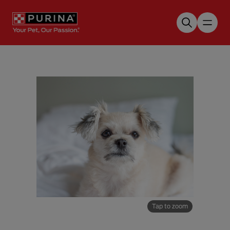
Skip to main content
Tap to zoom