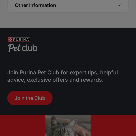
Other Information
Join Purina Pet Club for expert tips, helpful
advice, exclusive offers and rewards.
Join the Club