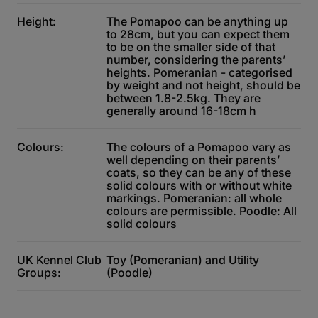
Height:
The Pomapoo can be anything up
to 28cm, but you can expect them
to be on the smaller side of that
number, considering the parents’
heights. Pomeranian - categorised
by weight and not height, should be
between 1.8-2.5kg. They are
generally around 16-18cm h
Colours:
The colours of a Pomapoo vary as
well depending on their parents’
coats, so they can be any of these
solid colours with or without white
markings. Pomeranian: all whole
colours are permissible. Poodle: All
solid colours
UK Kennel Club
Toy (Pomeranian) and Utility
Groups:
(Poodle)