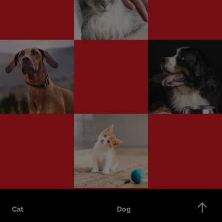
Cat
Dog