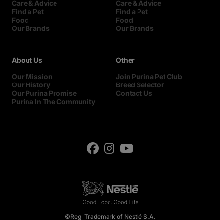
Care & Advice
Care & Advice
Find a Pet
Find a Pet
Food
Food
Our Brands
Our Brands
About Us
Other
Our Mission
Join Purina Pet Club
Our History
Breed Selector
Our Purina Promise
Contact Us
Purina In The Community
©Reg. Trademark of Nestlé S.A.