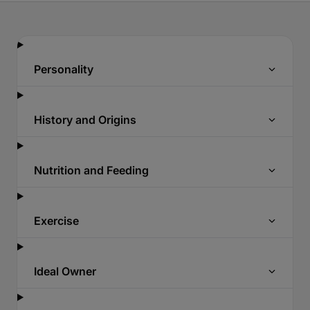
Personality
History and Origins
Nutrition and Feeding
Exercise
Ideal Owner