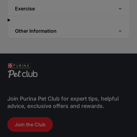
Exercise
Other Information
Join Purina Pet Club for expert tips, helpful
advice, exclusive offers and rewards.
Join the Club