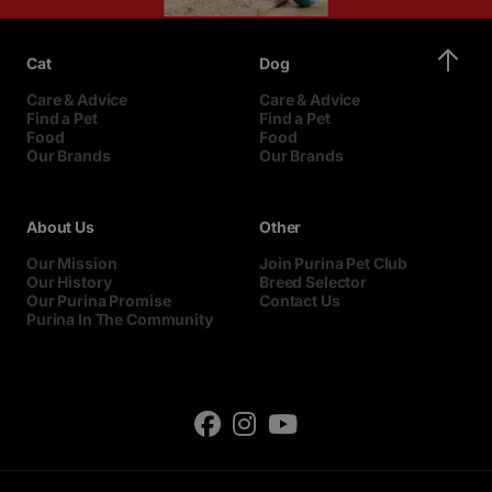
Cat
Dog
Care & Advice
Care & Advice
Find a Pet
Find a Pet
Food
Food
Our Brands
Our Brands
About Us
Other
Our Mission
Join Purina Pet Club
Our History
Breed Selector
Our Purina Promise
Contact Us
Purina In The Community