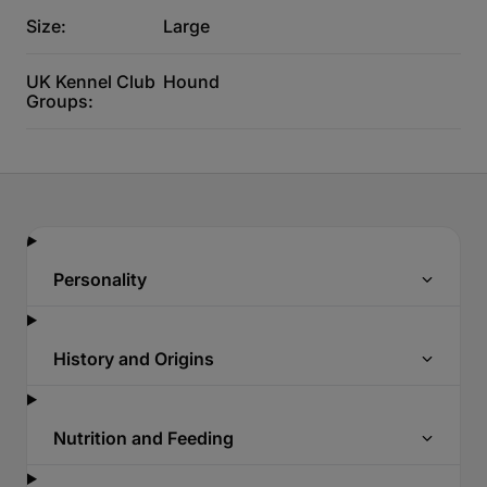
Size:
Large
UK Kennel Club
Hound
Groups:
Personality
History and Origins
Nutrition and Feeding