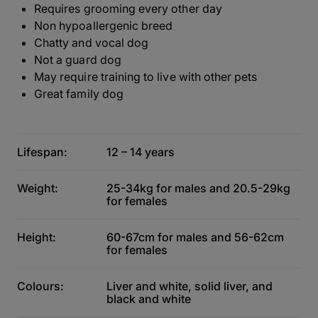
Requires grooming every other day
Non hypoallergenic breed
Chatty and vocal dog
Not a guard dog
May require training to live with other pets
Great family dog
Lifespan:
12 – 14 years
Weight:
25-34kg for males and 20.5-29kg
for females
Height:
60-67cm for males and 56-62cm
for females
Colours:
Liver and white, solid liver, and
black and white