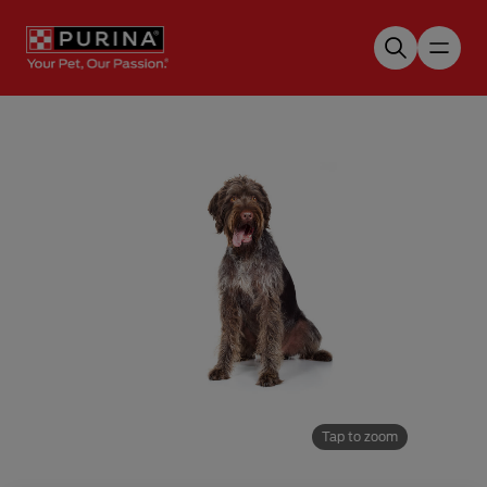
Skip to main content
Tap to zoom