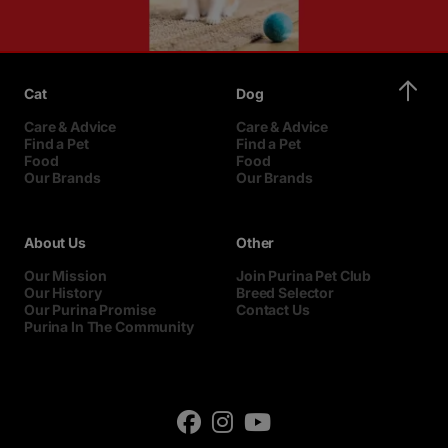
Cat
Dog
Care & Advice
Care & Advice
Find a Pet
Find a Pet
Food
Food
Our Brands
Our Brands
About Us
Other
Our Mission
Join Purina Pet Club
Our History
Breed Selector
Our Purina Promise
Contact Us
Purina In The Community