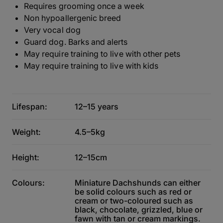
Requires grooming once a week
Non hypoallergenic breed
Very vocal dog
Guard dog. Barks and alerts
May require training to live with other pets
May require training to live with kids
Lifespan:
12–15 years
Weight:
4.5–5kg
Height:
12–15cm
Colours:
Miniature Dachshunds can either
be solid colours such as red or
cream or two-coloured such as
black, chocolate, grizzled, blue or
fawn with tan or cream markings.