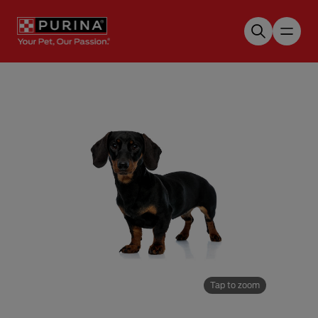
Skip to main content
Tap to zoom