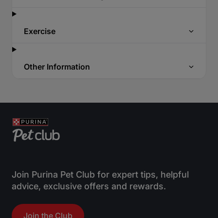
Exercise
Other Information
Join Purina Pet Club for expert tips, helpful
advice, exclusive offers and rewards.
Join the Club