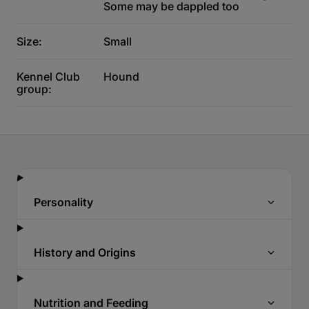
Some may be dappled too
Size:
Small
Kennel Club
Hound
group:
Personality
History and Origins
Nutrition and Feeding