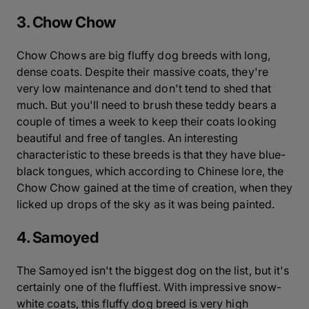
3. Chow Chow
Chow Chows are big fluffy dog breeds with long,
dense coats. Despite their massive coats, they're
very low maintenance and don't tend to shed that
much. But you'll need to brush these teddy bears a
couple of times a week to keep their coats looking
beautiful and free of tangles. An interesting
characteristic to these breeds is that they have blue-
black tongues, which according to Chinese lore, the
Chow Chow gained at the time of creation, when they
licked up drops of the sky as it was being painted.
4. Samoyed
The Samoyed isn't the biggest dog on the list, but it's
certainly one of the fluffiest. With impressive snow-
white coats, this fluffy dog breed is very high