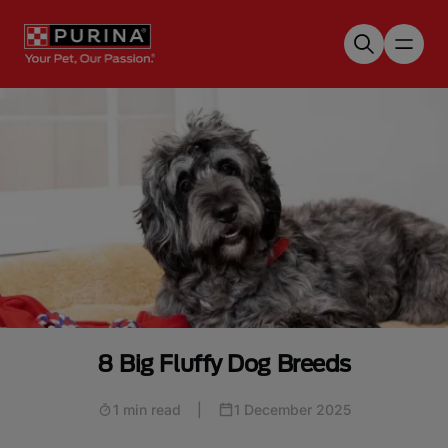
Skip to main content
8 Big Fluffy Dog Breeds
1 min read
|
1 December 2025