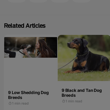
Related Articles
9 Black and Tan Dog
9 Low Shedding Dog
Breeds
Breeds
1 min read
1 min read