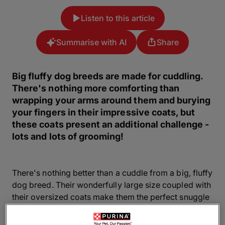
Listen to this article
Summarise with AI
Share
Big fluffy dog breeds are made for cuddling.
There's nothing more comforting than
wrapping your arms around them and burying
your fingers in their impressive coats, but
these coats present an additional challenge -
lots and lots of grooming!
There's nothing better than a cuddle from a big, fluffy
dog breed. Their wonderfully large size coupled with
their oversized coats make them the perfect snuggle
companions. But you'll need to make sure you have
enough space in your home (and sofa) for one and