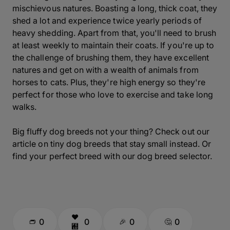
mischievous natures. Boasting a long, thick coat, they
shed a lot and experience twice yearly periods of
heavy shedding. Apart from that, you'll need to brush
at least weekly to maintain their coats. If you're up to
the challenge of brushing them, they have excellent
natures and get on with a wealth of animals from
horses to cats. Plus, they're high energy so they're
perfect for those who love to exercise and take long
walks.
Big fluffy dog breeds not your thing? Check out our
article on tiny dog breeds that stay small instead. Or
find your perfect breed with our dog breed selector.
0
0
0
0