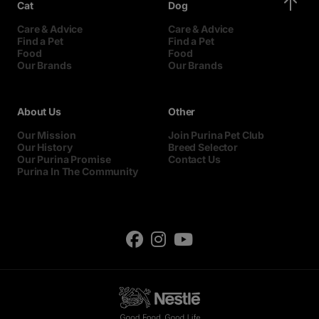
Cat
Dog
Care & Advice
Care & Advice
Find a Pet
Find a Pet
Food
Food
Our Brands
Our Brands
About Us
Other
Our Mission
Join Purina Pet Club
Our History
Breed Selector
Our Purina Promise
Contact Us
Purina In The Community