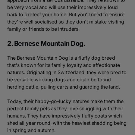
approach from a serious distance. They're known to
be very vocal and will use their impressively loud
bark to protect your home. But you'll need to ensure
they're well socialised so they don't mistake visiting
family or friends to be intruders.
2. Bernese Mountain Dog.
The Bernese Mountain Dog is a fluffy dog breed
that's known for its family loyalty and affectionate
natures. Originating in Switzerland, they were bred to
be versatile working dogs and could be found
herding cattle, pulling carts and guarding the land.
Today, their happy-go-lucky natures make them the
perfect family pets as they love snuggling with their
humans. They have impressively fluffy coats which
shed all year round, with the heaviest shedding being
in spring and autumn.