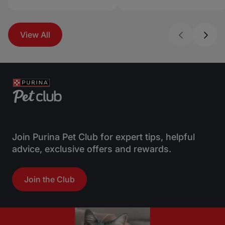
View All
Join Purina Pet Club for expert tips, helpful
advice, exclusive offers and rewards.
Join the Club