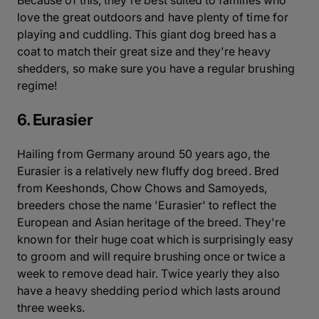
Because of this, they're best suited to families who
love the great outdoors and have plenty of time for
playing and cuddling. This giant dog breed has a
coat to match their great size and they're heavy
shedders, so make sure you have a regular brushing
regime!
6. Eurasier
Hailing from Germany around 50 years ago, the
Eurasier is a relatively new fluffy dog breed. Bred
from Keeshonds, Chow Chows and Samoyeds,
breeders chose the name 'Eurasier' to reflect the
European and Asian heritage of the breed. They're
known for their huge coat which is surprisingly easy
to groom and will require brushing once or twice a
week to remove dead hair. Twice yearly they also
have a heavy shedding period which lasts around
three weeks.