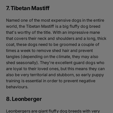
7. Tibetan Mastiff
Named one of the most expensive dogs in the entire
world, the Tibetan Mastiff is a big fluffy dog breed
that's worthy of the title. With an impressive mane
that covers their neck and shoulders and a long, thick
coat, these dogs need to be groomed a couple of
times a week to remove shed hair and prevent
tangles (depending on the climate, they may also
shed seasonally). They're excellent guard dogs who
are loyal to their loved ones, but this means they can
also be very territorial and stubborn, so early puppy
training is essential in order to prevent negative
behaviours.
8. Leonberger
Leonbergers are giant fluffy dog breeds with very