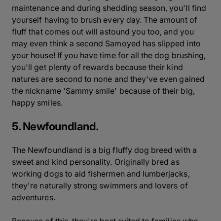
maintenance and during shedding season, you'll find
yourself having to brush every day. The amount of
fluff that comes out will astound you too, and you
may even think a second Samoyed has slipped into
your house! If you have time for all the dog brushing,
you'll get plenty of rewards because their kind
natures are second to none and they've even gained
the nickname 'Sammy smile' because of their big,
happy smiles.
5. Newfoundland.
The Newfoundland is a big fluffy dog breed with a
sweet and kind personality. Originally bred as
working dogs to aid fishermen and lumberjacks,
they're naturally strong swimmers and lovers of
adventures.