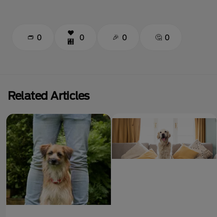
0
0
0
0
Related Articles