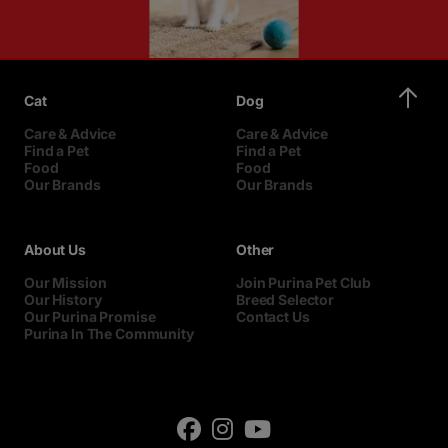
Cat
Dog
Care & Advice
Care & Advice
Find a Pet
Find a Pet
Food
Food
Our Brands
Our Brands
About Us
Other
Our Mission
Join Purina Pet Club
Our History
Breed Selector
Our Purina Promise
Contact Us
Purina In The Community