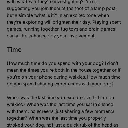
with whatever they’re investigating? I’m not
suggesting you join them at the foot of a lamp post,
but a simple ‘what is it?’ in an excited tone when
they’re exploring will brighten their day. Playing scent
games, running together, tug toys and brain games
can all be enhanced by your involvement.
Time
How much time do you spend with your dog? I don’t
mean the times you’re both in the house together or if
you’re on your phone during walkies. How much time
do you spend sharing experiences with your dog?
When was the last time you explored with them on
walkies? When was the last time you sat in silence
with them; no screens, just sharing a few moments
together? When was the last time you properly
stroked your dog, not just a quick rub of the head as