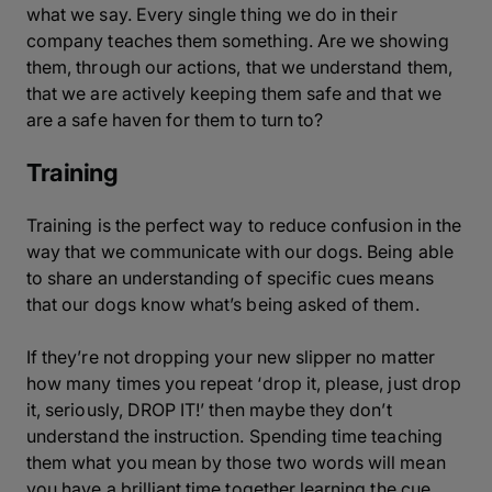
what we say. Every single thing we do in their
company teaches them something. Are we showing
them, through our actions, that we understand them,
that we are actively keeping them safe and that we
are a safe haven for them to turn to?
Training
Training is the perfect way to reduce confusion in the
way that we communicate with our dogs. Being able
to share an understanding of specific cues means
that our dogs know what’s being asked of them.
If they’re not dropping your new slipper no matter
how many times you repeat ‘
drop it, please, just drop
it, seriously, DROP IT!
’ then maybe they don’t
understand the instruction. Spending time teaching
them what you mean by those two words will mean
you have a brilliant time together learning the cue