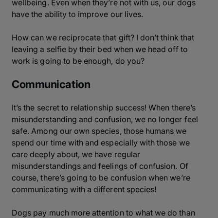
wellbeing. Even when they’re not with us, our dogs
have the ability to improve our lives.
How can we reciprocate that gift? I don’t think that
leaving a selfie by their bed when we head off to
work is going to be enough, do you?
Communication
It’s the secret to relationship success! When there’s
misunderstanding and confusion, we no longer feel
safe. Among our own species, those humans we
spend our time with and especially with those we
care deeply about, we have regular
misunderstandings and feelings of confusion. Of
course, there’s going to be confusion when we’re
communicating with a different species!
Dogs pay much more attention to what we do than