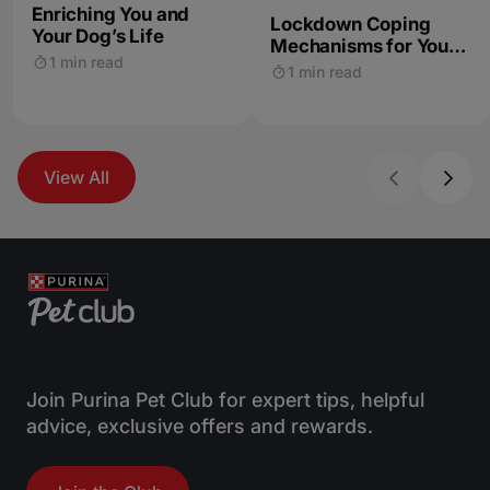
Enriching You and
Lockdown Coping
Your Dog’s Life
Mechanisms for You
1 min read
and Your Dog
1 min read
View All
Join Purina Pet Club for expert tips, helpful
advice, exclusive offers and rewards.