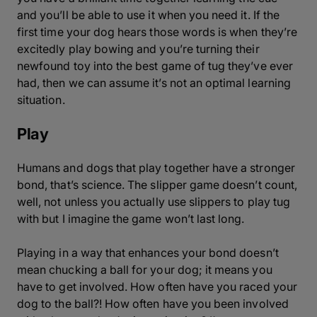
and you’ll be able to use it when you need it. If the
first time your dog hears those words is when they’re
excitedly play bowing and you’re turning their
newfound toy into the best game of tug they’ve ever
had, then we can assume it’s not an optimal learning
situation.
Play
Humans and dogs that play together have a stronger
bond, that’s science. The slipper game doesn’t count,
well, not unless you actually use slippers to play tug
with but I imagine the game won’t last long.
Playing in a way that enhances your bond doesn’t
mean chucking a ball for your dog; it means you
have to get involved. How often have you raced your
dog to the ball?! How often have you been involved