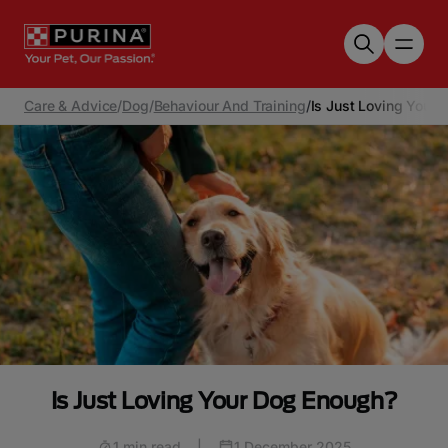
Skip to main content
Care & Advice
/
Dog
/
Behaviour And Training
/
Is Just Loving Your
Is Just Loving Your Dog Enough?
1 min read
|
1 December 2025