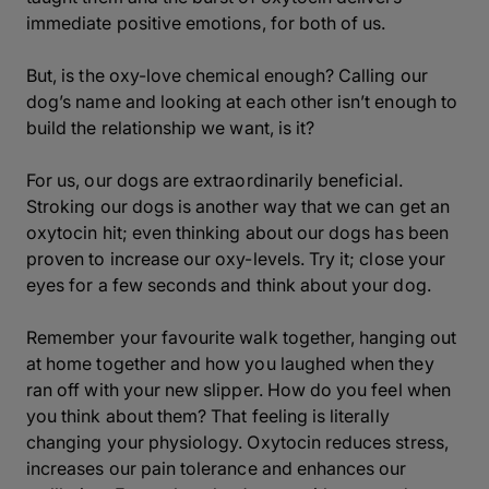
immediate positive emotions, for both of us.
But, is the oxy-love chemical enough? Calling our
dog’s name and looking at each other isn’t enough to
build the relationship we want, is it?
For us, our dogs are extraordinarily beneficial.
Stroking our dogs is another way that we can get an
oxytocin hit; even thinking about our dogs has been
proven to increase our oxy-levels. Try it; close your
eyes for a few seconds and think about your dog.
Remember your favourite walk together, hanging out
at home together and how you laughed when they
ran off with your new slipper. How do you feel when
you think about them? That feeling is literally
changing your physiology. Oxytocin reduces stress,
increases our pain tolerance and enhances our