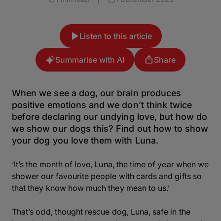
Listen to this article
Summarise with AI
Share
When we see a dog, our brain produces
positive emotions and we don’t think twice
before declaring our undying love, but how do
we show our dogs this? Find out how to show
your dog you love them with Luna.
‘It’s the month of love, Luna, the time of year when we
shower our favourite people with cards and gifts so
that they know how much they mean to us.’
That’s odd, thought rescue dog, Luna, safe in the