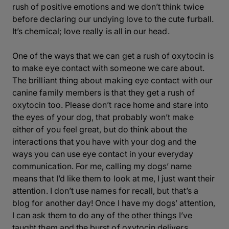
rush of positive emotions and we don’t think twice
before declaring our undying love to the cute furball.
It’s chemical; love really is all in our head.
One of the ways that we can get a rush of oxytocin is
to make eye contact with someone we care about.
The brilliant thing about making eye contact with our
canine family members is that they get a rush of
oxytocin too. Please don’t race home and stare into
the eyes of your dog, that probably won’t make
either of you feel great, but do think about the
interactions that you have with your dog and the
ways you can use eye contact in your everyday
communication. For me, calling my dogs’ name
means that I’d like them to look at me, I just want their
attention.
I don’t use names for recall, but that’s a
blog for another day!
Once I have my dogs’ attention,
I can ask them to do any of the other things I’ve
taught them and the burst of oxytocin delivers