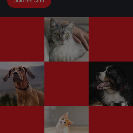
Join the Club