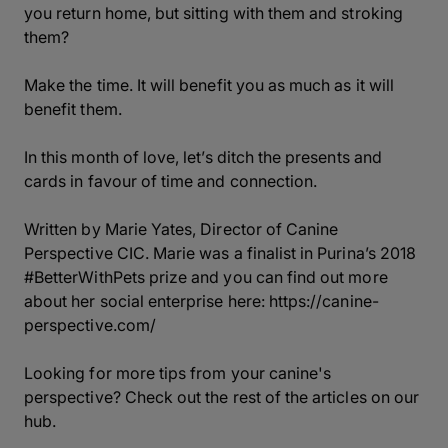
you return home, but sitting with them and stroking
them?
Make the time. It will benefit you as much as it will
benefit them.
In this month of love, let’s ditch the presents and
cards in favour of time and connection.
Written by Marie Yates, Director of Canine
Perspective CIC. Marie was a finalist in Purina’s 2018
#BetterWithPets prize and you can find out more
about her social enterprise here:
https://canine-
perspective.com/
Looking for more tips from your canine's
perspective? Check out the rest of the articles on our
hub.