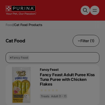
Skip to main content
Food
/
Cat Food Products
Cat Food
Filter (1)
Fancy Feast
Fancy Feast
Fancy Feast Adult Puree Kiss
Tuna Puree with Chicken
Flakes
Treats
Adult (1 - 7)