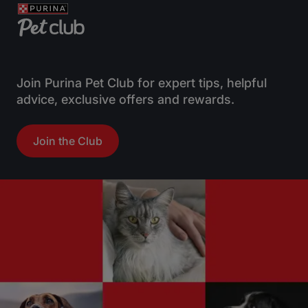
Join Purina Pet Club for expert tips, helpful
advice, exclusive offers and rewards.
Join the Club