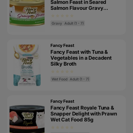
Salmon Feast in Seared
Salmon Flavour Gravy
Gourmet Cat Food 85g
Gravy
Adult (1 - 7)
Fancy Feast
Fancy Feast with Tuna &
Vegetables in a Decadent
Silky Broth
Wet Food
Adult (1 - 7)
Fancy Feast
Fancy Feast Royale Tuna &
Snapper Delight with Prawn
Wet Cat Food 85g