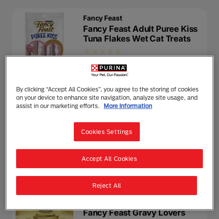
Fancy Feast
Fancy Feast Adult Puree Kiss
Tuna Flakes Wet Cat Treats
Treats
Adult (1 - 7)
By clicking “Accept All Cookies”, you agree to the storing of cookies
on your device to enhance site navigation, analyze site usage, and
assist in our marketing efforts.
More Information
Fancy Feast
Fancy Feast Adult Puree Kiss
Chicken Puree with Tuna
Cookies Settings
Flakes
Accept All Cookies
Treats
Adult (1 - 7)
Reject All
Fancy Feast
Fancy Feast Gravy Lovers