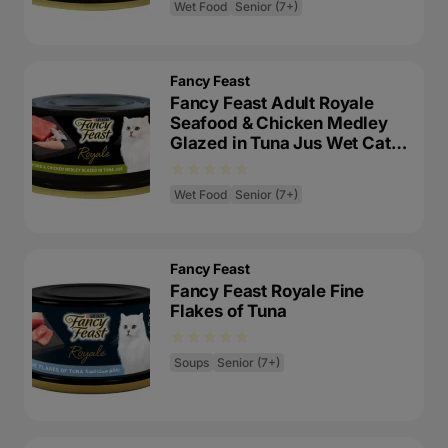
Wet Food
Senior (7+)
Fancy Feast
Fancy Feast Adult Royale
Seafood & Chicken Medley
Glazed in Tuna Jus Wet Cat
Food 85g
Wet Food
Senior (7+)
Fancy Feast
Fancy Feast Royale Fine
Flakes of Tuna
Soups
Senior (7+)