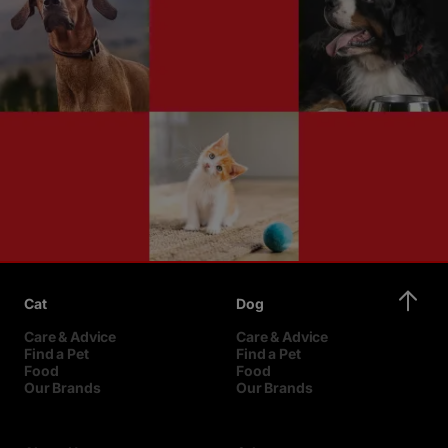
Cat
Dog
Care & Advice
Care & Advice
Find a Pet
Find a Pet
Food
Food
Our Brands
Our Brands