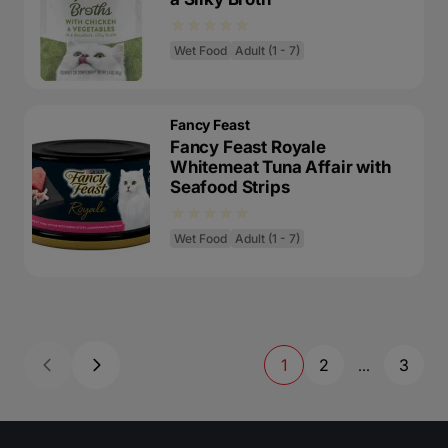
Wet Food
Adult (1 - 7)
Fancy Feast
Fancy Feast Royale
Whitemeat Tuna Affair with
Seafood Strips
Wet Food
Adult (1 - 7)
1
2
3
...