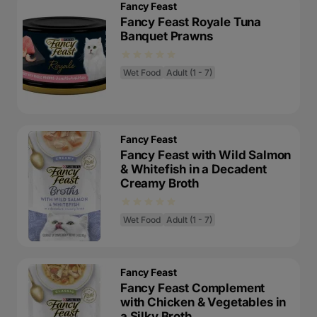
Fancy Feast
Fancy Feast Royale Tuna
Banquet Prawns
Wet Food
Adult (1 - 7)
Fancy Feast
Fancy Feast with Wild Salmon
& Whitefish in a Decadent
Creamy Broth
Wet Food
Adult (1 - 7)
Fancy Feast
Fancy Feast Complement
with Chicken & Vegetables in
a Silky Broth