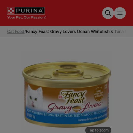
Skip to main content
Cat Food
/
Fancy Feast Gravy Lovers Ocean Whitefish & Tuna Fea
Tap to zoom