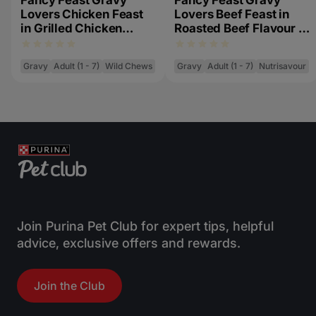
Fancy Feast Gravy
Fancy Feast Gravy
Lovers Chicken Feast
Lovers Beef Feast in
in Grilled Chicken
Roasted Beef Flavour in
Flavour in Gravy
Gravy Gourmet Cat
Gourmet Cat Food 85g
Food 85g
Gravy
Adult (1 - 7)
Wild Chews
Gravy
Adult (1 - 7)
Nutrisavour
Join Purina Pet Club for expert tips, helpful
advice, exclusive offers and rewards.
Join the Club