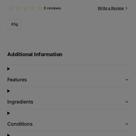
0 reviews
Write a Review
85g
Additional Information
Features
Ingredients
Conditions