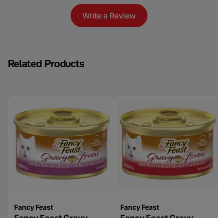
Write a Review
Related Products
Fancy Feast
Fancy Feast