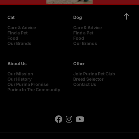
Cat
Dog
Care & Advice
Care & Advice
Find a Pet
Find a Pet
Food
Food
Our Brands
Our Brands
About Us
Other
Our Mission
Join Purina Pet Club
Our History
Breed Selector
Our Purina Promise
Contact Us
Purina In The Community