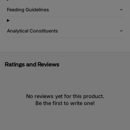
Feeding Guidelines
Analytical Constituents
Ratings and Reviews
No reviews yet for this product.
Be the first to write one!