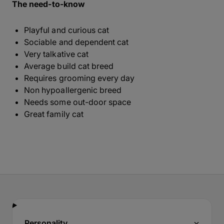
The need-to-know
Playful and curious cat
Sociable and dependent cat
Very talkative cat
Average build cat breed
Requires grooming every day
Non hypoallergenic breed
Needs some out-door space
Great family cat
Personality