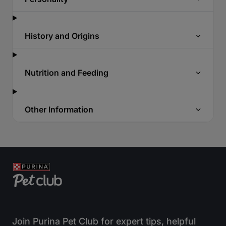
History and Origins
Nutrition and Feeding
Other Information
Join Purina Pet Club for expert tips, helpful