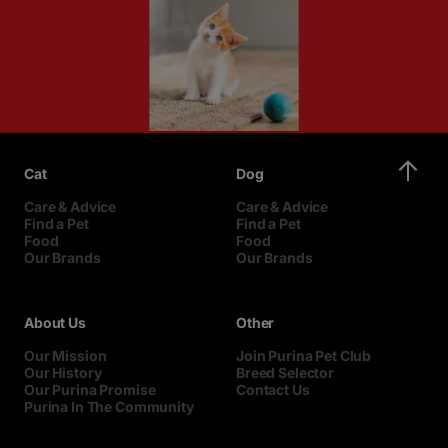
Cat
Dog
Care & Advice
Care & Advice
Find a Pet
Find a Pet
Food
Food
Our Brands
Our Brands
About Us
Other
Our Mission
Join Purina Pet Club
Our History
Breed Selector
Our Purina Promise
Contact Us
Purina In The Community