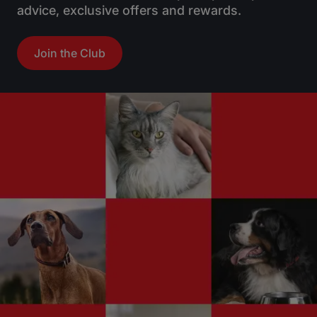
advice, exclusive offers and rewards.
Join the Club