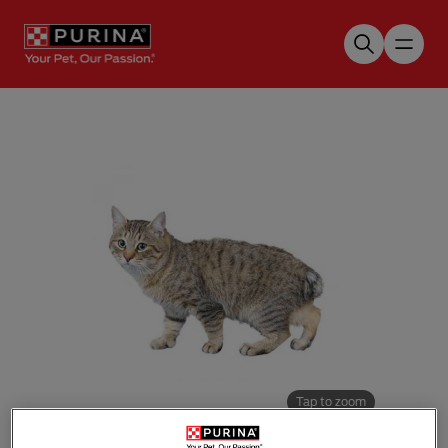
Skip to main content
Tap to zoom