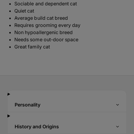
Sociable and dependent cat
Quiet cat
Average build cat breed
Requires grooming every day
Non hypoallergenic breed
Needs some out-door space
Great family cat
Personality
History and Origins