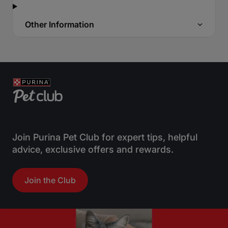
Other Information
Join Purina Pet Club for expert tips, helpful
advice, exclusive offers and rewards.
Join the Club