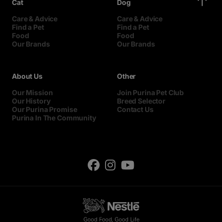
Cat
Dog
Care & Advice
Care & Advice
Find a Pet
Find a Pet
Food
Food
Our Brands
Our Brands
About Us
Other
Our Mission
Join Purina Pet Club
Our History
Breed Selector
Our Purina Promise
Contact Us
Purina In The Community