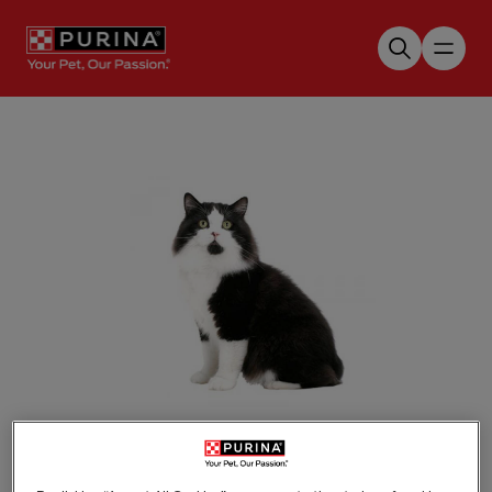
Skip to main content
Tap to zoom