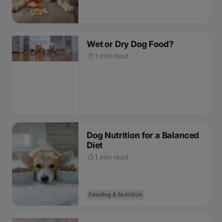
Wet or Dry Dog Food?
1 min read
Dog Nutrition for a Balanced
Diet
1 min read
Feeding & Nutrition