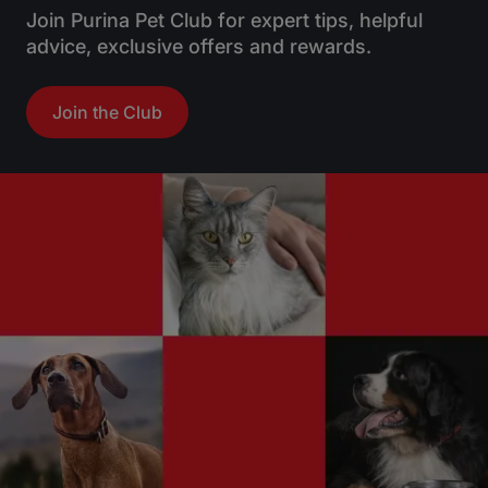
Join Purina Pet Club for expert tips, helpful
advice, exclusive offers and rewards.
Join the Club