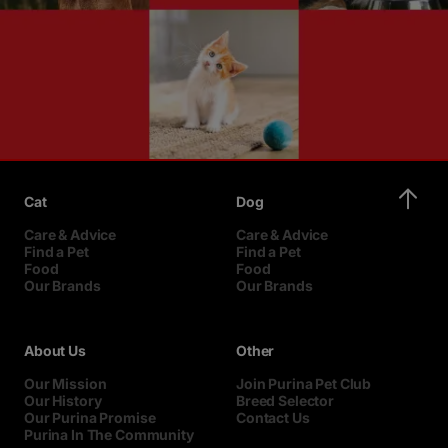
Cat
Dog
Care & Advice
Care & Advice
Find a Pet
Find a Pet
Food
Food
Our Brands
Our Brands
About Us
Other
Our Mission
Join Purina Pet Club
Our History
Breed Selector
Our Purina Promise
Contact Us
Purina In The Community