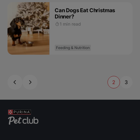
Can Dogs Eat Christmas
Dinner?
1 min read
Feeding & Nutrition
2
3