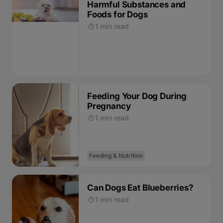
Harmful Substances and
Foods for Dogs
1 min read
Feeding Your Dog During
Pregnancy
1 min read
Feeding & Nutrition
Can Dogs Eat Blueberries?
1 min read