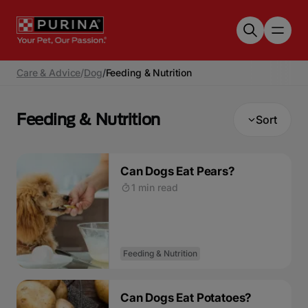
Skip to main content
Care & Advice
/
Dog
/
Feeding & Nutrition
Feeding & Nutrition
Sort
Can Dogs Eat Pears?
1 min read
Feeding & Nutrition
Can Dogs Eat Potatoes?