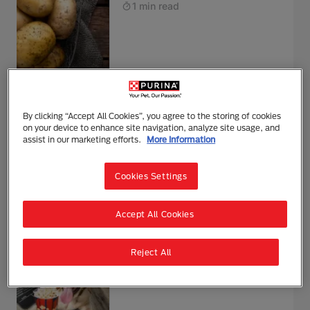
1 min read
Can Dogs Eat Raspberries?
By clicking “Accept All Cookies”, you agree to the storing of cookies
on your device to enhance site navigation, analyze site usage, and
1 min read
assist in our marketing efforts.
More Information
Cookies Settings
Feeding & Nutrition
Accept All Cookies
Can Dogs Eat Popcorn?
Reject All
1 min read