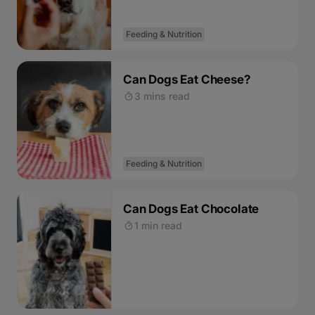
Feeding & Nutrition
Can Dogs Eat Cheese?
3 mins read
Feeding & Nutrition
Can Dogs Eat Chocolate
1 min read