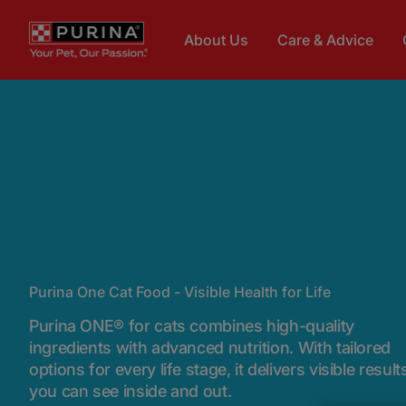
Skip to main content
About Us
Care & Advice
Purina One Cat Food - Visible Health for Life
Purina ONE® for cats combines high-quality
ingredients with advanced nutrition. With tailored
options for every life stage, it delivers visible result
you can see inside and out.