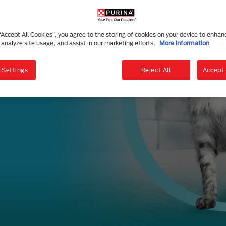
 “Accept All Cookies”, you agree to the storing of cookies on your device to enhan
 analyze site usage, and assist in our marketing efforts.
More Information
 Settings
Reject All
Accept 