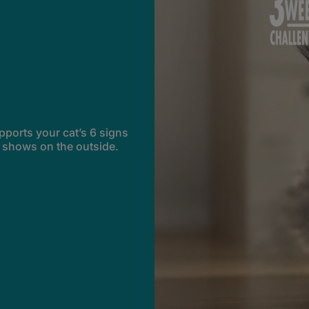
pports your cat’s 6 signs
t shows on the outside.