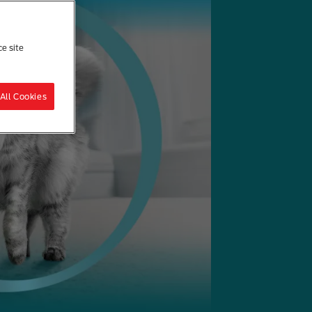
ce site
All Cookies