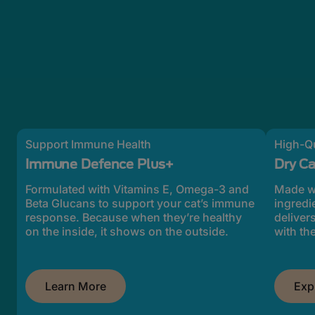
Support Immune Health
High-Qu
Immune Defence Plus+
Dry C
Formulated with Vitamins E, Omega-3 and
Made wi
Beta Glucans to support your cat’s immune
ingredi
response. Because when they’re healthy
deliver
on the inside, it shows on the outside.
with the
Learn More
Exp