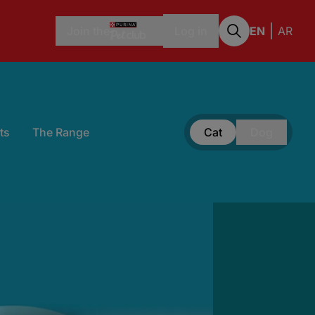
Join the
Log in
EN
AR
ts
The Range
Cat
Dog