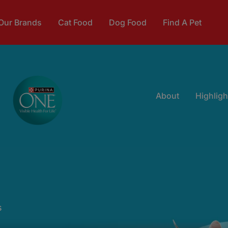
Our Brands
Cat Food
Dog Food
Find A Pet
About
Highligh
s