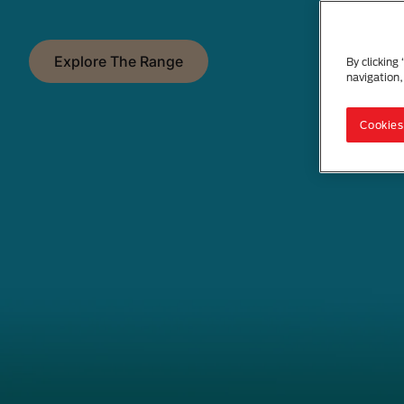
Explore The Range
By clicking
navigation,
Cookies