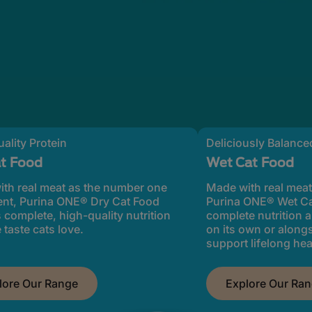
ality Protein
Deliciously Balanced
at Food
Wet Cat Food
th real meat as the number one
Made with real meat
ent, Purina ONE® Dry Cat Food
Purina ONE® Wet Ca
s complete, high-quality nutrition
complete nutrition a
 taste cats love.
on its own or along
support lifelong hea
lore Our Range
Explore Our Ra