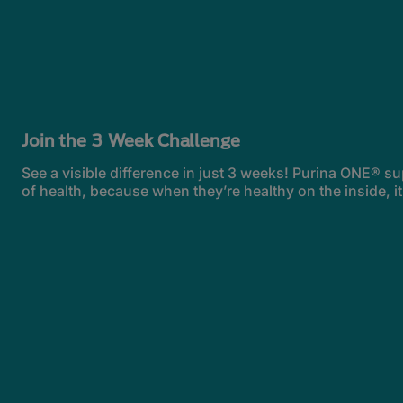
Join the 3 Week Challenge
See a visible difference in just 3 weeks! Purina ONE® su
of health, because when they’re healthy on the inside, i