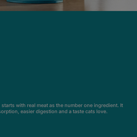
tarts with real meat as the number one ingredient. It
sorption, easier digestion and a taste cats love.