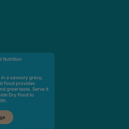
 Nutrition
 in a savoury gravy,
t Food provides
nd great taste. Serve it
side Dry Food to
lth.
nge