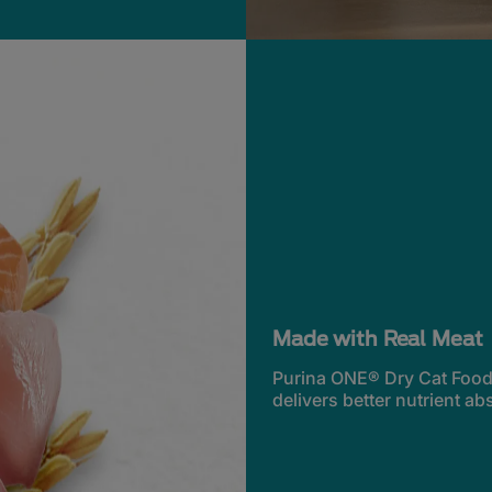
Made with Real Meat
Purina ONE® Dry Cat Food s
delivers better nutrient ab