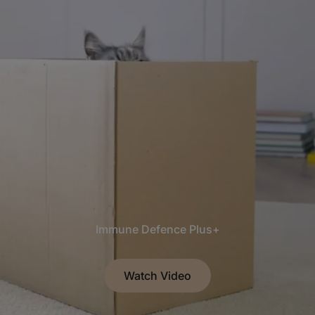
Immune Defence Plus+
Watch Video