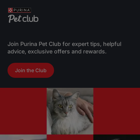
Join Purina Pet Club for expert tips, helpful
advice, exclusive offers and rewards.
Join the Club