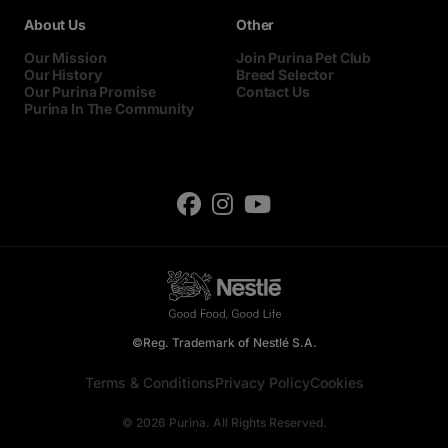
About Us
Other
Our Mission
Join Purina Pet Club
Our History
Breed Selector
Our Purina Promise
Contact Us
Purina In The Community
©Reg. Trademark of Nestlé S.A.
Terms & Conditions
Privacy Policy
Cookies
© 2026 Purina. All Rights Reserved.