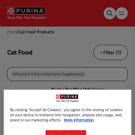
Skip to main content
Food
/
Cat Food Products
Cat Food
Filter (1)
Purina Pro Plan Veterinary Supplements
Purina Pro Plan Veterinary
Supplements
PRO PLAN® VETERINARY
SUPPLEMENTS HYDRA
By clicking “Accept All Cookies”, you agree to the storing of cookies
CARE™
on your device to enhance site navigation, analyze site usage, and
assist in our marketing efforts.
More Information