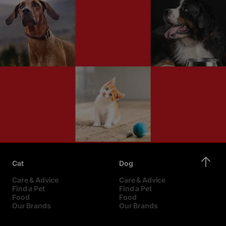
Cat
Dog
Care & Advice
Care & Advice
Find a Pet
Find a Pet
Food
Food
Our Brands
Our Brands