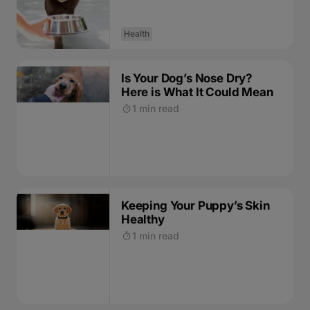
Health
Is Your Dog’s Nose Dry?
Here is What It Could Mean
1 min read
Keeping Your Puppy’s Skin
Healthy
1 min read