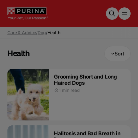
Skip to main content
Care & Advice
/
Dog
/
Health
Health
Sort
Grooming Short and Long
Haired Dogs
1 min read
Halitosis and Bad Breath in