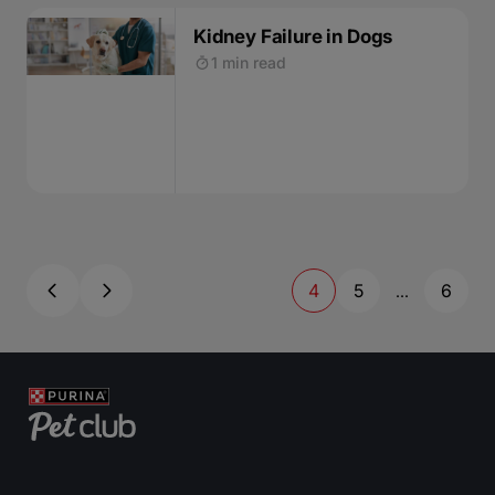
Kidney Failure in Dogs
1 min read
4
5
6
...