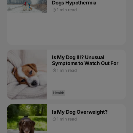
Dogs Hypothermia
1 min read
Is My Dog Ill? Unusual
Symptoms to Watch Out For
1 min read
Health
Is My Dog Overweight?
1 min read