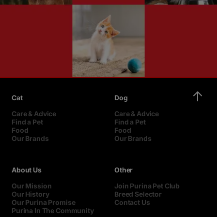
Cat
Dog
Care & Advice
Care & Advice
Find a Pet
Find a Pet
Food
Food
Our Brands
Our Brands
About Us
Other
Our Mission
Join Purina Pet Club
Our History
Breed Selector
Our Purina Promise
Contact Us
Purina In The Community