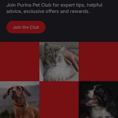
Join Purina Pet Club for expert tips, helpful
advice, exclusive offers and rewards.
Join the Club