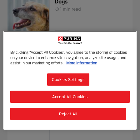
Dogs
1 min read
Health
Hay Fever in Dogs
By clicking “Accept All Cookies”, you agree to the storing of cookies
on your device to enhance site navigation, analyze site usage, and
1 min read
assist in our marketing efforts.
More Information
Cookies Settings
Health
Accept All Cookies
Helping Your Puppy with
Reject All
Puppy Diarrhoea
1 min read