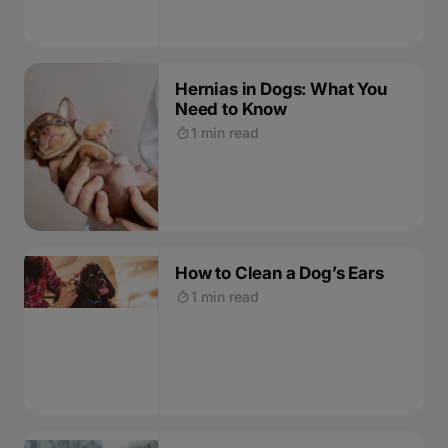
Hernias in Dogs: What You
Need to Know
1 min read
How to Clean a Dog’s Ears
1 min read